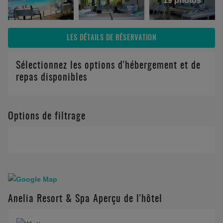
19 photos
LES DÉTAILS DE RÉSERVATION
Sélectionnez les options d'hébergement et de
repas disponibles
Options de filtrage
Anelia Resort & Spa Aperçu de l'hôtel