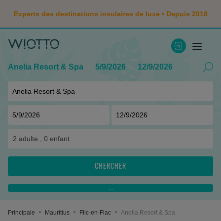
Experts des destinations insulaires de luxe • Depuis 2018
Anelia Resort & Spa
5/9/2026
12/9/2026
2
adulte ,
0
enfant
CHERCHER
...
Principale
Mauritius
Flic-en-Flac
Anelia Resort & Spa