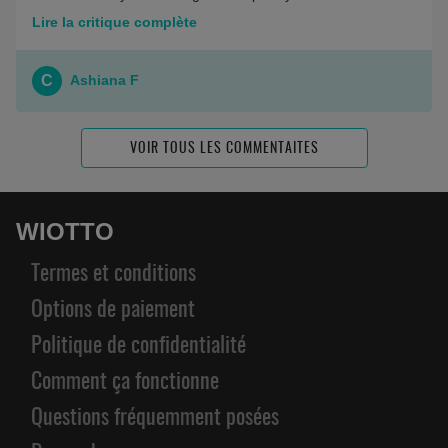
Lire la critique complète
C
Ashiana F
VOIR TOUS LES COMMENTAITES
WIOTTO
Termes et conditions
Options de paiement
Politique de confidentialité
Comment ça fonctionne
Questions fréquemment posées