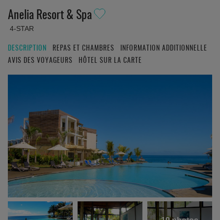
Anelia Resort & Spa
4-STAR
DESCRIPTION
REPAS ET CHAMBRES
INFORMATION ADDITIONNELLE
AVIS DES VOYAGEURS
HÔTEL SUR LA CARTE