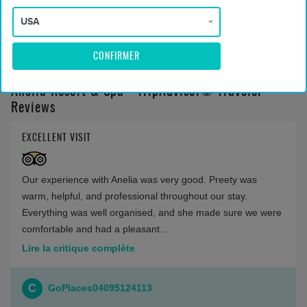
Montrer moins
CONFIRMER
Anelia Resort & Spa - TripAdvisor© Traveler
Reviews
EXCELLENT VISIT
Our experience with Anelia was very good. Preety was
warm, helpful, and professional throughout our stay.
Everything was well organised, and she made sure we were
comfortable and had a pleasant...
Lire la critique complète
C
GoPlaces04095124113