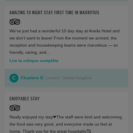
AMAZING 10 NIGHT STAY FIRST TIME IN MAURITIUS
We’ve just had a wonderful 10 day stay at Aneila Hotel and
we don’t want to leave! From the moment we arrived, the
reception and housekeeping teams were marvelous — so
friendly, caring, and...
Lire la critique complète
C
Charlene O
London, United Kingdom
ENJOYABLE STAY
Really enjoyed my stay❤The staff were kind and welcoming,
the food was very good, and everyone made us feel at
home. Thank you for the great hospitality🥰