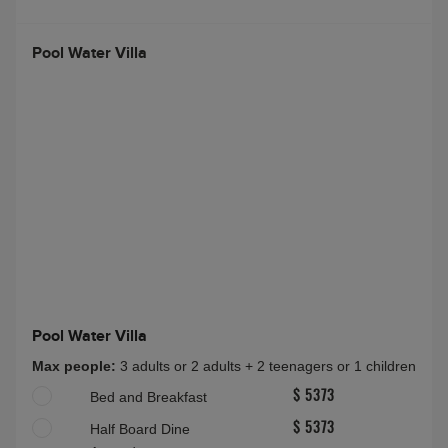
Pool Water Villa
Pool Water Villa
Max people:
3 adults or 2 adults + 2 teenagers or 1 children
Bed and Breakfast
$ 5373
Half Board Dine
$ 5373