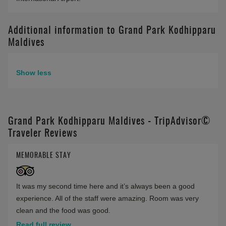
Additional information to Grand Park Kodhipparu
Maldives
Show less
Grand Park Kodhipparu Maldives - TripAdvisor©
Traveler Reviews
MEMORABLE STAY
It was my second time here and it’s always been a good
experience. All of the staff were amazing. Room was very
clean and the food was good.
Read full review