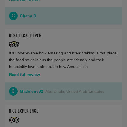
C
Chana D
BEST ESCAPE EVER
It’s unbelievable how amazing and breathtaking is this place,
the food so delicious the people are friendly and their
hospitality level unbearable how Amazinf it’s
Read full review
C
Madelene82
Abu Dhabi, United Arab Emirates
NICE EXPERIENCE