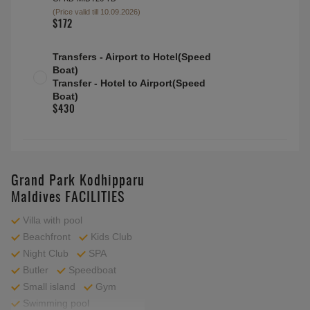
(Price valid till 10.09.2026)
$172
Transfers - Airport to Hotel(Speed
Boat)
Transfer - Hotel to Airport(Speed
Boat)
$430
Grand Park Kodhipparu
Maldives FACILITIES
Villa with pool
Beachfront
Kids Club
Night Club
SPA
Butler
Speedboat
Small island
Gym
Swimming pool