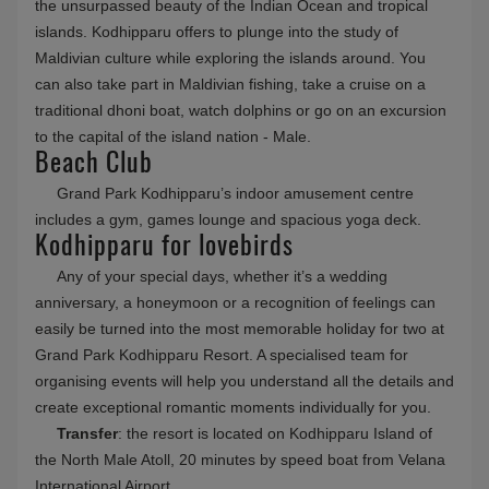
the unsurpassed beauty of the Indian Ocean and tropical
islands. Kodhipparu offers to plunge into the study of
Maldivian culture while exploring the islands around. You
can also take part in Maldivian fishing, take a cruise on a
traditional dhoni boat, watch dolphins or go on an excursion
to the capital of the island nation - Male.
Beach Club
Grand Park Kodhipparu’s indoor amusement centre
includes a gym, games lounge and spacious yoga deck.
Kodhipparu for lovebirds
Any of your special days, whether it’s a wedding
anniversary, a honeymoon or a recognition of feelings can
easily be turned into the most memorable holiday for two at
Grand Park Kodhipparu Resort. A specialised team for
organising events will help you understand all the details and
create exceptional romantic moments individually for you.
Transfer
: the resort is located on Kodhipparu Island of
the North Male Atoll, 20 minutes by speed boat from Velana
International Airport.