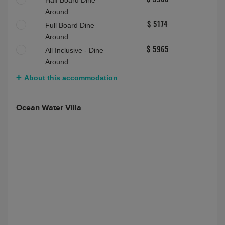
Half Board Dine
$ 3908
Around
Full Board Dine
$ 5174
Around
All Inclusive - Dine
$ 5965
Around
About this accommodation
Ocean Water Villa