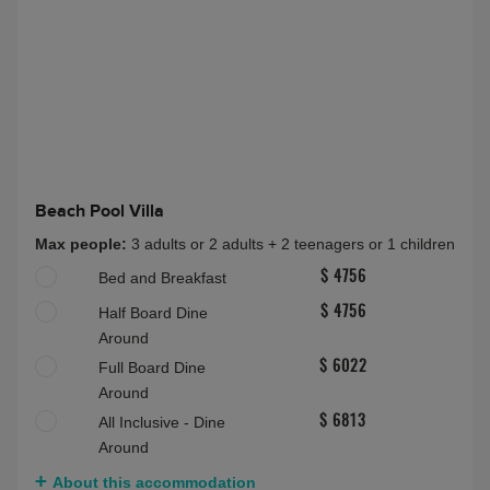
Beach Pool Villa
Max people:
3 adults or 2 adults + 2 teenagers or 1 children
Bed and Breakfast
$ 4756
Half Board Dine
$ 4756
Around
Full Board Dine
$ 6022
Around
All Inclusive - Dine
$ 6813
Around
About this accommodation