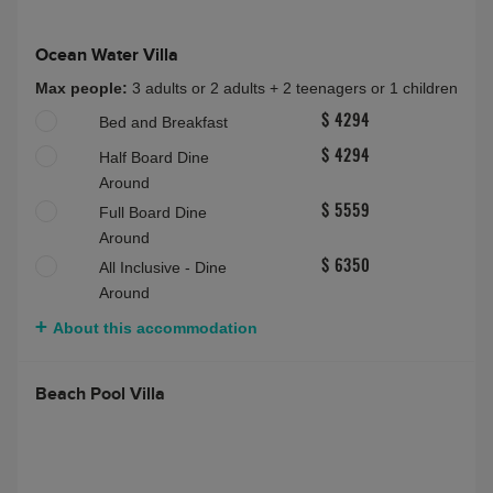
Ocean Water Villa
Max people:
3 adults or 2 adults + 2 teenagers or 1 children
Bed and Breakfast
$ 4294
Half Board Dine
$ 4294
Around
Full Board Dine
$ 5559
Around
All Inclusive - Dine
$ 6350
Around
About this accommodation
Beach Pool Villa