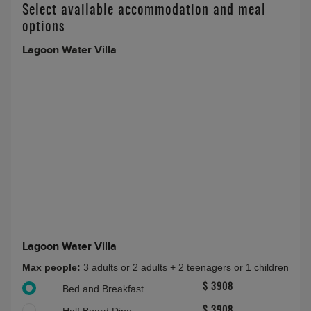
Select available accommodation and meal
options
Lagoon Water Villa
Lagoon Water Villa
Max people:
3 adults or 2 adults + 2 teenagers or 1 children
$ 3908
Bed and Breakfast