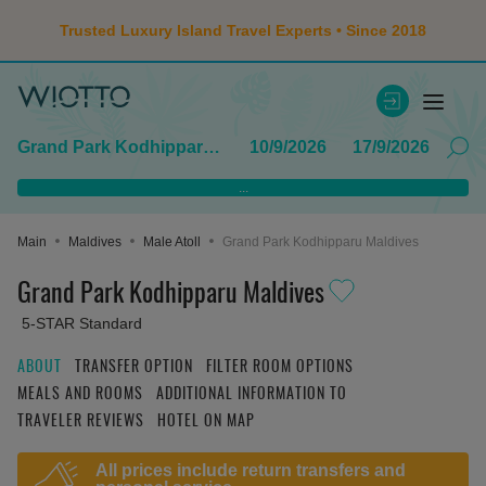
Trusted Luxury Island Travel Experts • Since 2018
Grand Park Kodhipparu Maldives
10/9/2026
17/9/2026
...
Main
Maldives
Male Atoll
Grand Park Kodhipparu Maldives
Grand Park Kodhipparu Maldives
5-STAR Standard
ABOUT
TRANSFER OPTION
FILTER ROOM OPTIONS
MEALS AND ROOMS
ADDITIONAL INFORMATION TO
TRAVELER REVIEWS
HOTEL ON MAP
All prices include return transfers and