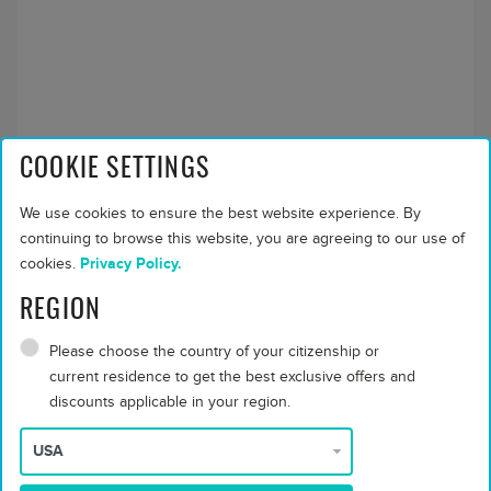
COOKIE SETTINGS
Grand Residence
We use cookies to ensure the best website experience. By
Max people:
6 adults or 2 children or 3 teenagers
continuing to browse this website, you are agreeing to our use of
Bed and Breakfast
$ 12166
cookies.
Privacy Policy.
Half Board Dine
$ 12166
REGION
Around
Full Board Dine
$ 13421
Please choose the country of your citizenship or
Around
current residence to get the best exclusive offers and
discounts applicable in your region.
All Inclusive - Dine
$ 14205
Around
About this accommodation