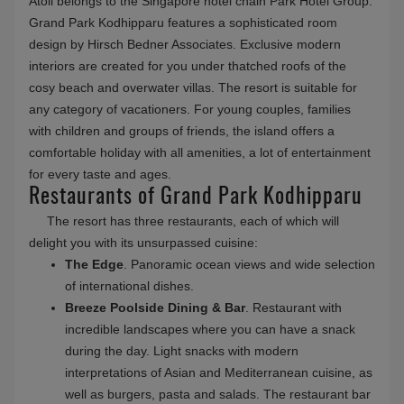
Atoll belongs to the Singapore hotel chain Park Hotel Group.
Grand Park Kodhipparu features a sophisticated room
design by Hirsch Bedner Associates. Exclusive modern
interiors are created for you under thatched roofs of the
cosy beach and overwater villas. The resort is suitable for
any category of vacationers. For young couples, families
with children and groups of friends, the island offers a
comfortable holiday with all amenities, a lot of entertainment
for every taste and ages.
Restaurants of Grand Park Kodhipparu
The resort has three restaurants, each of which will
delight you with its unsurpassed cuisine:
The Edge
. Panoramic ocean views and wide selection
of international dishes.
Breeze Poolside Dining & Bar
. Restaurant with
incredible landscapes where you can have a snack
during the day. Light snacks with modern
interpretations of Asian and Mediterranean cuisine, as
well as burgers, pasta and salads. The restaurant bar