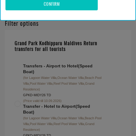
CONFIRM
Filter options
Grand Park Kodhipparu Maldives Return
transfers for all tourists
Transfers - Airport to Hotel(Speed
Boat)
(for Lagoon Water Villa,Ocean Water Villa,Beach Pool
Villa,Pool Water Villa,Reef Pool Water Villa,Grand
Residence)
GPKD-MIDY26 TD
(Price valid till 10.09.2026)
Transfer - Hotel to Airport(Speed
Boat)
(for Lagoon Water Villa,Ocean Water Villa,Beach Pool
Villa,Pool Water Villa,Reef Pool Water Villa,Grand
Residence)
GPKD-MIDY26 TD