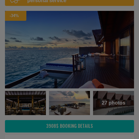
personal service
-34%
27 photos
3908$
BOOKING DETAILS