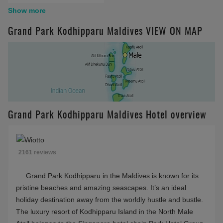
Free WiFi
Surfing
Show more
House reef
Yoga
Grand Park Kodhipparu Maldives VIEW ON MAP
Glass Floor
Overwater Hammock
Near Male
Wedding
Grand Park Kodhipparu Maldives Hotel overview
2161 reviews
Grand Park Kodhipparu in the Maldives is known for its
pristine beaches and amazing seascapes. It’s an ideal
holiday destination away from the worldly hustle and bustle.
The luxury resort of Kodhipparu Island in the North Male