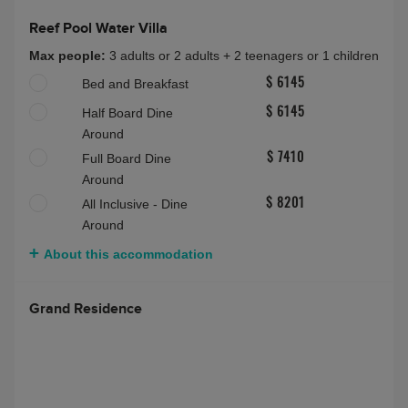
Reef Pool Water Villa
Max people:
3 adults or 2 adults + 2 teenagers or 1 children
Bed and Breakfast
$ 6145
Half Board Dine
$ 6145
Around
Full Board Dine
$ 7410
Around
All Inclusive - Dine
$ 8201
Around
About this accommodation
Grand Residence