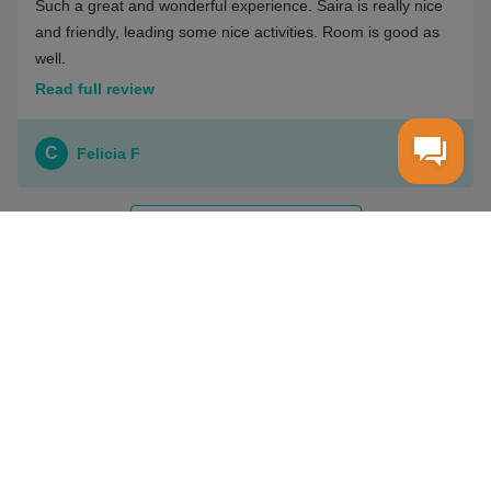
Such a great and wonderful experience. Saira is really nice
and friendly, leading some nice activities. Room is good as
well.
Read full review
C
Felicia F
VIEW ALL REVIEWS
WIOTTO
Terms & Conditions
Payment Options
Privacy Policy
How it works