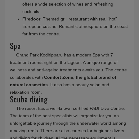
offers a wide selection of wines and refreshing
cocktails.
Firedoor
. Themed grill restaurant with real “hot”
European cuisine. Romantic atmosphere on the coast
far from the centre.
Spa
Grand Park Kodhipparu has a modern Spa with 7
treatment rooms right on the lagoon. A unique range of
wellness and anti-ageing treatments awaits you. The centre
collaborates with
Comfort Zone, the global brand of
natural cosmetics
. It also has a beauty salon and
relaxation room.
Scuba diving
The resort has a well-known certified PADI Dive Centre.
The team of the best specialists will organize for you an
unforgettable journey through the underwater world among
amazing reefs. There are also courses for beginner divers
and diving for children. All the necessary equipment is