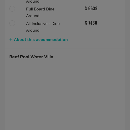
Around
Full Board Dine
$ 6639
Around
All Inclusive - Dine
$ 7430
Around
About this accommodation
Reef Pool Water Villa