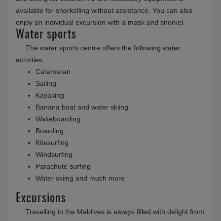
available for snorkelling without assistance. You can also
enjoy an individual excursion with a mask and snorkel.
Water sports
The water sports centre offers the following water
activities:
Catamaran
Sailing
Kayaking
Banana boat and water skiing
Wakeboarding
Boarding
Kitesurfing
Windsurfing
Parachute surfing
Water skiing and much more
Excursions
Travelling in the Maldives is always filled with delight from