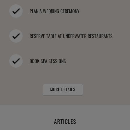
PLAN A WEDDING CEREMONY
RESERVE TABLE AT UNDERWATER RESTAURANTS
BOOK SPA SESSIONS
MORE DETAILS
ARTICLES