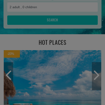
2
adult ,
0
children
SEARCH
HOT PLACES
-23%