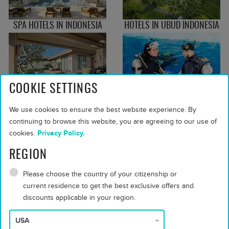
SPA HOTELS IN INDONESIA
HOTELS IN UBUD INDONESIA
COOKIE SETTINGS
FAMILY RESORTS IN
DIVE RESORTS IN INDONESIA
We use cookies to ensure the best website experience. By
INDONESIA
continuing to browse this website, you are agreeing to our use of
cookies.
Privacy Policy.
REGION
Please choose the country of your citizenship or
current residence to get the best exclusive offers and
PLAN YOUR TRIP WITH OUR TIPS
discounts applicable in your region.