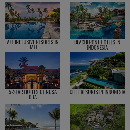
ALL INCLUSIVE RESORTS IN
BEACHFRONT HOTELS IN
BALI
INDONESIA
5-STAR HOTELS OF NUSA
CLIFF RESORTS IN INDONESIA
DUA