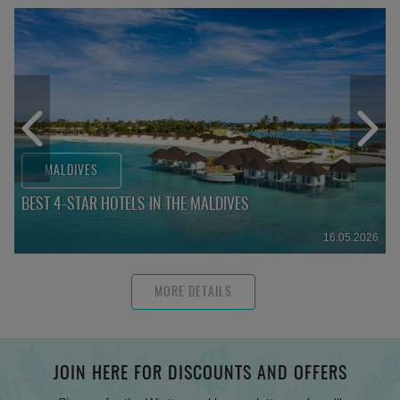
MALDIVES
BEST 4-STAR HOTELS IN THE MALDIVES
16.05.2026
MORE DETAILS
JOIN HERE FOR DISCOUNTS AND OFFERS