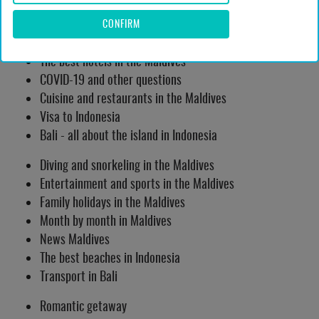
Islands of the Maldives
CONFIRM
Attractions Maldives
The best hotels in the Maldives
COVID-19 and other questions
Cuisine and restaurants in the Maldives
Visa to Indonesia
Bali - all about the island in Indonesia
Diving and snorkeling in the Maldives
Entertainment and sports in the Maldives
Family holidays in the Maldives
Month by month in Maldives
News Maldives
The best beaches in Indonesia
Transport in Bali
Romantic getaway