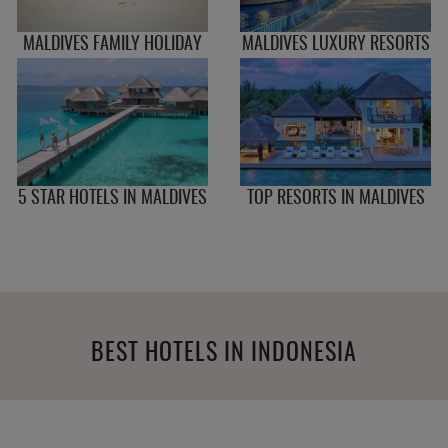
MALDIVES FAMILY HOLIDAY
MALDIVES LUXURY RESORTS
5 STAR HOTELS IN MALDIVES
TOP RESORTS IN MALDIVES
BEST HOTELS IN INDONESIA