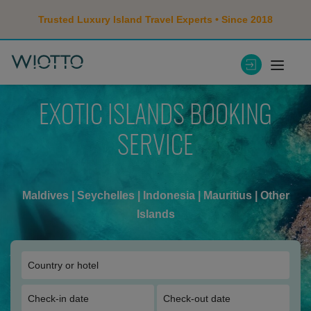
Trusted Luxury Island Travel Experts • Since 2018
EXOTIC ISLANDS BOOKING
SERVICE
Maldives
|
Seychelles
|
Indonesia
|
Mauritius
|
Other
Islands