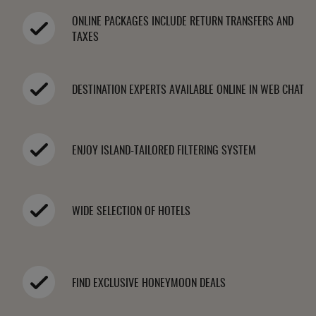
ONLINE PACKAGES INCLUDE RETURN TRANSFERS AND
TAXES
DESTINATION EXPERTS AVAILABLE ONLINE IN WEB CHAT
ENJOY ISLAND-TAILORED FILTERING SYSTEM
WIDE SELECTION OF HOTELS
FIND EXCLUSIVE HONEYMOON DEALS