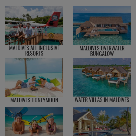
MALDIVES ALL INCLUSIVE
MALDIVES OVERWATER
RESORTS
BUNGALOW
WATER VILLAS IN MALDIVES
MALDIVES HONEYMOON