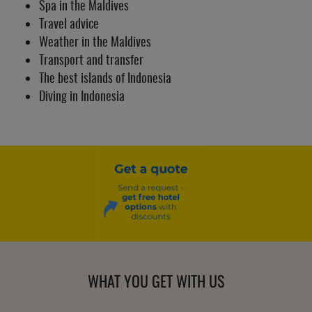
Spa in the Maldives
Travel advice
Weather in the Maldives
Transport and transfer
The best islands of Indonesia
Diving in Indonesia
WHAT YOU GET WITH US