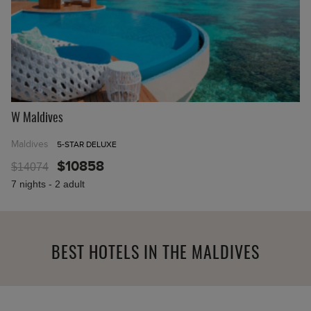
W Maldives
Maldives
5-STAR DELUXE
$10858
$14074
7 nights - 2 adult
BEST HOTELS IN THE MALDIVES