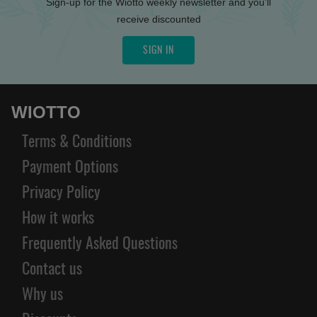
Sign-up for the Wiotto weekly newsletter and you'll
receive discounted
SIGN IN
WIOTTO
Terms & Conditions
Payment Options
Privacy Policy
How it works
Frequently Asked Questions
Contact us
Why us