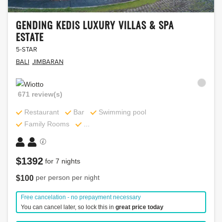
CHEDI
SPA
CLUB
1420
GENDING KEDIS LUXURY VILLAS & SPA
UBUD,
review(s)
ESTATE
Restaurant
BALI
5-STAR
5-
STAR
Bar
BALI
JIMBARAN
Beachfront
BALI
UBUD
Swimming
SPA
671 review(s)
pool
1986
Restaurant
Restaurant
Bar
Swimming pool
review(s)
...
Family Rooms
...
Bar
SPA
...
$
1392
for
7
nights
Restaurant
per person per night
$
100
$
2051
for
7
nights
Bar
Free cancelation - no prepayment necessary
per
$
147
You can cancel later, so lock this in
great price today
person
Tennis
$
935
for
7
nights