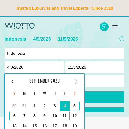
Trusted Luxury Island Travel Experts • Since 2018
Indonesia
4/9/2026
11/9/2026
2
adult ,
0
children
SEPTEMBER 2026
S
M
T
W
Th
F
S
SEARCH
30
31
1
2
3
4
5
loading...100%
6
7
8
9
10
11
12
Main
Indonesia
Jimbaran
13
14
15
16
17
18
19