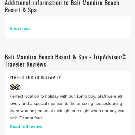
Additional information to Bali Mandira Beach
Resort & Spa
Show less
Bali Mandira Beach Resort & Spa - TripAdvisor©
Traveler Reviews
PERFECT FOR YOUNG FAMILY
Perfect location to holiday with our 15mo boy. Staff were all
lovely and a special mention to the amazing housecleaning
team who helped us at midnight one night when our boy was
sick. Cannot fault...
Read full review