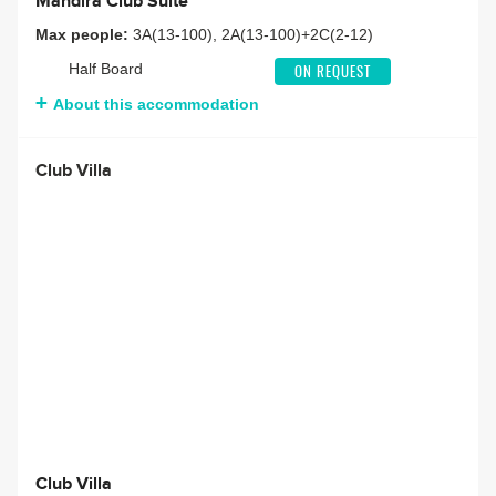
Mandira Club Suite
Max people:
3A(13-100), 2A(13-100)+2C(2-12)
Half Board
ON REQUEST
About this accommodation
Club Villa
Club Villa