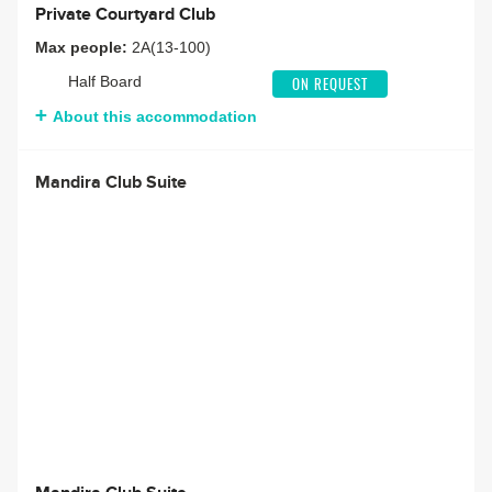
Private Courtyard Club
Max people:
2A(13-100)
Half Board
ON REQUEST
About this accommodation
Mandira Club Suite