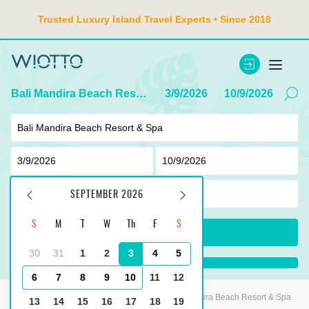
Trusted Luxury Island Travel Experts • Since 2018
Bali Mandira Beach Resort & Spa
3/9/2026
10/9/2026
2
adult ,
0
children
SEPTEMBER 2026
S
M
T
W
Th
F
S
SEARCH
30
31
1
2
3
4
5
...
6
7
8
9
10
11
12
Main
Indonesia
Tanjung Benoa
Bali Mandira Beach Resort & Spa
13
14
15
16
17
18
19