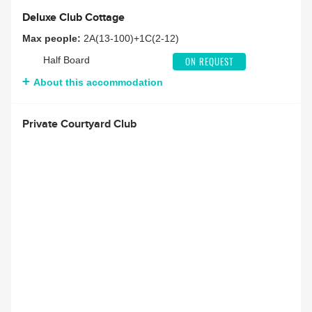
Deluxe Club Cottage
Max people:
2A(13-100)+1C(2-12)
Half Board
ON REQUEST
About this accommodation
Private Courtyard Club