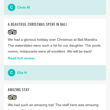
C
Chris M
A BEAUTIFUL CHRISTMAS SPENT IN BALI
We had a glorious holiday over Christmas at Bali Mandira.
The waterslides were such a hit for our daughter. The pools,
rooms, restaurants were all excellent. We will be back!
Read full review
C
Ella H
AMAZING STAY
We had such an amazing trip! The staff here was amazing