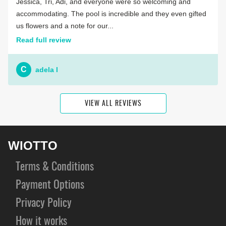
Jessica, Tri, Adi, and everyone were so welcoming and
accommodating. The pool is incredible and they even gifted
us flowers and a note for our...
Read full review
C
adela l
VIEW ALL REVIEWS
WIOTTO
Terms & Conditions
Payment Options
Privacy Policy
How it works