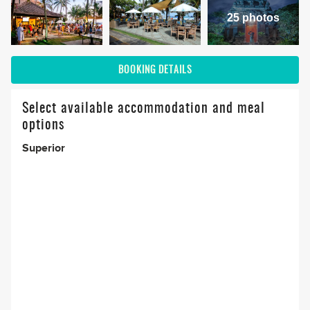
25 photos
BOOKING DETAILS
Select available accommodation and meal
options
Superior