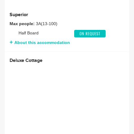
Superior
Max people:
3A(13-100)
Half Board
ON REQUEST
About this accommodation
Deluxe Cottage