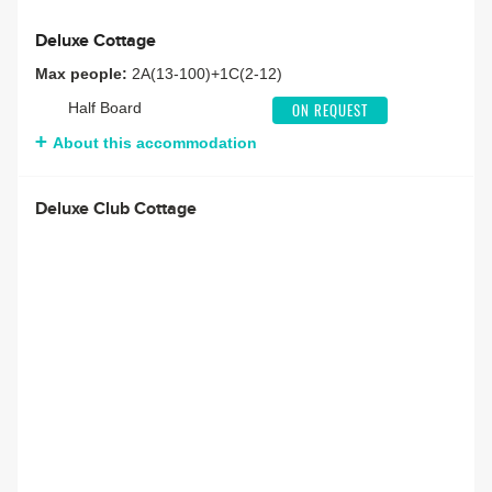
Deluxe Cottage
Max people:
2A(13-100)+1C(2-12)
Half Board
ON REQUEST
About this accommodation
Deluxe Club Cottage