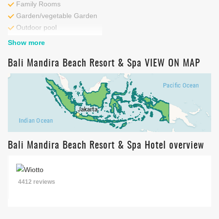
Family Rooms
Garden/vegetable Garden
Outdoor pool
Kids Pool
Beach
Show more
Cycling
Fitness centre
Bali Mandira Beach Resort & Spa VIEW ON MAP
Bali Mandira Beach Resort & Spa Hotel overview
4412 reviews