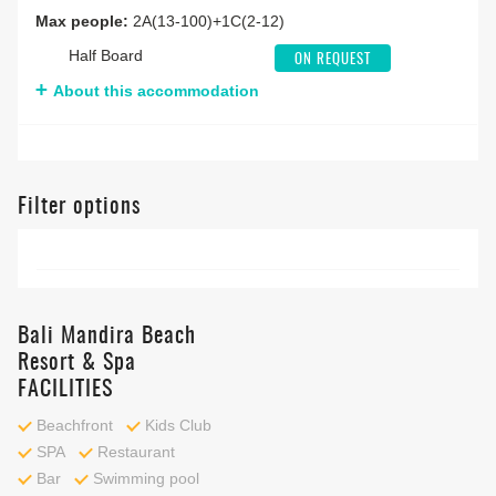
Max people:
2A(13-100)+1C(2-12)
Half Board
ON REQUEST
About this accommodation
Filter options
Bali Mandira Beach
Resort & Spa
FACILITIES
Beachfront
Kids Club
SPA
Restaurant
Bar
Swimming pool