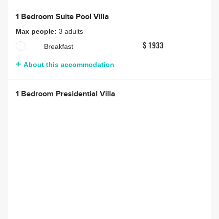
1 Bedroom Suite Pool Villa
Max people:
3 adults
Breakfast
$ 1933
About this accommodation
1 Bedroom Presidential Villa