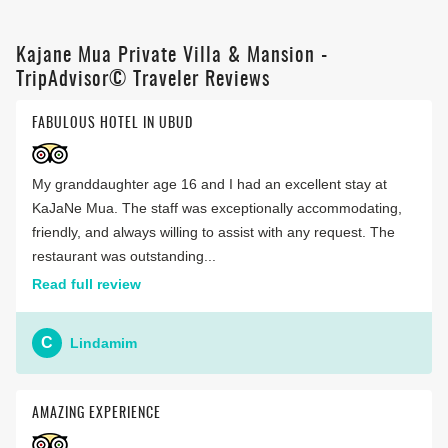
Kajane Mua Private Villa & Mansion -
TripAdvisor© Traveler Reviews
FABULOUS HOTEL IN UBUD
My granddaughter age 16 and I had an excellent stay at
KaJaNe Mua. The staff was exceptionally accommodating,
friendly, and always willing to assist with any request. The
restaurant was outstanding...
Read full review
C
Lindamim
AMAZING EXPERIENCE