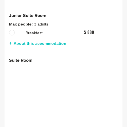
Junior Suite Room
Max people:
3 adults
Breakfast
$ 880
About this accommodation
Suite Room