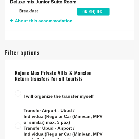
Deluxe mix Junior Suite Room
Breakfast
ON REQUEST
About this accommodation
Filter options
Kajane Mua Private Villa & Mansion
Return transfers for all tourists
I will organize the transfer myself
Transfer Airport - Ubud /
Individual(Regular Car (Minivan, MPV
or similar) max. 3 pax)
Transfer Ubud - Airport /
Individual(Regular Car (Minivan, MPV