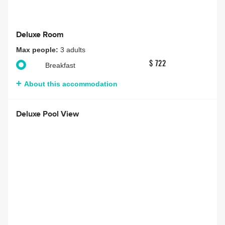
Deluxe Room
Max people:
3 adults
$ 722
Breakfast
About this accommodation
Deluxe Pool View