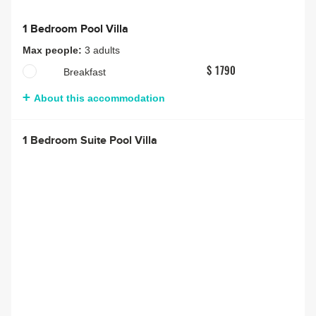
1 Bedroom Pool Villa
Max people:
3 adults
Breakfast
$ 1790
About this accommodation
1 Bedroom Suite Pool Villa