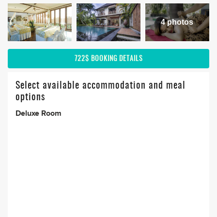
4 photos
722$
BOOKING DETAILS
Select available accommodation and meal
options
Deluxe Room