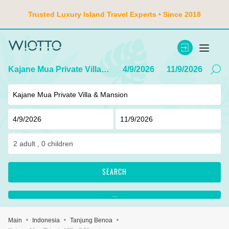
Trusted Luxury Island Travel Experts • Since 2018
Kajane Mua Private Villa & Mansion
4/9/2026
11/9/2026
2
adult ,
0
children
SEARCH
...
Main
Indonesia
Tanjung Benoa