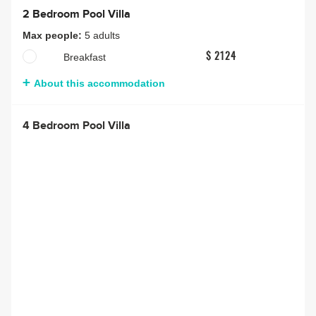
2 Bedroom Pool Villa
Max people:
5 adults
Breakfast
$ 2124
About this accommodation
4 Bedroom Pool Villa