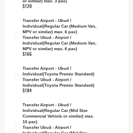
or similar) max. 3 pax)
$120
Transfer Airport - Ubud /
Individual(Regular Car (Medium Van,
MPV or similar) max. 6 pax)
Transfer Ubud - Airport /
Individual(Regular Car (Medium Van,
MPV or similar) max. 6 pax)
$166
Transfer Airport - Ubud /
Individual(Toyota Premio Standard)
Transfer Ubud - Airport /
Individual(Toyota Premio Standard)
$184
Transfer Airport - Ubud /
Individual(Regular Car (Mid Size
Commercial Vehicle or similar) max.
10 pax)
Transfer Ubud - Airport /