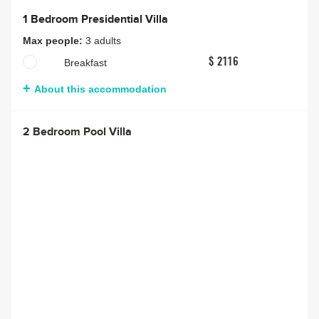
1 Bedroom Presidential Villa
Max people:
3 adults
Breakfast
$ 2116
About this accommodation
2 Bedroom Pool Villa