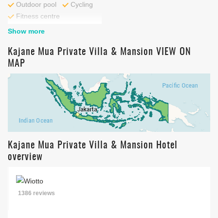
Outdoor pool
Cycling
Fitness centre
Show more
Kajane Mua Private Villa & Mansion VIEW ON
MAP
Kajane Mua Private Villa & Mansion Hotel
overview
1386 reviews