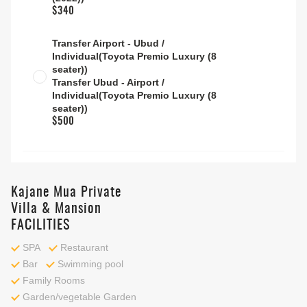
$340
Transfer Airport - Ubud /
Individual(Toyota Premio Luxury (8
seater))
Transfer Ubud - Airport /
Individual(Toyota Premio Luxury (8
seater))
$500
Kajane Mua Private
Villa & Mansion
FACILITIES
SPA
Restaurant
Bar
Swimming pool
Family Rooms
Garden/vegetable Garden