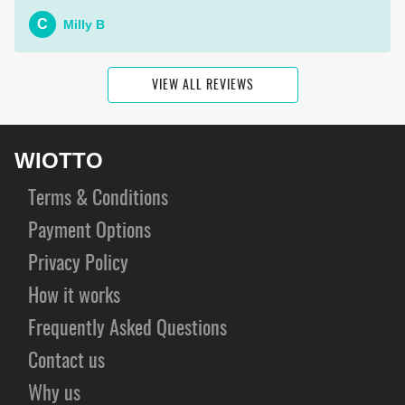
C
Milly B
VIEW ALL REVIEWS
WIOTTO
Terms & Conditions
Payment Options
Privacy Policy
How it works
Frequently Asked Questions
Contact us
Why us