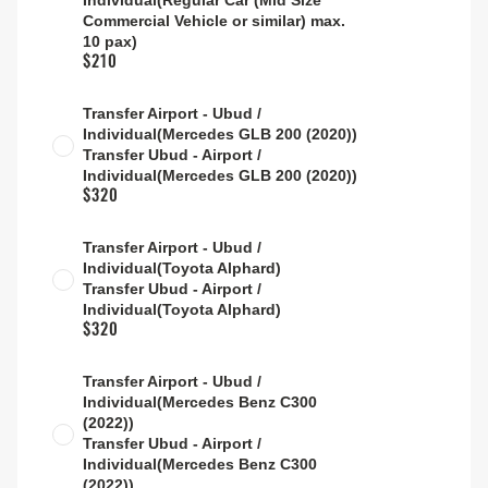
Individual(Regular Car (Mid Size
Commercial Vehicle or similar) max.
10 pax)
$210
Transfer Airport - Ubud /
Individual(Mercedes GLB 200 (2020))
Transfer Ubud - Airport /
Individual(Mercedes GLB 200 (2020))
$320
Transfer Airport - Ubud /
Individual(Toyota Alphard)
Transfer Ubud - Airport /
Individual(Toyota Alphard)
$320
Transfer Airport - Ubud /
Individual(Mercedes Benz C300
(2022))
Transfer Ubud - Airport /
Individual(Mercedes Benz C300
(2022))