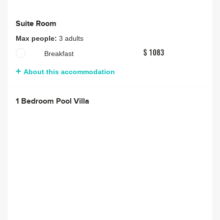
Suite Room
Max people:
3 adults
Breakfast
$ 1083
About this accommodation
1 Bedroom Pool Villa