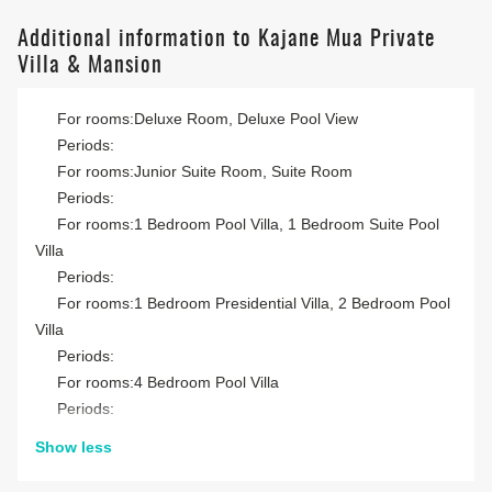
Additional information to Kajane Mua Private
Villa & Mansion
For rooms:Deluxe Room, Deluxe Pool View
Periods:
For rooms:Junior Suite Room, Suite Room
Periods:
For rooms:1 Bedroom Pool Villa, 1 Bedroom Suite Pool
Villa
Periods:
For rooms:1 Bedroom Presidential Villa, 2 Bedroom Pool
Villa
Periods:
For rooms:4 Bedroom Pool Villa
Periods:
Show less