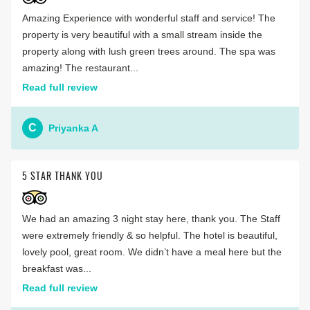
Amazing Experience with wonderful staff and service! The
property is very beautiful with a small stream inside the
property along with lush green trees around. The spa was
amazing! The restaurant...
Read full review
C
Priyanka A
5 STAR THANK YOU
We had an amazing 3 night stay here, thank you. The Staff
were extremely friendly & so helpful. The hotel is beautiful,
lovely pool, great room. We didn’t have a meal here but the
breakfast was...
Read full review