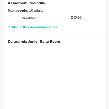
4 Bedroom Pool Villa
Max people:
10 adults
Breakfast
$ 3453
About this accommodation
Deluxe mix Junior Suite Room