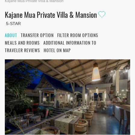
Kajane Mua Private Villa & Mansion
Kajane Mua Private Villa & Mansion
5-STAR
ABOUT
TRANSFER OPTION
FILTER ROOM OPTIONS
MEALS AND ROOMS
ADDITIONAL INFORMATION TO
TRAVELER REVIEWS
HOTEL ON MAP