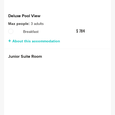
Deluxe Pool View
Max people:
3 adults
Breakfast
$ 784
About this accommodation
Junior Suite Room