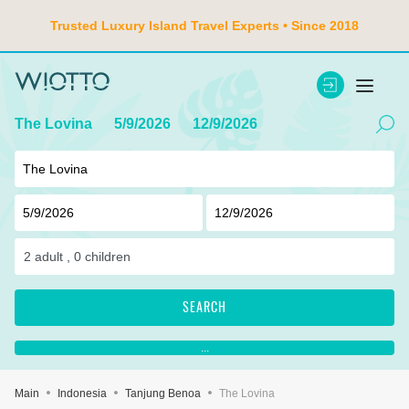
Trusted Luxury Island Travel Experts • Since 2018
The Lovina
5/9/2026
12/9/2026
2
adult ,
0
children
SEARCH
...
Main
Indonesia
Tanjung Benoa
The Lovina