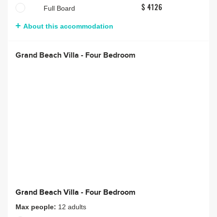
Full Board
$ 4126
About this accommodation
Grand Beach Villa - Four Bedroom
Grand Beach Villa - Four Bedroom
Max people:
12 adults