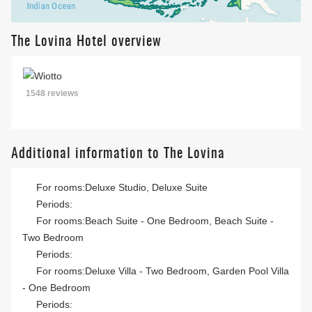
The Lovina Hotel overview
1548 reviews
Additional information to The Lovina
For rooms:Deluxe Studio, Deluxe Suite
Periods:
For rooms:Beach Suite - One Bedroom, Beach Suite -
Two Bedroom
Periods:
For rooms:Deluxe Villa - Two Bedroom, Garden Pool Villa
- One Bedroom
Periods: