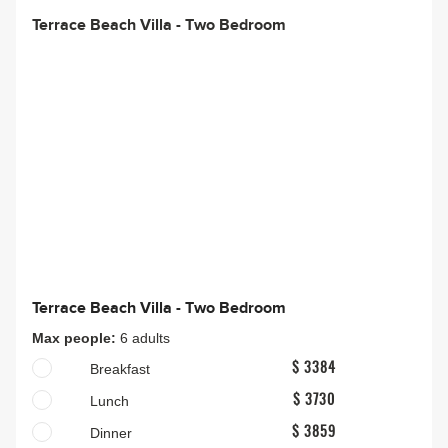
Terrace Beach Villa - Two Bedroom
Terrace Beach Villa - Two Bedroom
Max people:
6 adults
Breakfast
$ 3384
Lunch
$ 3730
Dinner
$ 3859