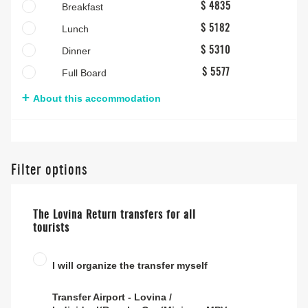
Breakfast
$ 4835
Lunch
$ 5182
Dinner
$ 5310
Full Board
$ 5577
About this accommodation
Filter options
The Lovina Return transfers for all
tourists
I will organize the transfer myself
Transfer Airport - Lovina /