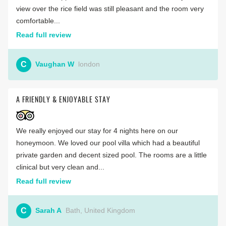
view over the rice field was still pleasant and the room very
comfortable...
Read full review
C
Vaughan W
london
A FRIENDLY & ENJOYABLE STAY
We really enjoyed our stay for 4 nights here on our
honeymoon. We loved our pool villa which had a beautiful
private garden and decent sized pool. The rooms are a little
clinical but very clean and...
Read full review
C
Sarah A
Bath, United Kingdom