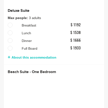
Deluxe Suite
Max people:
3 adults
Breakfast
$ 1192
Lunch
$ 1538
Dinner
$ 1666
Full Board
$ 1933
About this accommodation
Beach Suite - One Bedroom