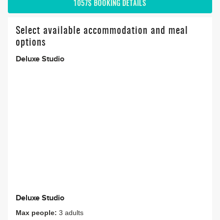
1057$
BOOKING DETAILS
Select available accommodation and meal
options
Deluxe Studio
Deluxe Studio
Max people:
3 adults