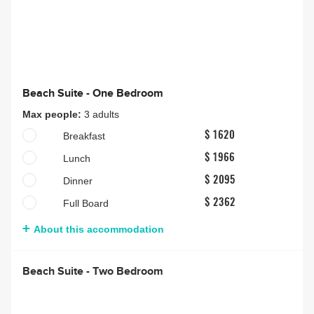
Beach Suite - One Bedroom
Max people:
3 adults
Breakfast
$ 1620
Lunch
$ 1966
Dinner
$ 2095
Full Board
$ 2362
About this accommodation
Beach Suite - Two Bedroom