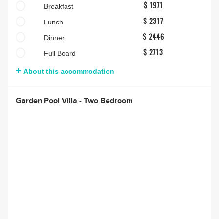
Breakfast
$ 1971
Lunch
$ 2317
Dinner
$ 2446
Full Board
$ 2713
About this accommodation
Garden Pool Villa - Two Bedroom