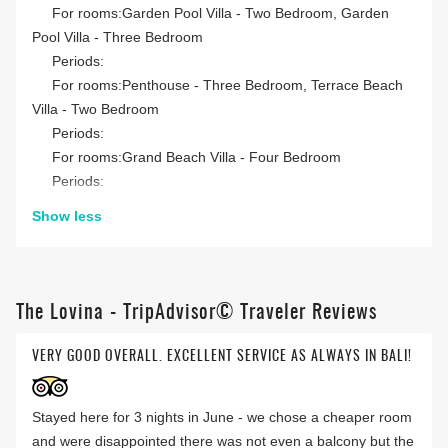
For rooms:Garden Pool Villa - Two Bedroom, Garden
Pool Villa - Three Bedroom
Periods:
For rooms:Penthouse - Three Bedroom, Terrace Beach
Villa - Two Bedroom
Periods:
For rooms:Grand Beach Villa - Four Bedroom
Periods:
Show less
The Lovina - TripAdvisor© Traveler Reviews
VERY GOOD OVERALL. EXCELLENT SERVICE AS ALWAYS IN BALI!
Stayed here for 3 nights in June - we chose a cheaper room
and were disappointed there was not even a balcony but the