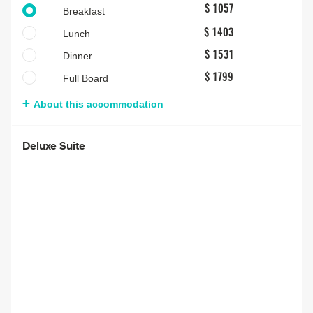
$ 1057
Breakfast
Lunch
$ 1403
Dinner
$ 1531
Full Board
$ 1799
About this accommodation
Deluxe Suite