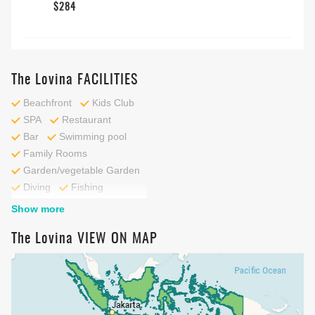
$284
The Lovina FACILITIES
Beachfront
Kids Club
SPA
Restaurant
Bar
Swimming pool
Family Rooms
Garden/vegetable Garden
Diving
Fishing
Outdoor pool
Show more
Snorkelling
Kids Pool
The Lovina VIEW ON MAP
Private Beach
Beach
Cycling
Fitness centre