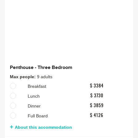
Penthouse - Three Bedroom
Max people:
9 adults
Breakfast
$ 3384
Lunch
$ 3730
Dinner
$ 3859
Full Board
$ 4126
About this accommodation