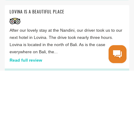
LOVINA IS A BEAUTIFUL PLACE
After our lovely stay at the Nandini, our driver took us to our
next hotel in Lovina. The drive took nearly three hours.
Lovina is located in the north of Bali. As is the case
everywhere on Bali, the...
Read full review
C
MikeOberpfalz
Lupburg, Germany
VIEW ALL REVIEWS
WIOTTO