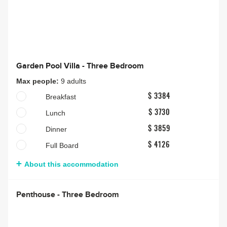
Garden Pool Villa - Three Bedroom
Max people:
9 adults
Breakfast
$ 3384
Lunch
$ 3730
Dinner
$ 3859
Full Board
$ 4126
About this accommodation
Penthouse - Three Bedroom