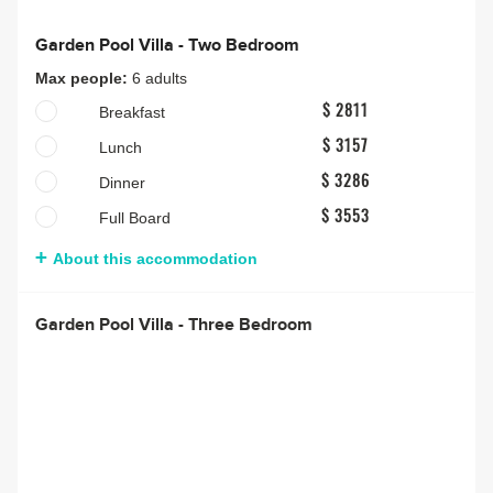
Garden Pool Villa - Two Bedroom
Max people:
6 adults
Breakfast
$ 2811
Lunch
$ 3157
Dinner
$ 3286
Full Board
$ 3553
About this accommodation
Garden Pool Villa - Three Bedroom