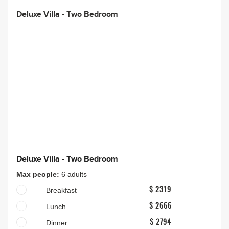
Deluxe Villa - Two Bedroom
Deluxe Villa - Two Bedroom
Max people:
6 adults
Breakfast
$ 2319
Lunch
$ 2666
Dinner
$ 2794