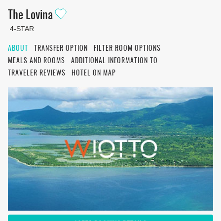
The Lovina
4-STAR
ABOUT
TRANSFER OPTION
FILTER ROOM OPTIONS
MEALS AND ROOMS
ADDITIONAL INFORMATION TO
TRAVELER REVIEWS
HOTEL ON MAP