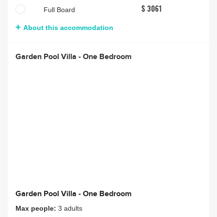
Full Board
$ 3061
About this accommodation
Garden Pool Villa - One Bedroom
Garden Pool Villa - One Bedroom
Max people:
3 adults