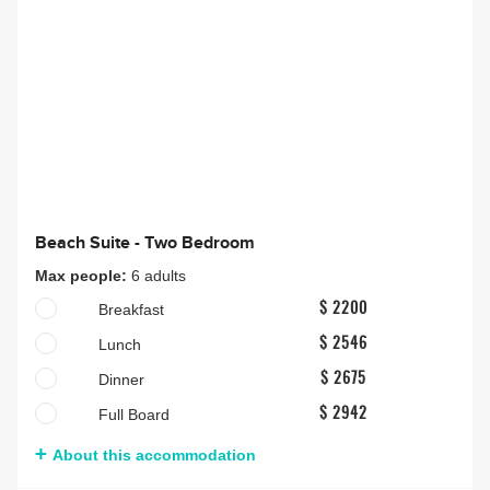
Beach Suite - Two Bedroom
Max people:
6 adults
Breakfast
$ 2200
Lunch
$ 2546
Dinner
$ 2675
Full Board
$ 2942
About this accommodation