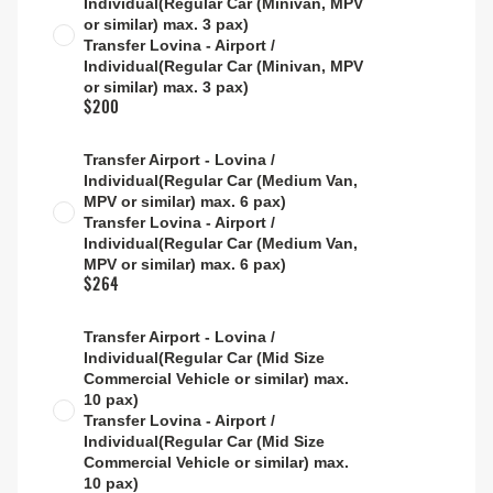
Individual(Regular Car (Minivan, MPV
or similar) max. 3 pax)
Transfer Lovina - Airport /
Individual(Regular Car (Minivan, MPV
or similar) max. 3 pax)
$200
Transfer Airport - Lovina /
Individual(Regular Car (Medium Van,
MPV or similar) max. 6 pax)
Transfer Lovina - Airport /
Individual(Regular Car (Medium Van,
MPV or similar) max. 6 pax)
$264
Transfer Airport - Lovina /
Individual(Regular Car (Mid Size
Commercial Vehicle or similar) max.
10 pax)
Transfer Lovina - Airport /
Individual(Regular Car (Mid Size
Commercial Vehicle or similar) max.
10 pax)