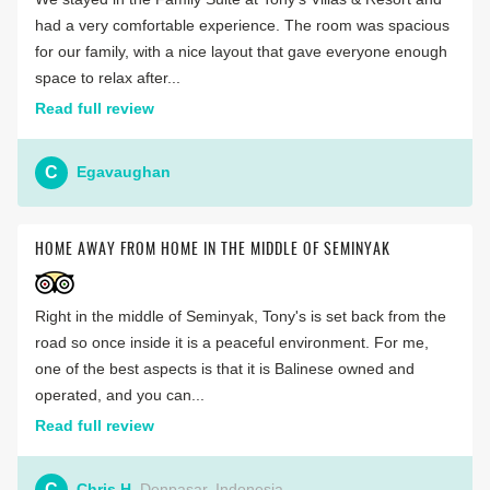
had a very comfortable experience. The room was spacious
for our family, with a nice layout that gave everyone enough
space to relax after...
Read full review
C
Egavaughan
HOME AWAY FROM HOME IN THE MIDDLE OF SEMINYAK
Right in the middle of Seminyak, Tony's is set back from the
road so once inside it is a peaceful environment. For me,
one of the best aspects is that it is Balinese owned and
operated, and you can...
Read full review
C
Chris H
Denpasar, Indonesia