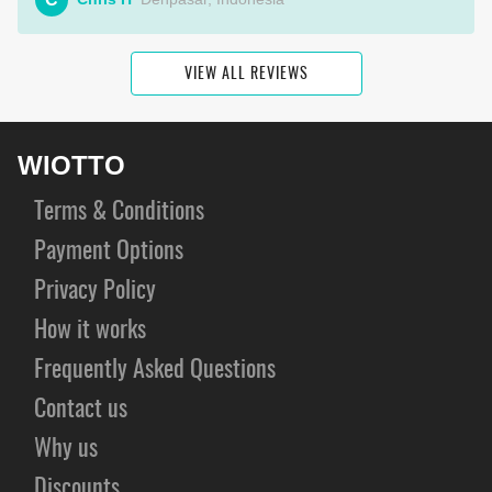
VIEW ALL REVIEWS
WIOTTO
Terms & Conditions
Payment Options
Privacy Policy
How it works
Frequently Asked Questions
Contact us
Why us
Discounts