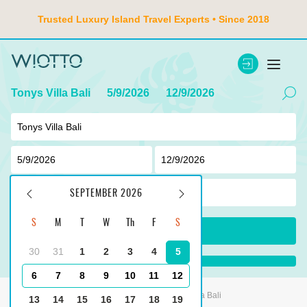
Trusted Luxury Island Travel Experts • Since 2018
Tonys Villa Bali
5/9/2026
12/9/2026
2
adult ,
0
children
SEPTEMBER 2026
S
M
T
W
Th
F
S
SEARCH
30
31
1
2
3
4
5
...
6
7
8
9
10
11
12
Main
Indonesia
Tanjung Benoa
Tonys Villa Bali
13
14
15
16
17
18
19