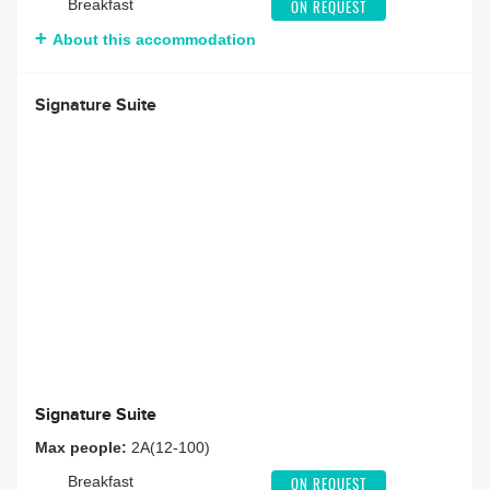
Breakfast
ON REQUEST
About this accommodation
Signature Suite
Signature Suite
Max people:
2A(12-100)
Breakfast
ON REQUEST