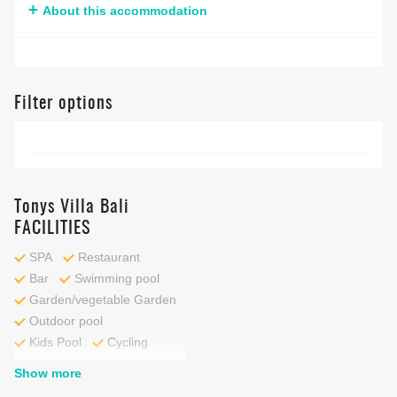
About this accommodation
Filter options
Tonys Villa Bali
FACILITIES
SPA
Restaurant
Bar
Swimming pool
Garden/vegetable Garden
Outdoor pool
Kids Pool
Cycling
Show more