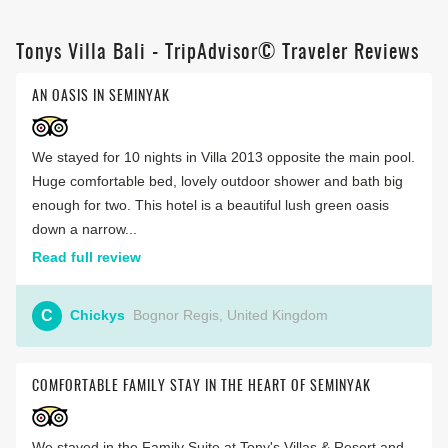
Tonys Villa Bali - TripAdvisor© Traveler Reviews
AN OASIS IN SEMINYAK
We stayed for 10 nights in Villa 2013 opposite the main pool.
Huge comfortable bed, lovely outdoor shower and bath big
enough for two. This hotel is a beautiful lush green oasis
down a narrow...
Read full review
C
Chickys
Bognor Regis, United Kingdom
COMFORTABLE FAMILY STAY IN THE HEART OF SEMINYAK
We stayed in the Family Suite at Tony's Villas & Resort and