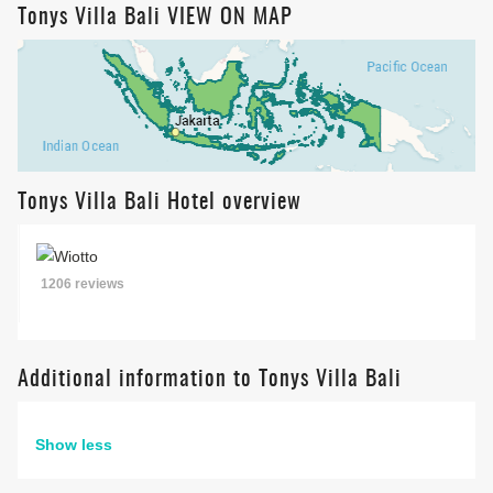
Tonys Villa Bali VIEW ON MAP
Tonys Villa Bali Hotel overview
1206 reviews
Additional information to Tonys Villa Bali
Show less