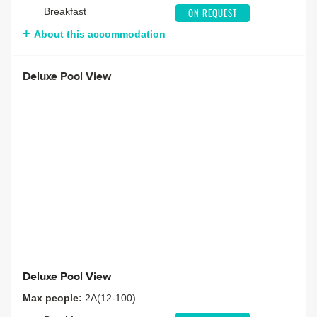
Breakfast
ON REQUEST
About this accommodation
Deluxe Pool View
Deluxe Pool View
Max people:
2A(12-100)