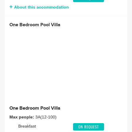
About this accommodation
One Bedroom Pool Villa
One Bedroom Pool Villa
Max people:
3A(12-100)
Breakfast
ON REQUEST