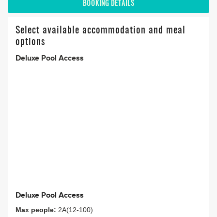
BOOKING DETAILS
Select available accommodation and meal
options
Deluxe Pool Access
Deluxe Pool Access
Max people:
2A(12-100)