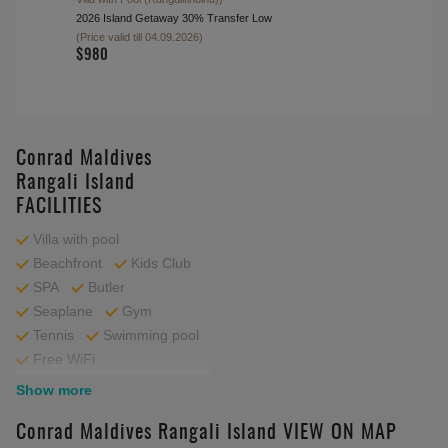
$1780
Transfer Airport to Hotel(Private
Seaplane
)
Available 09:00-15:30
Transfer Hotel to Airport(Private
Seaplane
)
Available 09:00-15:30
$13550
Transfer Airport to Hotel(Seaplane
)
Available 09:00-15:30
(for 2 Bedroom Rangali Ocean Pavillion with Pool
(Rangali),2 bedroom Grand Water Villa
(Rangalifinolhu),2 bedroom Grand Water Villa with
Pool (Rangalifinolhu),Beach Villa
(Rangalifinolhu),Deluxe Beach Villa with Pool
(Rangalifinolhu),Grand Water Villa
(Rangalifinolhu),Grand Water Villa with Pool
(Rangalifinolhu),Three Bedroom Beach Suite with
Pool (Rangalifinolhu),Two Bedroom Deluxe Beach
Villa with Pool (Rangalifinolhu))
2026 Island Getaway 30% Transfer Low
(Price valid till 04.09.2026)
Transfer Hotel to Airport(Seaplane