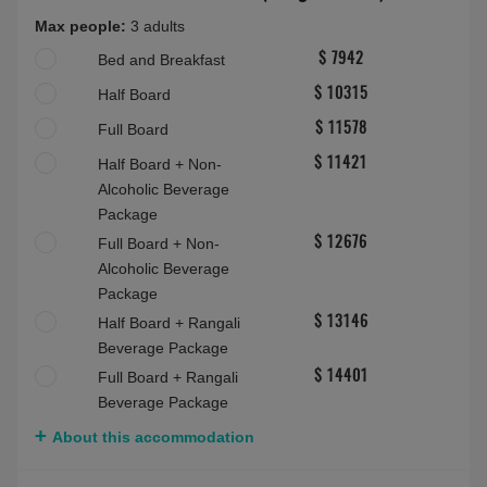
Full Board
$ 9979
Half Board + Non-
$ 9821
Alcoholic Beverage
Package
Full Board + Non-
$ 11086
Alcoholic Beverage
Package
Half Board + Rangali
$ 11559
Beverage Package
Full Board + Rangali
$ 12813
Beverage Package
About this accommodation
Deluxe Beach Villa with Pool (Rangalifinolhu)