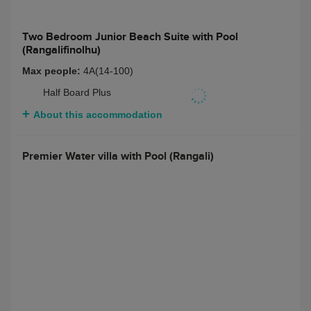
About this accommodation
Two Bedroom Junior Beach Suite with Pool
(Rangalifinolhu)
Two Bedroom Junior Beach Suite with Pool
(Rangalifinolhu)
Max people:
4A(14-100)