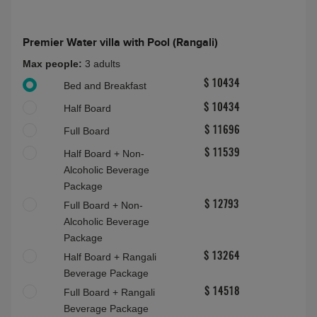
Half Board Plus
About this accommodation
Premier Water villa with Pool (Rangali)
Premier Water villa with Pool (Rangali)
Max people:
3 adults