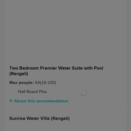
Full Board + Non-
$ 10873
Alcoholic Beverage
Package
Half Board + Rangali
$ 11347
Beverage Package
Full Board + Rangali
$ 12601
Beverage Package
About this accommodation
Two Bedroom Premier Water Suite with Pool
(Rangali)