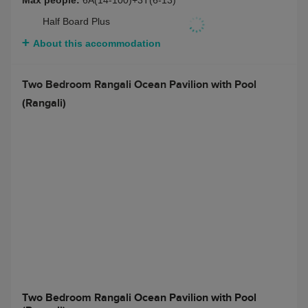
Max people:
6A(14-100)+3T(6-13)
Half Board Plus
About this accommodation
Two Bedroom Rangali Ocean Pavilion with Pool
(Rangali)
Two Bedroom Rangali Ocean Pavilion with Pool