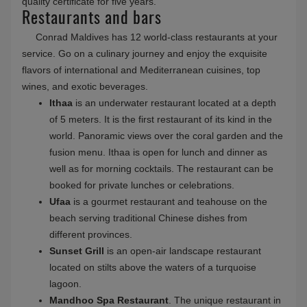
Conrad Maldives Rangali Island is an exotic paradise
away from stress and grey routine days. The resort is
located on two islands of South Ari Atoll - Rangali Island and
Rangalifinolhu Island. A long bridge connects the islands.
This unique luxury two-in-one resort provides travelers with
unique opportunities. An ideal place for relaxation is the SPA
Retreat. In the spa and wellness center "Over-Water Spa"
you can also fully relax and have a rest mentally and
physically. The center is constructed on stilts above a
turquoise lagoon.
You will certainly enjoy the spacious overwater villas with
all the amenities and modern island decor, located in the
Indian Ocean. You will be pleasantly surprised by the
underground wine cellar with more than 15 thousand items,
101 varieties of the best cheese in Cheese & Wine Bar.
Ithaa Undersea Restaurant is
the world's first
underwater restaurant
with glass walls through which you
will be curiously observed by the inhabitants of the ocean