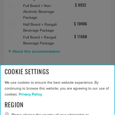
Sunrise Water Villa (Rangali)
Max people:
2 adults
Bed and Breakfast
$ 7559
Half Board
$ 7559
Full Board
$ 8824
COOKIE SETTINGS
Half Board + Non-
$ 8666
Alcoholic Beverage
We use cookies to ensure the best website experience. By
Package
continuing to browse this website, you are agreeing to our use of
Full Board + Non-
$ 9932
cookies.
Privacy Policy.
Alcoholic Beverage
REGION
Package
Half Board + Rangali
$ 10406
Please choose the country of your citizenship or