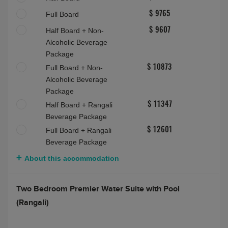
Sunset Water Villa with Pool (Rangali)
Max people:
3 adults
Bed and Breakfast
$ 8500
Half Board
$ 8500
Full Board
$ 9765
Half Board + Non-
$ 9607
Alcoholic Beverage
Package