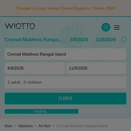
Trusted Luxury Island Travel Experts • Since 2018
Conrad Maldives Rangali Island
4/9/2026
11/9/2026
2
adult ,
0
children
SEARCH
loading...
Main
Maldives
Ari Atoll
Conrad Maldives Rangali Island