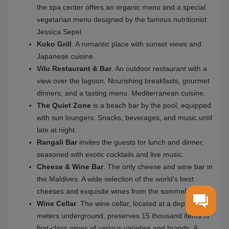
during your meal. The main 430-meter long infinity
swimming pool of the resort is located on Rangalifinolhu
Island. Rangali is also an ideal island for romance, where
luxurious wedding ceremonies are held.
Conrad Maldives Rangali Island was awarded by the
World Travel Awards 2015 as the leading resort and leading
culinary hotel in the Indian Ocean. Based on feedback from
the travelers on TripAdvisor, the hotel has been awarded a
quality certificate for five years.
Restaurants and bars
Conrad Maldives has 12 world-class restaurants at your
service. Go on a culinary journey and enjoy the exquisite
flavors of international and Mediterranean cuisines, top
wines, and exotic beverages.
Ithaa
is an underwater restaurant located at a depth
of 5 meters. It is the first restaurant of its kind in the
world. Panoramic views over the coral garden and the
fusion menu. Ithaa is open for lunch and dinner as