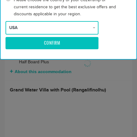
Beverage Package
current residence to get the best exclusive offers and
Full Board + Rangali
$ 11668
discounts applicable in your region.
Beverage Package
About this accommodation
CONFIRM
2 bedroom Grand Water Villa with Pool
(Rangalifinolhu)