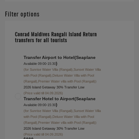
Alcoholic Beverage
Package
Half Board + Rangali
$ 13146
Beverage Package
Full Board + Rangali
$ 14401
Beverage Package
About this accommodation
Superior Water Villa with Pool (Rangali)