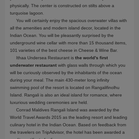
Beachfront
Kids Club
SPA
Butler
Seaplane
Gym
Tennis
Swimming pool
Free WiFi
Underwater Dining
Show more
Surfing
House reef
Conrad Maldives Rangali Island VIEW ON MAP
Yoga
Glass Floor
Domestic Flight + Boat
Wine Cellar
Big island
Wedding
Honeymoon
Underwater villa
Conrad Maldives Rangali Island Hotel overview
3589 reviews