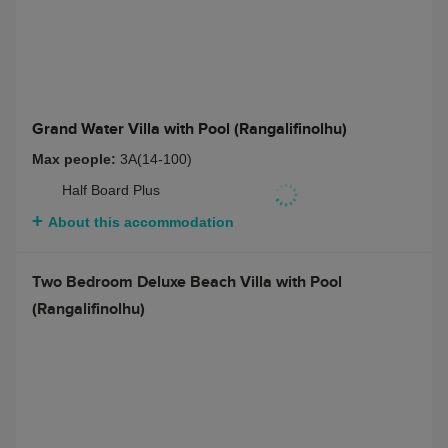
2 bedroom Grand Water Villa with Pool
(Rangalifinolhu)
Max people:
4A(14-100)
Half Board Plus
About this accommodation
Grand Water Villa with Pool (Rangalifinolhu)