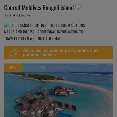
Conrad Maldives Rangali Island
5-STAR Deluxe
ABOUT
TRANSFER OPTION
FILTER ROOM OPTIONS
MEALS AND ROOMS
ADDITIONAL INFORMATION TO
TRAVELER REVIEWS
HOTEL ON MAP
All prices include return transfers and
personal service
-25%