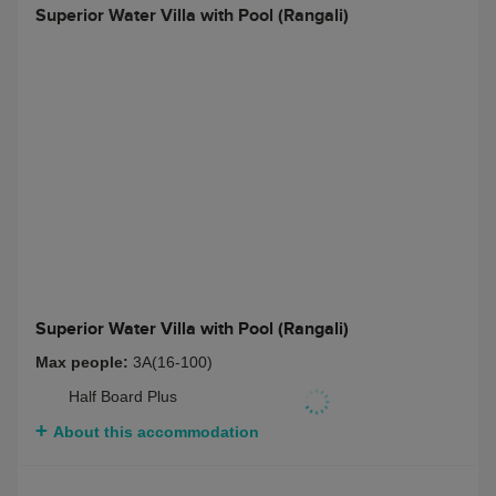
Deluxe Beach Villa with Pool (Rangalifinolhu)
Max people:
3 adults
Bed and Breakfast
$ 7942
Half Board
$ 10315
Full Board
$ 11578
Half Board + Non-
$ 11421
Alcoholic Beverage
Package
Full Board + Non-
$ 12676