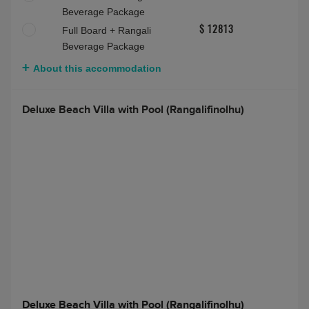
About this accommodation
Deluxe Water Villa with Pool (Rangali)
Deluxe Water Villa with Pool (Rangali)
Max people:
3 adults
Bed and Breakfast
$ 8713
Half Board
$ 8713