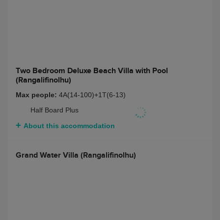
Grand Water Villa with Pool (Rangalifinolhu)
Max people:
3A(14-100)
Half Board Plus
About this accommodation
Two Bedroom Deluxe Beach Villa with Pool
(Rangalifinolhu)