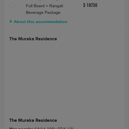
Full Board + Rangali
$ 10730
Beverage Package
About this accommodation
The Muraka Residence
The Muraka Residence