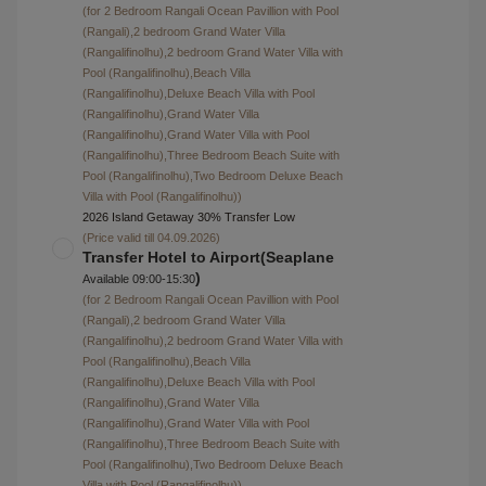
with Pool (Rangali),Deluxe Water Villa with Pool
(Rangali),Premier Water villa with Pool (Rangali))
2026 Island Getaway 30% Transfer Low
(Price valid till 04.09.2026)
Transfer Hotel to Airport(Seaplane
)
Available 09:00-15:30
(for Sunrise Water Villa (Rangali),Sunset Water Villa
with Pool (Rangali),Deluxe Water Villa with Pool
(Rangali),Premier Water villa with Pool (Rangali))
2026 Island Getaway 30% Transfer Low
(Price valid till 04.09.2026)
$980
Transfer Airport to Hotel(Seaplane
)
Available 09:00-15:30
Transfer Hotel to Airport(Seaplane
)
Available 09:00-15:30
$1400
Transfer Airport to Hotel(Domestic
Flight+Speed boat
)
Available 15:30-22:00
Transfer Hotel to Airport(Domestic
Flight+Speed boat
)
Available 15:30-22:00