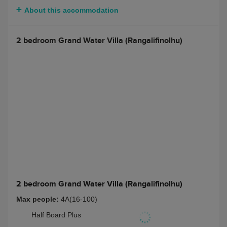
$ 10434
Bed and Breakfast
Half Board
$ 10434
Full Board
$ 11696
Half Board + Non-
$ 11539
Alcoholic Beverage
Package
Full Board + Non-
$ 12793
Alcoholic Beverage
Package
Half Board + Rangali
$ 13264
Beverage Package
Full Board + Rangali
$ 14518
Beverage Package
About this accommodation
2 bedroom Grand Water Villa (Rangalifinolhu)