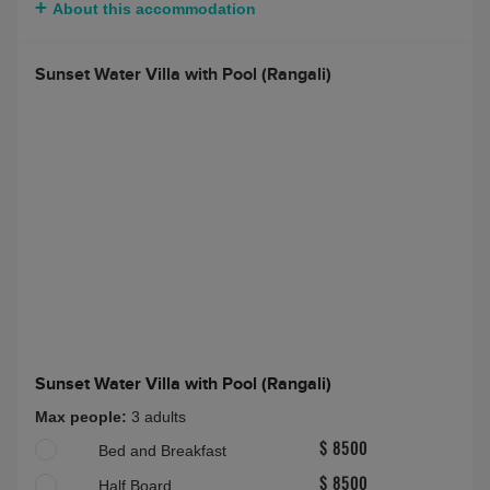
2 bedroom Grand Water Villa (Rangalifinolhu)
Max people:
4A(16-100)
Half Board Plus
About this accommodation
Sunset Water Villa with Pool (Rangali)