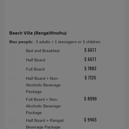
Beach Villa (Rangalifinolhu)
Max people:
3 adults + 1 teenagers or 3 children
Bed and Breakfast
$ 6617
Half Board
$ 6617
Full Board
$ 7883
Half Board + Non-
$ 7725
Alcoholic Beverage
Package
Full Board + Non-
$ 8990
Alcoholic Beverage
Package
Half Board + Rangali
$ 9465
Beverage Package