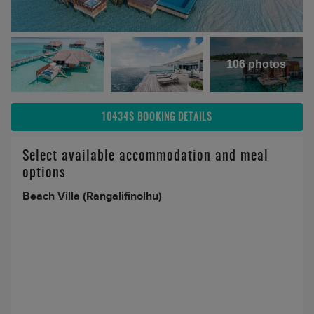
106 photos
10434$
BOOKING DETAILS
Select available accommodation and meal
options
Beach Villa (Rangalifinolhu)