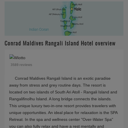
)
Available 09:00-15:30
(for 2 Bedroom Rangali Ocean Pavillion with Pool
(Rangali),2 bedroom Grand Water Villa
(Rangalifinolhu),2 bedroom Grand Water Villa with
Pool (Rangalifinolhu),Beach Villa
(Rangalifinolhu),Deluxe Beach Villa with Pool
(Rangalifinolhu),Grand Water Villa
(Rangalifinolhu),Grand Water Villa with Pool
(Rangalifinolhu),Three Bedroom Beach Suite with
Pool (Rangalifinolhu),Two Bedroom Deluxe Beach
Villa with Pool (Rangalifinolhu))
2026 Island Getaway 30% Transfer Low
(Price valid till 04.09.2026)
$980
Conrad Maldives
Rangali Island
FACILITIES
Villa with pool