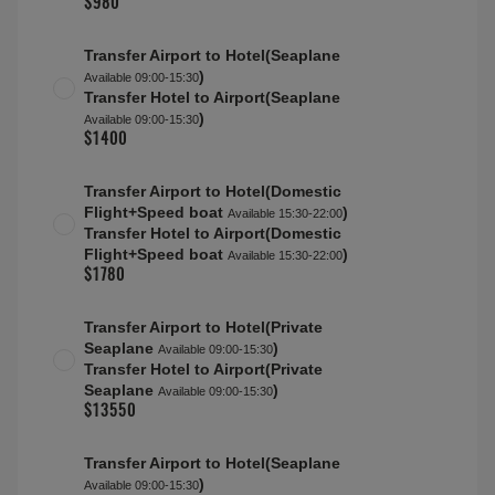
Superior Water Villa with Pool (Rangali)
Max people:
3A(16-100)
Half Board Plus
About this accommodation
Filter options
Conrad Maldives Rangali Island Return
transfers for all tourists
Transfer Airport to Hotel(Seaplane
)
Available 09:00-15:30
(for Sunrise Water Villa (Rangali),Sunset Water Villa