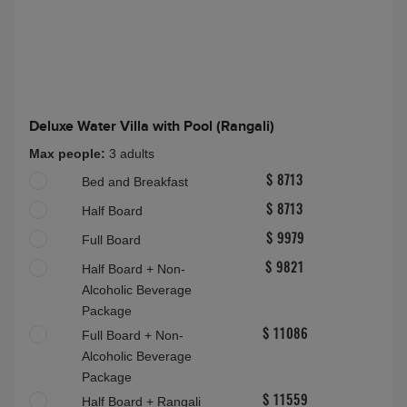
About this accommodation
Grand Water Villa (Rangalifinolhu)
Grand Water Villa (Rangalifinolhu)
Max people:
3A(14-100)
Half Board Plus