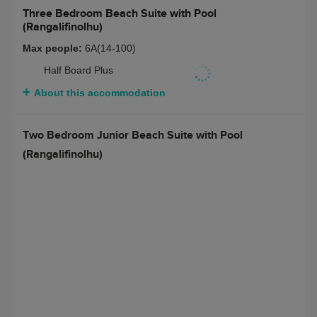
Three Bedroom Beach Suite with Pool
(Rangalifinolhu)
Max people:
6 adults + 2 teenagers or 3 children or 4
teenagers
Bed and Breakfast
$ 26050
Half Board
$ 28381
Full Board
$ 29624
Half Board + Non-
$ 29469
Alcoholic Beverage
Package
Full Board + Non-
$ 30712
Alcoholic Beverage
Package
Half Board + Rangali
$ 31178
Beverage Package
Full Board + Rangali
$ 32422
Beverage Package