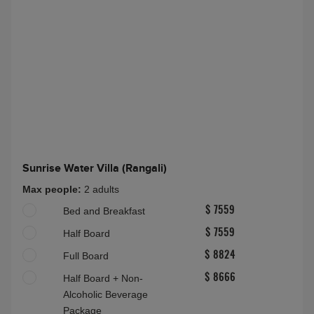
Two Bedroom Premier Water Suite with Pool
(Rangali)
Max people:
6A(16-100)
Half Board Plus
About this accommodation
Sunrise Water Villa (Rangali)