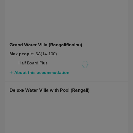
Two Bedroom Deluxe Beach Villa with Pool
(Rangalifinolhu)
Max people:
4 adults + 1 teenagers or 3 children
Bed and Breakfast
$ 11676
Half Board
$ 14028
Full Board
$ 15283
Half Board + Non-
$ 15126
Alcoholic Beverage
Package
Full Board + Non-
$ 16380
Alcoholic Beverage
Package
Half Board + Rangali
$ 16851
Beverage Package
Full Board + Rangali
$ 18105
Beverage Package