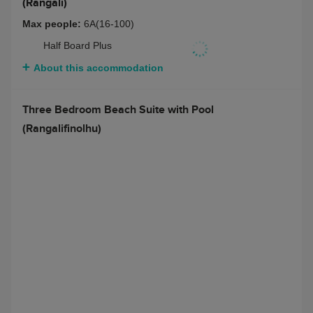
(Rangali)
Max people:
6A(16-100)
Half Board Plus
About this accommodation
Three Bedroom Beach Suite with Pool
(Rangalifinolhu)