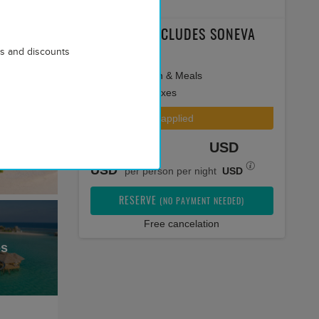
PACKAGE INCLUDES SONEVA
rs and discounts
SECRET
Accommodation & Meals
All applicable taxes
Special offer applied
Total price
USD
USD
per person per night
USD
RESERVE
(NO PAYMENT NEEDED)
Free cancelation
os