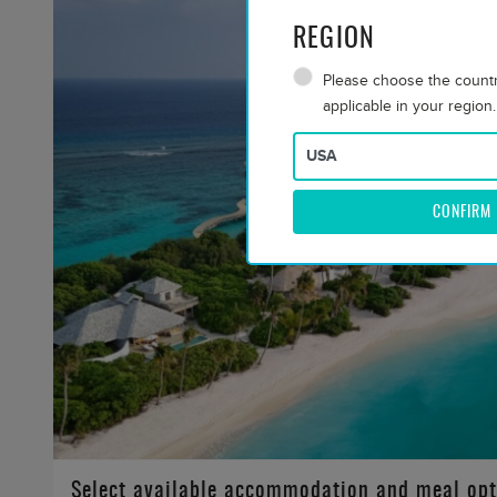
REGION
Please choose the country
applicable in your region.
CONFIRM
Select available accommodation and meal opt