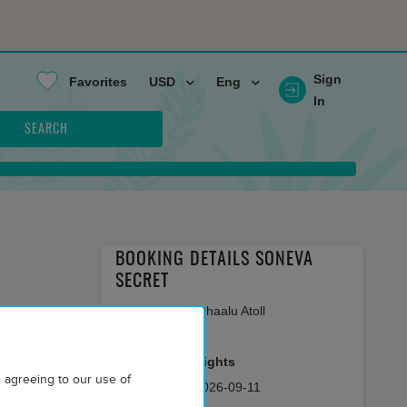
Sign
Favorites
USD
Eng
In
SEARCH
BOOKING DETAILS SONEVA
SECRET
Maldives Haa Dhaalu Atoll
AP
room meal
2
Adults
7
nights
 agreeing to our use of
2026-09-04
-
2026-09-11