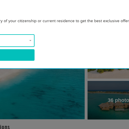
 of your citizenship or current residence to get the best exclusive offe
36 phot
ions