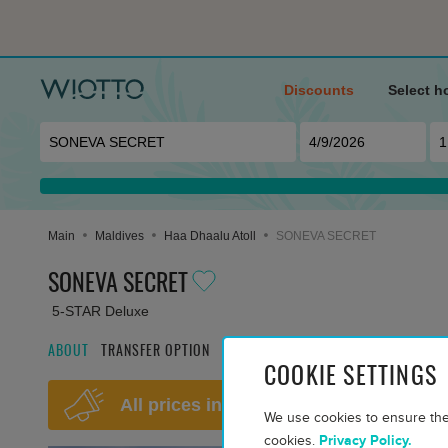
Discounts
Select h
Main
Maldives
Haa Dhaalu Atoll
SONEVA SECRET
SONEVA SECRET
5-STAR Deluxe
ABOUT
TRANSFER OPTION
FILTER ROOM OPTIONS
MEALS AND 
COOKIE SETTINGS
All prices include return transfers an
We use cookies to ensure the
cookies.
Privacy Policy.