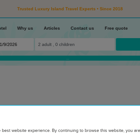
Trusted Luxury Island Travel Experts • Since 2018
otel
Why us
Articles
Contact us
Free quote
2
adult ,
0
children
...
ROOMS
ADDITIONAL INFORMATION TO
TRAVELER REVIEWS
HOTEL ON M
d personal service
 best website experience. By continuing to browse this website, you are