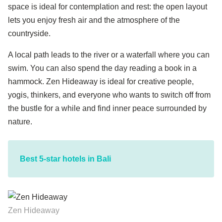
space is ideal for contemplation and rest: the open layout
lets you enjoy fresh air and the atmosphere of the
countryside.
A local path leads to the river or a waterfall where you can
swim. You can also spend the day reading a book in a
hammock. Zen Hideaway is ideal for creative people,
yogis, thinkers, and everyone who wants to switch off from
the bustle for a while and find inner peace surrounded by
nature.
Best 5-star hotels in Bali
Zen Hideaway