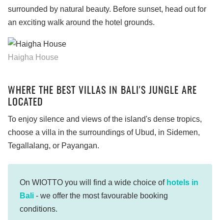
surrounded by natural beauty. Before sunset, head out for
an exciting walk around the hotel grounds.
Haigha House
WHERE THE BEST VILLAS IN BALI'S JUNGLE ARE
LOCATED
To enjoy silence and views of the island's dense tropics,
choose a villa in the surroundings of Ubud, in Sidemen,
Tegallalang, or Payangan.
On WIOTTO you will find a wide choice of
hotels in
Bali
- we offer the most favourable booking
conditions.