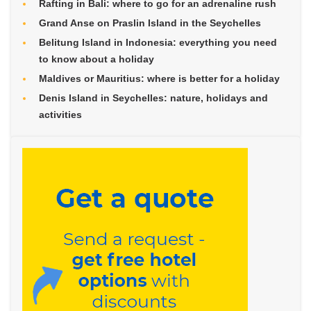
Rafting in Bali: where to go for an adrenaline rush
Grand Anse on Praslin Island in the Seychelles
Belitung Island in Indonesia: everything you need
to know about a holiday
Maldives or Mauritius: where is better for a holiday
Denis Island in Seychelles: nature, holidays and
activities