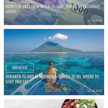
MONEY IN BALI: HOW MUCH TO TAKE, WHERE TO EXCHANGE,
ADVICE
14.08.2025
INDONESIA
BUNAKEN ISLAND IN INDONESIA: THINGS TO DO, WHERE TO
STAY AND EAT
10.10.2022