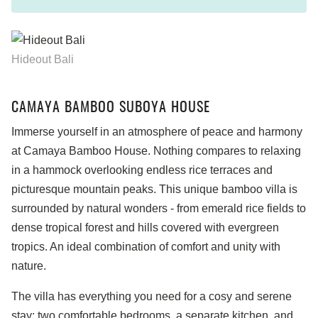
Hideout Bali
CAMAYA BAMBOO SUBOYA HOUSE
Immerse yourself in an atmosphere of peace and harmony
at Camaya Bamboo House. Nothing compares to relaxing
in a hammock overlooking endless rice terraces and
picturesque mountain peaks. This unique bamboo villa is
surrounded by natural wonders - from emerald rice fields to
dense tropical forest and hills covered with evergreen
tropics. An ideal combination of comfort and unity with
nature.
The villa has everything you need for a cosy and serene
stay: two comfortable bedrooms, a separate kitchen, and