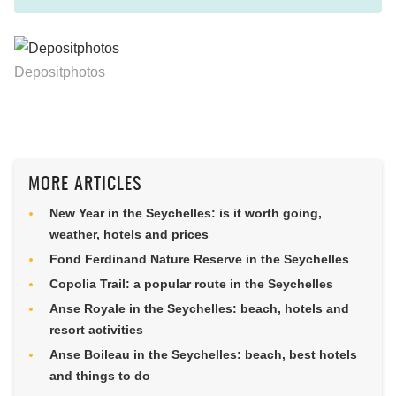
Depositphotos
MORE ARTICLES
New Year in the Seychelles: is it worth going,
weather, hotels and prices
Fond Ferdinand Nature Reserve in the Seychelles
Copolia Trail: a popular route in the Seychelles
Anse Royale in the Seychelles: beach, hotels and
resort activities
Anse Boileau in the Seychelles: beach, best hotels
and things to do