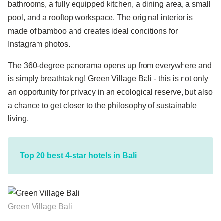
bathrooms, a fully equipped kitchen, a dining area, a small
pool, and a rooftop workspace. The original interior is
made of bamboo and creates ideal conditions for
Instagram photos.
The 360-degree panorama opens up from everywhere and
is simply breathtaking! Green Village Bali - this is not only
an opportunity for privacy in an ecological reserve, but also
a chance to get closer to the philosophy of sustainable
living.
Top 20 best 4-star hotels in Bali
Green Village Bali