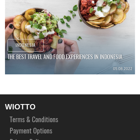
INDONESIA
THE BEST TRAVEL AND FOOD EXPERIENCES IN INDONESIA
05.08.2022
WIOTTO
Terms & Conditions
Payment Options