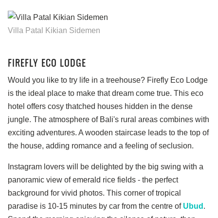
Villa Patal Kikian Sidemen
FIREFLY ECO LODGE
Would you like to try life in a treehouse? Firefly Eco Lodge
is the ideal place to make that dream come true. This eco
hotel offers cosy thatched houses hidden in the dense
jungle. The atmosphere of Bali's rural areas combines with
exciting adventures. A wooden staircase leads to the top of
the house, adding romance and a feeling of seclusion.
Instagram lovers will be delighted by the big swing with a
panoramic view of emerald rice fields - the perfect
background for vivid photos. This corner of tropical
paradise is 10-15 minutes by car from the centre of
Ubud
.