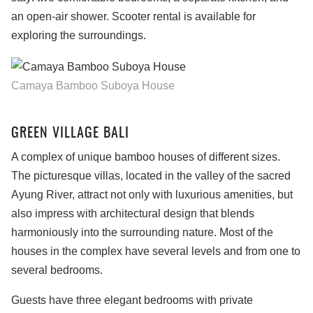
an open-air shower. Scooter rental is available for
exploring the surroundings.
Camaya Bamboo Suboya House
GREEN VILLAGE BALI
A complex of unique bamboo houses of different sizes.
The picturesque villas, located in the valley of the sacred
Ayung River, attract not only with luxurious amenities, but
also impress with architectural design that blends
harmoniously into the surrounding nature. Most of the
houses in the complex have several levels and from one to
several bedrooms.
Guests have three elegant bedrooms with private