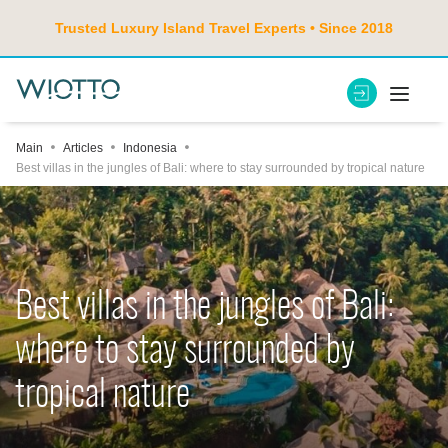
Trusted Luxury Island Travel Experts • Since 2018
Main
Articles
Indonesia
Best villas in the jungles of Bali: where to stay surrounded by tropical nature
Best villas in the jungles of Bali:
where to stay surrounded by
tropical nature