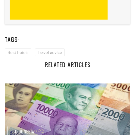
TAGS:
Best hotels
Travel advice
RELATED ARTICLES
INDONESIA