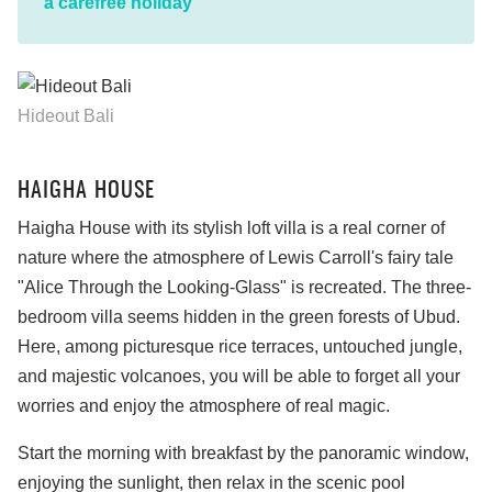
a carefree holiday
Hideout Bali
HAIGHA HOUSE
Haigha House with its stylish loft villa is a real corner of
nature where the atmosphere of Lewis Carroll's fairy tale
"Alice Through the Looking-Glass" is recreated. The three-
bedroom villa seems hidden in the green forests of Ubud.
Here, among picturesque rice terraces, untouched jungle,
and majestic volcanoes, you will be able to forget all your
worries and enjoy the atmosphere of real magic.
Start the morning with breakfast by the panoramic window,
enjoying the sunlight, then relax in the scenic pool