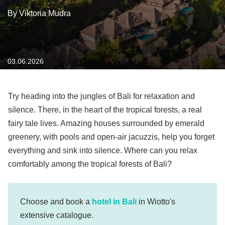
By Viktoria Mudra
03.06.2026
Try heading into the jungles of Bali for relaxation and
silence. There, in the heart of the tropical forests, a real
fairy tale lives. Amazing houses surrounded by emerald
greenery, with pools and open-air jacuzzis, help you forget
everything and sink into silence. Where can you relax
comfortably among the tropical forests of Bali?
Choose and book a
hotel in Bali
in Wiotto's
extensive catalogue.