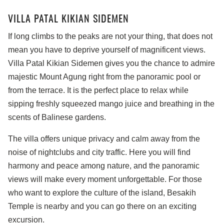
VILLA PATAL KIKIAN SIDEMEN
If long climbs to the peaks are not your thing, that does not
mean you have to deprive yourself of magnificent views.
Villa Patal Kikian Sidemen gives you the chance to admire
majestic Mount Agung right from the panoramic pool or
from the terrace. It is the perfect place to relax while
sipping freshly squeezed mango juice and breathing in the
scents of Balinese gardens.
The villa offers unique privacy and calm away from the
noise of nightclubs and city traffic. Here you will find
harmony and peace among nature, and the panoramic
views will make every moment unforgettable. For those
who want to explore the culture of the island, Besakih
Temple is nearby and you can go there on an exciting
excursion.