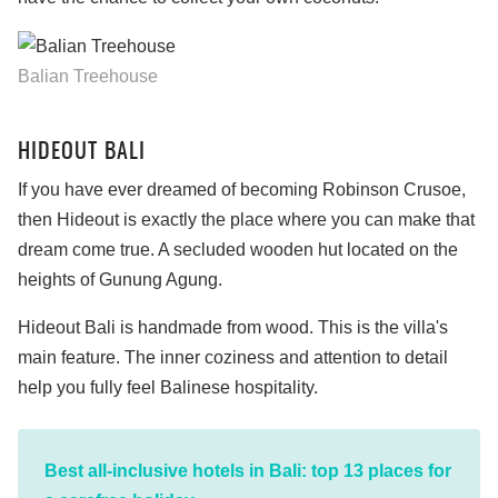
Balian Treehouse
HIDEOUT BALI
If you have ever dreamed of becoming Robinson Crusoe,
then Hideout is exactly the place where you can make that
dream come true. A secluded wooden hut located on the
heights of Gunung Agung.
Hideout Bali is handmade from wood. This is the villa's
main feature. The inner coziness and attention to detail
help you fully feel Balinese hospitality.
Best all-inclusive hotels in Bali: top 13 places for