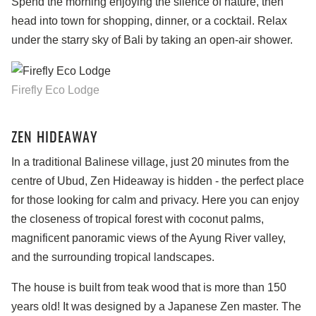
Spend the morning enjoying the silence of nature, then
head into town for shopping, dinner, or a cocktail. Relax
under the starry sky of Bali by taking an open-air shower.
Firefly Eco Lodge
ZEN HIDEAWAY
In a traditional Balinese village, just 20 minutes from the
centre of Ubud, Zen Hideaway is hidden - the perfect place
for those looking for calm and privacy. Here you can enjoy
the closeness of tropical forest with coconut palms,
magnificent panoramic views of the Ayung River valley,
and the surrounding tropical landscapes.
The house is built from teak wood that is more than 150
years old! It was designed by a Japanese Zen master. The