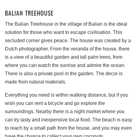
BALIAN TREEHOUSE
The Balian Treehouse in the village of Balian is the ideal
solution for those who want to escape civilisation. This
secluded corner gives peace. The house was created by a
Dutch photographer. From the veranda of the house, there
is a view of a beautiful garden and tall palm trees, from
where you can watch the sunrise and admire the ocean.
There is also a private pool in the garden. The decor is
made from natural materials.
Everything you need is within walking distance, but if you
wish you can rent a bicycle and go explore the
surroundings. Nearby there is a night market where you
can try tasty and inexpensive local food. The beach is easy
to reach by a small path from the house, and you may even
have the chance to collect your own coconuts.