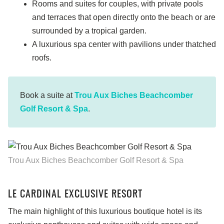
Rooms and suites for couples, with private pools
and terraces that open directly onto the beach or are
surrounded by a tropical garden.
A luxurious spa center with pavilions under thatched
roofs.
Book a suite at
Trou Aux Biches Beachcomber
Golf Resort & Spa
.
Trou Aux Biches Beachcomber Golf Resort & Spa
LE CARDINAL EXCLUSIVE RESORT
The main highlight of this luxurious boutique hotel is its