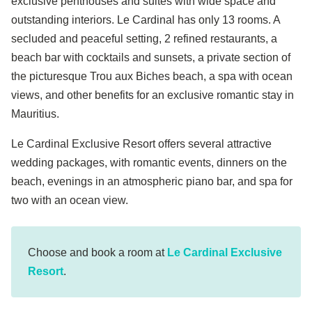
exclusive penthouses and suites with wide space and
outstanding interiors. Le Cardinal has only 13 rooms. A
secluded and peaceful setting, 2 refined restaurants, a
beach bar with cocktails and sunsets, a private section of
the picturesque Trou aux Biches beach, a spa with ocean
views, and other benefits for an exclusive romantic stay in
Mauritius.
Le Cardinal Exclusive Resort offers several attractive
wedding packages, with romantic events, dinners on the
beach, evenings in an atmospheric piano bar, and spa for
two with an ocean view.
Choose and book a room at
Le Cardinal Exclusive
Resort
.