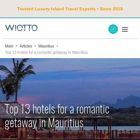
Trusted Luxury Island Travel Experts • Since 2018
Main
Articles
Mauritius
Top 13 hotels for a romantic getaway in Mauritius
Top 13 hotels for a romantic
getaway in Mauritius