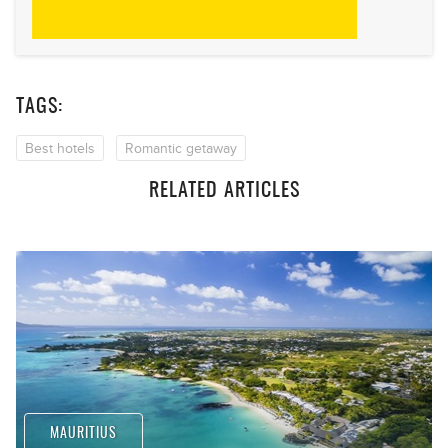
TAGS:
Best hotels
Romantic getaway
RELATED ARTICLES
MAURITIUS