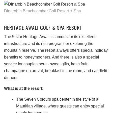
Dinarobin Beachcomber Golf Resort & Spa
HERITAGE AWALI GOLF & SPA RESORT
The 5-star Heritage Awali is famous for its excellent
infrastructure and its rich program for exploring the
mountain reserve. The resort always offers special holiday
benefits to honeymooners. And there is also a special
service for couples here - sweet gifts, fresh fruit,
champagne on arrival, breakfast in the room, and candlelit
dinners.
What is at the resort
:
The Seven Colours spa center in the style of a
Mauritian village, where guests can enjoy special
rituals for couples.