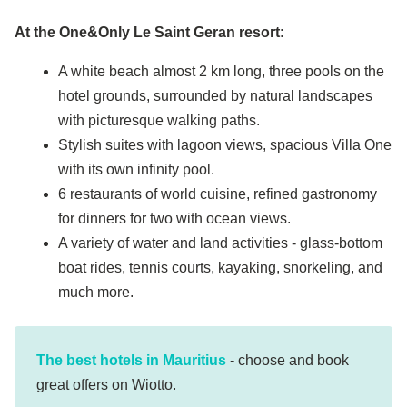
At
the
One&Only Le Saint Geran resort
:
A white beach almost 2 km long, three pools on the
hotel grounds, surrounded by natural landscapes
with picturesque walking paths.
Stylish suites with lagoon views, spacious Villa One
with its own infinity pool.
6 restaurants of world cuisine, refined gastronomy
for dinners for two with ocean views.
A variety of water and land activities - glass-bottom
boat rides, tennis courts, kayaking, snorkeling, and
much more.
The best hotels in Mauritius
- choose and book
great offers on Wiotto.