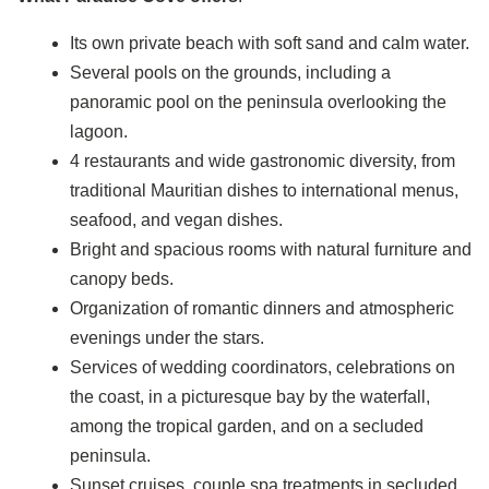
Its own private beach with soft sand and calm water.
Several pools on the grounds, including a
panoramic pool on the peninsula overlooking the
lagoon.
4 restaurants and wide gastronomic diversity, from
traditional Mauritian dishes to international menus,
seafood, and vegan dishes.
Bright and spacious rooms with natural furniture and
canopy beds.
Organization of romantic dinners and atmospheric
evenings under the stars.
Services of wedding coordinators, celebrations on
the coast, in a picturesque bay by the waterfall,
among the tropical garden, and on a secluded
peninsula.
Sunset cruises, couple spa treatments in secluded