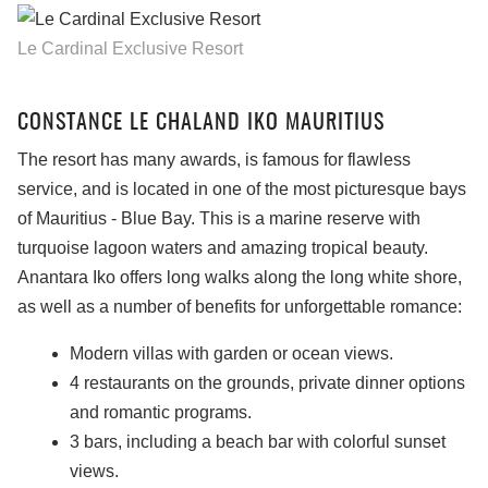
Le Cardinal Exclusive Resort
CONSTANCE LE CHALAND IKO MAURITIUS
The resort has many awards, is famous for flawless
service, and is located in one of the most picturesque bays
of Mauritius - Blue Bay. This is a marine reserve with
turquoise lagoon waters and amazing tropical beauty.
Anantara Iko offers long walks along the long white shore,
as well as a number of benefits for unforgettable romance:
Modern villas with garden or ocean views.
4 restaurants on the grounds, private dinner options
and romantic programs.
3 bars, including a beach bar with colorful sunset
views.