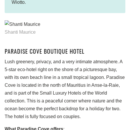
Wiotto.
Shanti Maurice
PARADISE COVE BOUTIQUE HOTEL
Lush greenery, privacy, and a very intimate atmosphere. A
5-star eco-hotel right on the shore of a picturesque bay,
with its own beach line in a small tropical lagoon. Paradise
Cove is located in the north of Mauritius in Anse-la-Raie,
and is part of the Small Luxury Hotels of the World
collection. This is a peaceful corner where nature and the
ocean become the perfect backdrop for a holiday for two.
The hotel is fully focused on couples.
What Paradise Cove offers
: