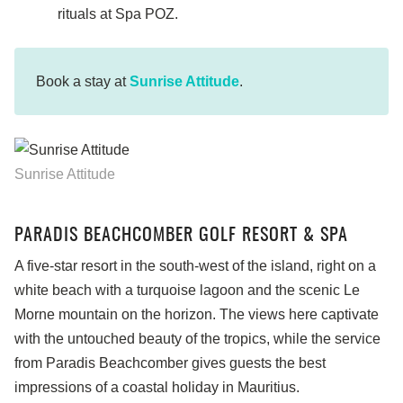
rituals at Spa POZ.
Book a stay at
Sunrise Attitude
.
Sunrise Attitude
PARADIS BEACHCOMBER GOLF RESORT & SPA
A five-star resort in the south-west of the island, right on a
white beach with a turquoise lagoon and the scenic Le
Morne mountain on the horizon. The views here captivate
with the untouched beauty of the tropics, while the service
from Paradis Beachcomber gives guests the best
impressions of a coastal holiday in Mauritius.