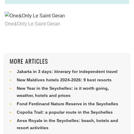
One&Only Le Saint Geran
MORE ARTICLES
Jakarta in 3 days: itinerary for independent travel
New Maldives hotels 2024-2026: 9 best resorts
New Year in the Seychelles: is it worth going,
weather, hotels and prices
Fond Ferdinand Nature Reserve in the Seychelles
Copolia Trail: a popular route in the Seychelles
Anse Royale in the Seychelles: beach, hotels and
resort activities