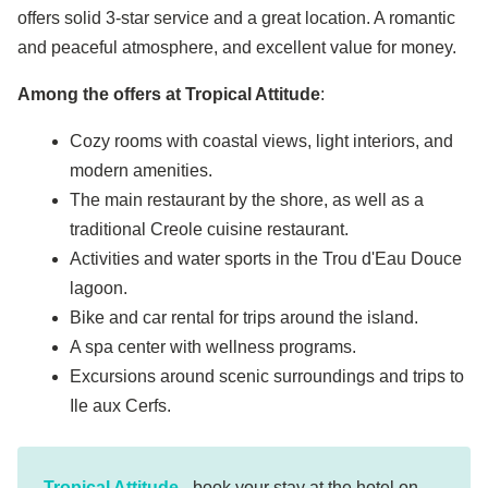
offers solid 3-star service and a great location. A romantic
and peaceful atmosphere, and excellent value for money.
Among the offers at Tropical Attitude
:
Cozy rooms with coastal views, light interiors, and
modern amenities.
The main restaurant by the shore, as well as a
traditional Creole cuisine restaurant.
Activities and water sports in the Trou d'Eau Douce
lagoon.
Bike and car rental for trips around the island.
A spa center with wellness programs.
Excursions around scenic surroundings and trips to
Ile aux Cerfs.
Tropical Attitude
- book your stay at the hotel on