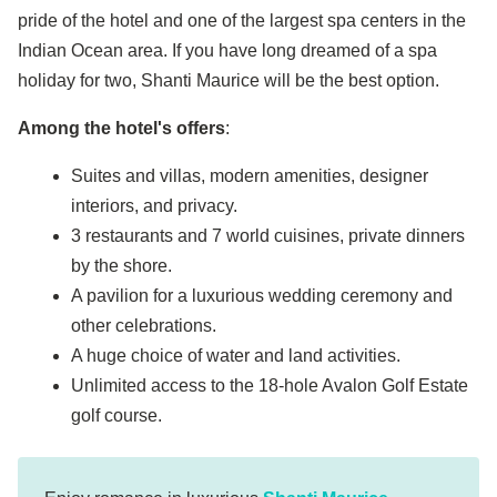
pride of the hotel and one of the largest spa centers in the
Indian Ocean area. If you have long dreamed of a spa
holiday for two, Shanti Maurice will be the best option.
Among the hotel's offers
:
Suites and villas, modern amenities, designer
interiors, and privacy.
3 restaurants and 7 world cuisines, private dinners
by the shore.
A pavilion for a luxurious wedding ceremony and
other celebrations.
A huge choice of water and land activities.
Unlimited access to the 18-hole Avalon Golf Estate
golf course.