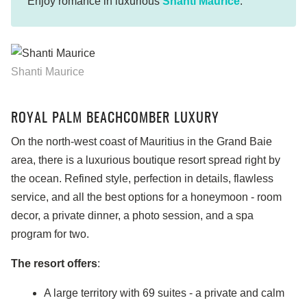
Enjoy romance in luxurious
Shanti Maurice
.
Shanti Maurice
ROYAL PALM BEACHCOMBER LUXURY
On the north-west coast of Mauritius in the Grand Baie
area, there is a luxurious boutique resort spread right by
the ocean. Refined style, perfection in details, flawless
service, and all the best options for a honeymoon - room
decor, a private dinner, a photo session, and a spa
program for two.
The resort offers
:
A large territory with 69 suites - a private and calm