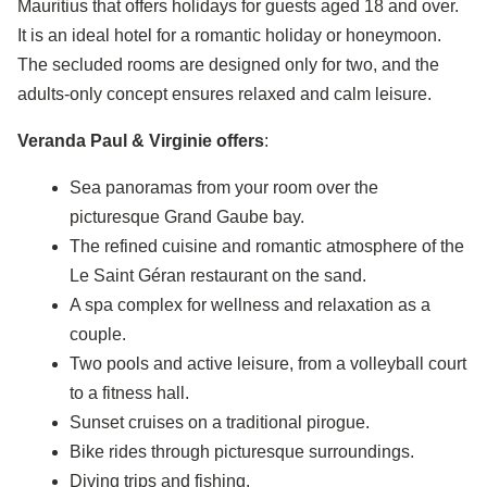
Mauritius that offers holidays for guests aged 18 and over.
It is an ideal hotel for a romantic holiday or honeymoon.
The secluded rooms are designed only for two, and the
adults-only concept ensures relaxed and calm leisure.
Veranda Paul & Virginie offers
:
Sea panoramas from your room over the
picturesque Grand Gaube bay.
The refined cuisine and romantic atmosphere of the
Le Saint Géran restaurant on the sand.
A spa complex for wellness and relaxation as a
couple.
Two pools and active leisure, from a volleyball court
to a fitness hall.
Sunset cruises on a traditional pirogue.
Bike rides through picturesque surroundings.
Diving trips and fishing.