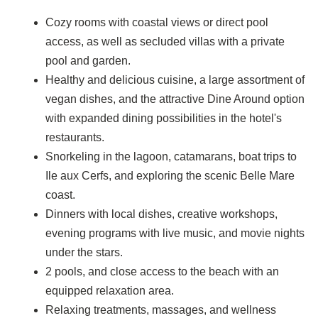
Cozy rooms with coastal views or direct pool
access, as well as secluded villas with a private
pool and garden.
Healthy and delicious cuisine, a large assortment of
vegan dishes, and the attractive Dine Around option
with expanded dining possibilities in the hotel's
restaurants.
Snorkeling in the lagoon, catamarans, boat trips to
Ile aux Cerfs, and exploring the scenic Belle Mare
coast.
Dinners with local dishes, creative workshops,
evening programs with live music, and movie nights
under the stars.
2 pools, and close access to the beach with an
equipped relaxation area.
Relaxing treatments, massages, and wellness