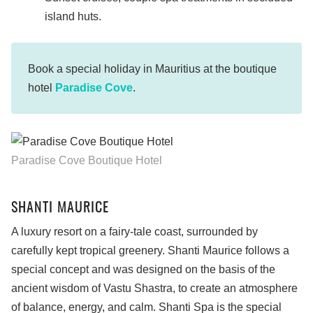
island huts.
Book a special holiday in Mauritius at the boutique
hotel
Paradise Cove
.
Paradise Cove Boutique Hotel
SHANTI MAURICE
A luxury resort on a fairy-tale coast, surrounded by
carefully kept tropical greenery. Shanti Maurice follows a
special concept and was designed on the basis of the
ancient wisdom of Vastu Shastra, to create an atmosphere
of balance, energy, and calm. Shanti Spa is the special