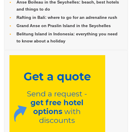
Anse Boileau in the Seychelles: beach, best hotels
and things to do
Rafting in Bali: where to go for an adrenaline rush
Grand Anse on Praslin Island in the Seychelles
Belitung Island in Indonesia: everything you need
to know about a holiday