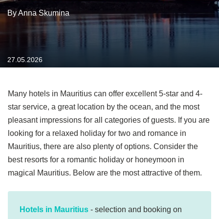
By Anna Skumina
27.05.2026
Many hotels in Mauritius can offer excellent 5-star and 4-
star service, a great location by the ocean, and the most
pleasant impressions for all categories of guests. If you are
looking for a relaxed holiday for two and romance in
Mauritius, there are also plenty of options. Consider the
best resorts for a romantic holiday or honeymoon in
magical Mauritius. Below are the most attractive of them.
Hotels in Mauritius
- selection and booking on