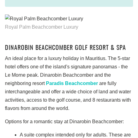
Royal Palm Beachcomber Luxury
DINAROBIN BEACHCOMBER GOLF RESORT & SPA
An ideal place for a luxury holiday in Mauritius. The 5-star
hotel offers one of the island's signature panoramas - the
Le Morne peak. Dinarobin Beachcomber and the
neighboring resort
Paradis Beachcomber
are fully
interchangeable and offer a wide choice of land and water
activities, access to the golf course, and 8 restaurants with
flavors from around the world.
Options for a romantic stay at Dinarobin Beachcomber:
A suite complex intended only for adults. These are