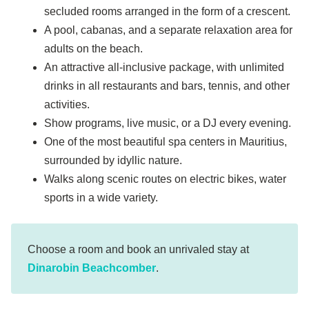
secluded rooms arranged in the form of a crescent.
A pool, cabanas, and a separate relaxation area for
adults on the beach.
An attractive all-inclusive package, with unlimited
drinks in all restaurants and bars, tennis, and other
activities.
Show programs, live music, or a DJ every evening.
One of the most beautiful spa centers in Mauritius,
surrounded by idyllic nature.
Walks along scenic routes on electric bikes, water
sports in a wide variety.
Choose a room and book an unrivaled stay at
Dinarobin Beachcomber
.