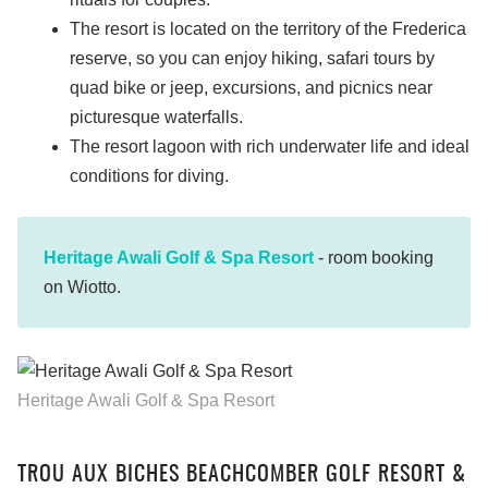
The resort is located on the territory of the Frederica
reserve, so you can enjoy hiking, safari tours by
quad bike or jeep, excursions, and picnics near
picturesque waterfalls.
The resort lagoon with rich underwater life and ideal
conditions for diving.
Heritage Awali Golf & Spa Resort
- room booking
on Wiotto.
Heritage Awali Golf & Spa Resort
TROU AUX BICHES BEACHCOMBER GOLF RESORT &