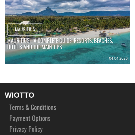
MAURITIUS
MAURITIUS - A COMPLETE GUIDE: RESORTS, BEACHES,
HOTELS AND THE MAIN TIPS
04.04.2026
WIOTTO
Terms & Conditions
Payment Options
Privacy Policy