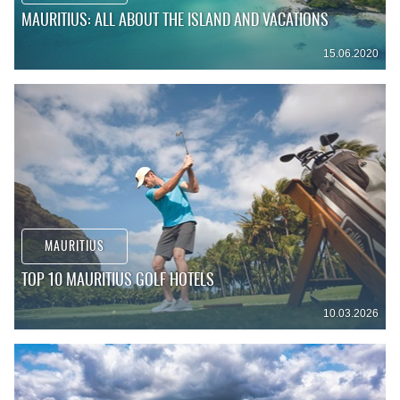
MAURITIUS: ALL ABOUT THE ISLAND AND VACATIONS
15.06.2020
MAURITIUS
TOP 10 MAURITIUS GOLF HOTELS
10.03.2026