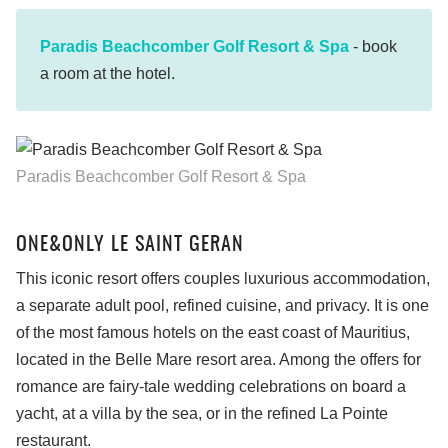
Paradis Beachcomber Golf Resort & Spa
- book
a room at the hotel.
Paradis Beachcomber Golf Resort & Spa
ONE&ONLY LE SAINT GERAN
This iconic resort offers couples luxurious accommodation,
a separate adult pool, refined cuisine, and privacy. It is one
of the most famous hotels on the east coast of Mauritius,
located in the Belle Mare resort area. Among the offers for
romance are fairy-tale wedding celebrations on board a
yacht, at a villa by the sea, or in the refined La Pointe
restaurant.