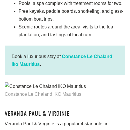
Pools, a spa complex with treatment rooms for two.
Free kayaks, paddle boards, snorkeling, and glass-
bottom boat trips.
Scenic routes around the area, visits to the tea
plantation, and tastings of local rum.
Book a luxurious stay at
Constance Le Chaland
Iko Mauritius
.
Constance Le Chaland IKO Mauritius
VERANDA PAUL & VIRGINIE
Veranda Paul & Virginie is a popular 4-star hotel in