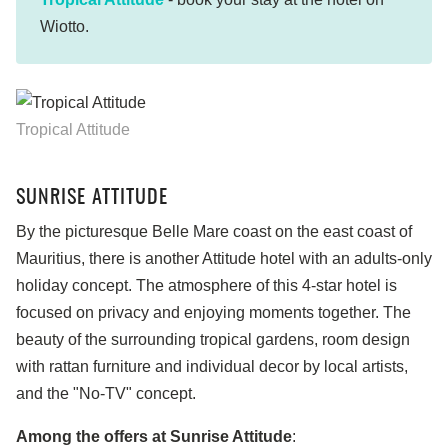
Wiotto.
Tropical Attitude
SUNRISE ATTITUDE
By the picturesque Belle Mare coast on the east coast of
Mauritius, there is another Attitude hotel with an adults-only
holiday concept. The atmosphere of this 4-star hotel is
focused on privacy and enjoying moments together. The
beauty of the surrounding tropical gardens, room design
with rattan furniture and individual decor by local artists,
and the "No-TV" concept.
Among the offers at Sunrise Attitude
: