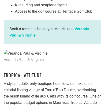
Kitesurfing and seaplane flights.
Access to the golf course at Heritage Golf Club.
Book a romantic holiday in Mauritius at
Veranda
Paul & Virginie
.
Veranda Paul & Virginie
TROPICAL ATTITUDE
A stylish adults-only boutique hotel located next to the
colorful fishing village of Trou d'Eau Douce, overlooking
the resort island of Ile aux Cerfs with its golf course. One of
the popular budget options in Mauritius. Tropical Attitude