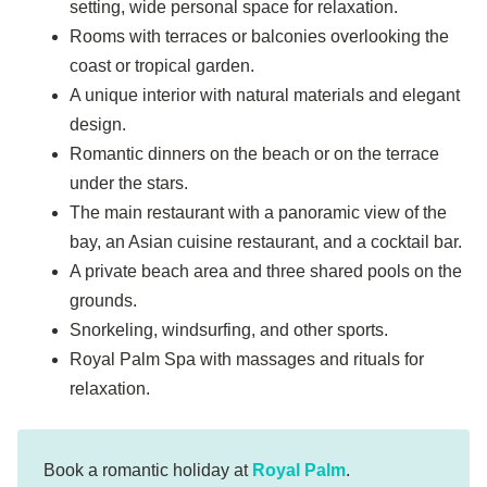
setting, wide personal space for relaxation.
Rooms with terraces or balconies overlooking the
coast or tropical garden.
A unique interior with natural materials and elegant
design.
Romantic dinners on the beach or on the terrace
under the stars.
The main restaurant with a panoramic view of the
bay, an Asian cuisine restaurant, and a cocktail bar.
A private beach area and three shared pools on the
grounds.
Snorkeling, windsurfing, and other sports.
Royal Palm Spa with massages and rituals for
relaxation.
Book a romantic holiday at
Royal Palm
.