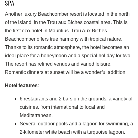
SPA
Another luxury Beachcomber resort is located in the north
of the island, in the Trou aux Biches coastal area. This is
the first eco-hotel in Mauritius. Trou Aux Biches
Beachcomber offers true harmony with tropical nature.
Thanks to its romantic atmosphere, the hotel becomes an
ideal place for a honeymoon and a special holiday for two.
The resort has refined venues and varied leisure.
Romantic dinners at sunset will be a wonderful addition.
Hotel features
:
6 restaurants and 2 bars on the grounds: a variety of
cuisines, from international to local and
Mediterranean.
Several outdoor pools and a lagoon for swimming, a
2-kilometer white beach with a turquoise lagoon.