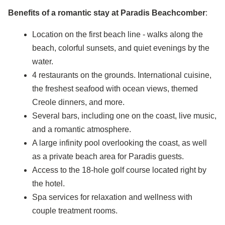
Benefits of a romantic stay at Paradis Beachcomber
:
Location on the first beach line - walks along the
beach, colorful sunsets, and quiet evenings by the
water.
4 restaurants on the grounds. International cuisine,
the freshest seafood with ocean views, themed
Creole dinners, and more.
Several bars, including one on the coast, live music,
and a romantic atmosphere.
A large infinity pool overlooking the coast, as well
as a private beach area for Paradis guests.
Access to the 18-hole golf course located right by
the hotel.
Spa services for relaxation and wellness with
couple treatment rooms.