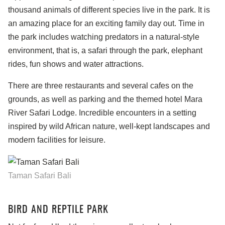
thousand animals of different species live in the park. It is
an amazing place for an exciting family day out. Time in
the park includes watching predators in a natural-style
environment, that is, a safari through the park, elephant
rides, fun shows and water attractions.
There are three restaurants and several cafes on the
grounds, as well as parking and the themed hotel Mara
River Safari Lodge. Incredible encounters in a setting
inspired by wild African nature, well-kept landscapes and
modern facilities for leisure.
Taman Safari Bali
BIRD AND REPTILE PARK