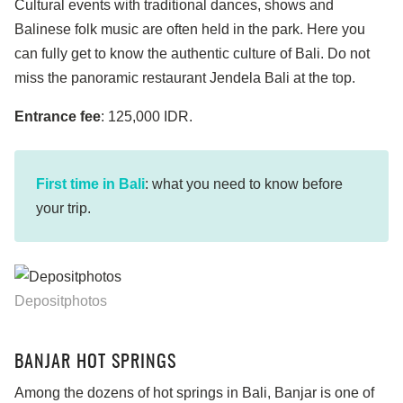
Cultural events with traditional dances, shows and
Balinese folk music are often held in the park. Here you
can fully get to know the authentic culture of Bali. Do not
miss the panoramic restaurant Jendela Bali at the top.
Entrance fee
: 125,000 IDR.
First time in Bali
: what you need to know before
your trip.
Depositphotos
BANJAR HOT SPRINGS
Among the dozens of hot springs in Bali, Banjar is one of