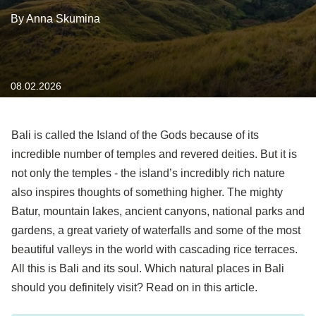
By Anna Skumina
08.02.2026
Bali is called the Island of the Gods because of its
incredible number of temples and revered deities. But it is
not only the temples - the island’s incredibly rich nature
also inspires thoughts of something higher. The mighty
Batur, mountain lakes, ancient canyons, national parks and
gardens, a great variety of waterfalls and some of the most
beautiful valleys in the world with cascading rice terraces.
All this is Bali and its soul. Which natural places in Bali
should you definitely visit? Read on in this article.