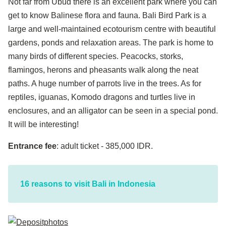
Not far from Ubud there is an excellent park where you can
get to know Balinese flora and fauna. Bali Bird Park is a
large and well-maintained ecotourism centre with beautiful
gardens, ponds and relaxation areas. The park is home to
many birds of different species. Peacocks, storks,
flamingos, herons and pheasants walk along the neat
paths. A huge number of parrots live in the trees. As for
reptiles, iguanas, Komodo dragons and turtles live in
enclosures, and an alligator can be seen in a special pond.
It will be interesting!
Entrance fee
: adult ticket - 385,000 IDR.
16 reasons to visit Bali in Indonesia