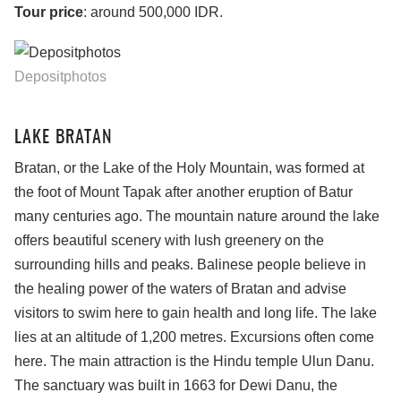
Tour price
: around 500,000 IDR.
Depositphotos
LAKE BRATAN
Bratan, or the Lake of the Holy Mountain, was formed at
the foot of Mount Tapak after another eruption of Batur
many centuries ago. The mountain nature around the lake
offers beautiful scenery with lush greenery on the
surrounding hills and peaks. Balinese people believe in
the healing power of the waters of Bratan and advise
visitors to swim here to gain health and long life. The lake
lies at an altitude of 1,200 metres. Excursions often come
here. The main attraction is the Hindu temple Ulun Danu.
The sanctuary was built in 1663 for Dewi Danu, the