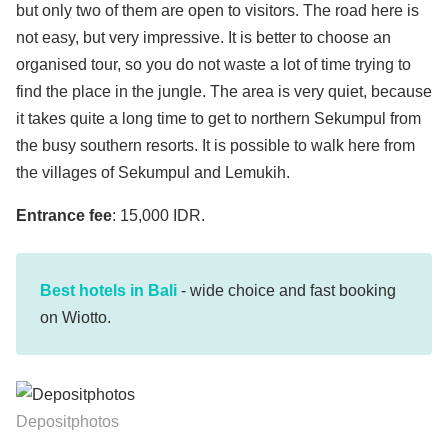
but only two of them are open to visitors. The road here is
not easy, but very impressive. It is better to choose an
organised tour, so you do not waste a lot of time trying to
find the place in the jungle. The area is very quiet, because
it takes quite a long time to get to northern Sekumpul from
the busy southern resorts. It is possible to walk here from
the villages of Sekumpul and Lemukih.
Entrance fee
: 15,000 IDR.
Best hotels in Bali
- wide choice and fast booking
on Wiotto.
Depositphotos