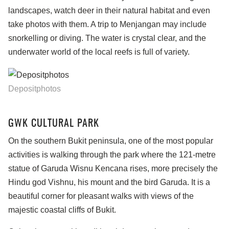
landscapes, watch deer in their natural habitat and even
take photos with them. A trip to Menjangan may include
snorkelling or diving. The water is crystal clear, and the
underwater world of the local reefs is full of variety.
Depositphotos
GWK CULTURAL PARK
On the southern Bukit peninsula, one of the most popular
activities is walking through the park where the 121-metre
statue of Garuda Wisnu Kencana rises, more precisely the
Hindu god Vishnu, his mount and the bird Garuda. It is a
beautiful corner for pleasant walks with views of the
majestic coastal cliffs of Bukit.