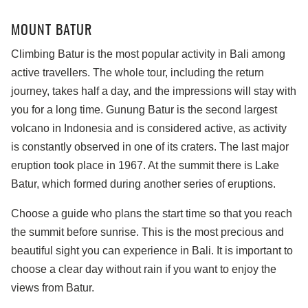
MOUNT BATUR
Climbing Batur is the most popular activity in Bali among
active travellers. The whole tour, including the return
journey, takes half a day, and the impressions will stay with
you for a long time. Gunung Batur is the second largest
volcano in Indonesia and is considered active, as activity
is constantly observed in one of its craters. The last major
eruption took place in 1967. At the summit there is Lake
Batur, which formed during another series of eruptions.
Choose a guide who plans the start time so that you reach
the summit before sunrise. This is the most precious and
beautiful sight you can experience in Bali. It is important to
choose a clear day without rain if you want to enjoy the
views from Batur.