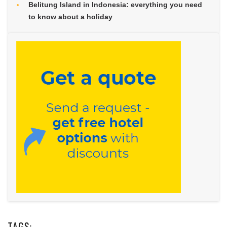
Belitung Island in Indonesia: everything you need
to know about a holiday