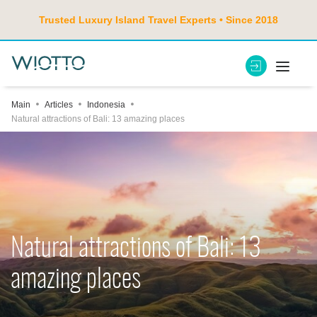
Trusted Luxury Island Travel Experts • Since 2018
Main
Articles
Indonesia
Natural attractions of Bali: 13 amazing places
Natural attractions of Bali: 13
amazing places