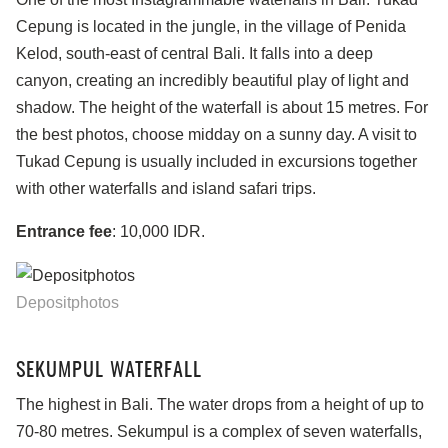
Cepung is located in the jungle, in the village of Penida
Kelod, south-east of central Bali. It falls into a deep
canyon, creating an incredibly beautiful play of light and
shadow. The height of the waterfall is about 15 metres. For
the best photos, choose midday on a sunny day. A visit to
Tukad Cepung is usually included in excursions together
with other waterfalls and island safari trips.
Entrance fee
: 10,000 IDR.
Depositphotos
SEKUMPUL WATERFALL
The highest in Bali. The water drops from a height of up to
70-80 metres. Sekumpul is a complex of seven waterfalls,