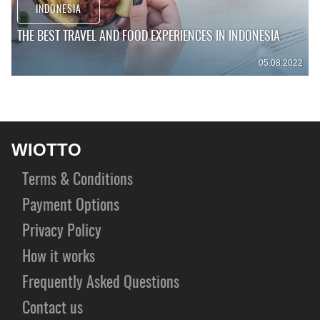
INDONESIA
THE BEST TRAVEL AND FOOD EXPERIENCES IN INDONESIA
05.08.2022
WIOTTO
Terms & Conditions
Payment Options
Privacy Policy
How it works
Frequently Asked Questions
Contact us