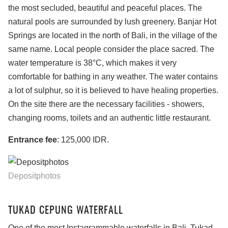
the most secluded, beautiful and peaceful places. The
natural pools are surrounded by lush greenery. Banjar Hot
Springs are located in the north of Bali, in the village of the
same name. Local people consider the place sacred. The
water temperature is 38°C, which makes it very
comfortable for bathing in any weather. The water contains
a lot of sulphur, so it is believed to have healing properties.
On the site there are the necessary facilities - showers,
changing rooms, toilets and an authentic little restaurant.
Entrance fee
: 125,000 IDR.
Depositphotos
TUKAD CEPUNG WATERFALL
One of the most Instagrammable waterfalls in Bali. Tukad