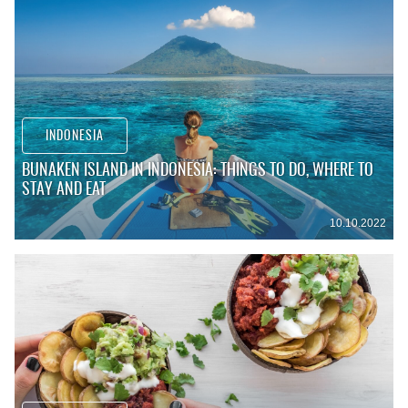
INDONESIA
BUNAKEN ISLAND IN INDONESIA: THINGS TO DO, WHERE TO
STAY AND EAT
10.10.2022