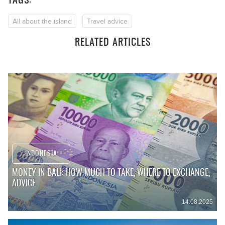
TAGS:
All about the island
Travel advice
RELATED ARTICLES
INDONESIA
MONEY IN BALI: HOW MUCH TO TAKE, WHERE TO EXCHANGE,
ADVICE
14.08.2025