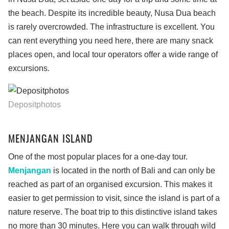
the beach. Despite its incredible beauty, Nusa Dua beach
is rarely overcrowded. The infrastructure is excellent. You
can rent everything you need here, there are many snack
places open, and local tour operators offer a wide range of
excursions.
Depositphotos
MENJANGAN ISLAND
One of the most popular places for a one-day tour.
Menjangan
is located in the north of Bali and can only be
reached as part of an organised excursion. This makes it
easier to get permission to visit, since the island is part of a
nature reserve. The boat trip to this distinctive island takes
no more than 30 minutes. Here you can walk through wild