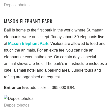
Depositphotos
MASON ELEPHANT PARK
Bali is home to the first park in the world where Sumatran
elephants were once kept. Today, about 30 elephants live
at
Mason Elephant Park
. Visitors are allowed to feed and
touch the animals. For an extra fee, you can ride an
elephant or even bathe one. On certain days, special
animal shows are held. The park’s infrastructure includes a
cafe, a small hotel and a parking area. Jungle tours and
rafting are organised on request.
Entrance fee
: adult ticket - 395,000 IDR.
Depositphotos