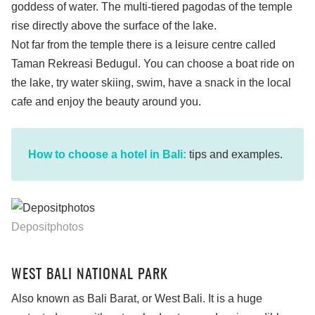
goddess of water. The multi-tiered pagodas of the temple
rise directly above the surface of the lake.
Not far from the temple there is a leisure centre called
Taman Rekreasi Bedugul. You can choose a boat ride on
the lake, try water skiing, swim, have a snack in the local
cafe and enjoy the beauty around you.
How to choose a hotel in Bali:
tips and examples.
Depositphotos
WEST BALI NATIONAL PARK
Also known as Bali Barat, or West Bali. It is a huge