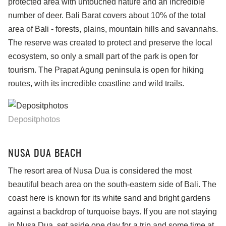
protected area with untouched nature and an incredible
number of deer. Bali Barat covers about 10% of the total
area of Bali - forests, plains, mountain hills and savannahs.
The reserve was created to protect and preserve the local
ecosystem, so only a small part of the park is open for
tourism. The Prapat Agung peninsula is open for hiking
routes, with its incredible coastline and wild trails.
Depositphotos
NUSA DUA BEACH
The resort area of Nusa Dua is considered the most
beautiful beach area on the south-eastern side of Bali. The
coast here is known for its white sand and bright gardens
against a backdrop of turquoise bays. If you are not staying
in Nusa Dua, set aside one day for a trip and some time at