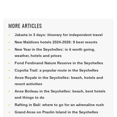
MORE ARTICLES
Jakarta in 3 days: itinerary for independent travel
New Maldives hotels 2024-2026: 9 best resorts
New Year in the Seychelles: is it worth going,
weather, hotels and prices
Fond Ferdinand Nature Reserve in the Seychelles
Copolia Trail: a popular route in the Seychelles
Anse Royale in the Seychelles: beach, hotels and
resort activities
Anse Boileau in the Seychelles: beach, best hotels
and things to do
Rafting in Bali: where to go for an adrenaline rush
Grand Anse on Praslin Island in the Seychelles