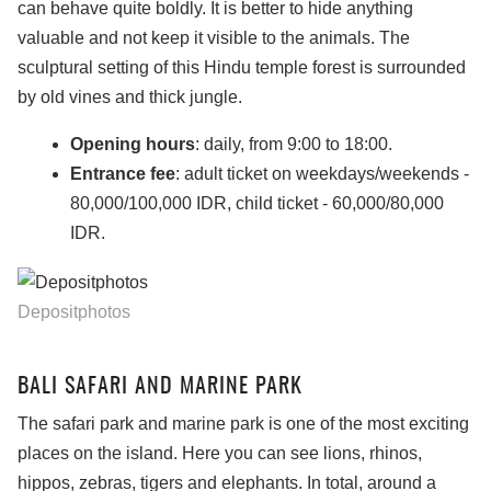
can behave quite boldly. It is better to hide anything
valuable and not keep it visible to the animals. The
sculptural setting of this Hindu temple forest is surrounded
by old vines and thick jungle.
Opening hours
: daily, from 9:00 to 18:00.
Entrance fee
: adult ticket on weekdays/weekends -
80,000/100,000 IDR, child ticket - 60,000/80,000
IDR.
Depositphotos
BALI SAFARI AND MARINE PARK
The safari park and marine park is one of the most exciting
places on the island. Here you can see lions, rhinos,
hippos, zebras, tigers and elephants. In total, around a