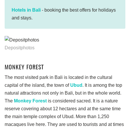
Hotels in Bali
- booking the best offers for holidays
and stays.
Depositphotos
MONKEY FOREST
The most visited park in Bali is located in the cultural
capital of the island, the town of
Ubud
. It is among the top
natural attractions not only in Bali, but in the whole world.
The
Monkey Forest
is considered sacred. It is a nature
reserve covering about 12 hectares and at the same time
the main temple complex of Ubud. More than 1,250
macaques live here. They are used to tourists and at times