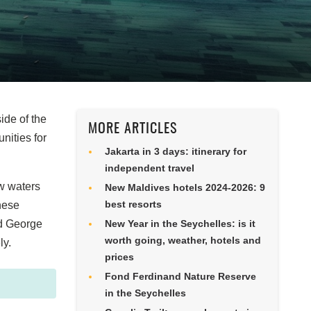
ide of the
MORE ARTICLES
nities for
Jakarta in 3 days: itinerary for
independent travel
ow waters
New Maldives hotels 2024-2026: 9
best resorts
nese
nd George
New Year in the Seychelles: is it
worth going, weather, hotels and
ly.
prices
Fond Ferdinand Nature Reserve
in the Seychelles