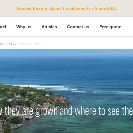
Trusted Luxury Island Travel Experts • Since 2018
otel
Why us
Articles
Contact us
Free quote
own and where to see them
w they are grown and where to see th