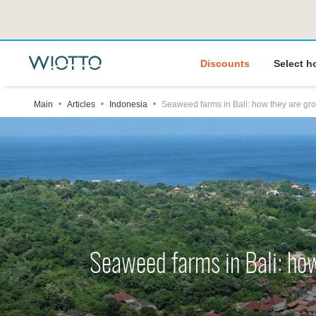
Discounts
Select h
Main
Articles
Indonesia
Seaweed farms in Bali: how they are gr
Seaweed farms in Bali: ho