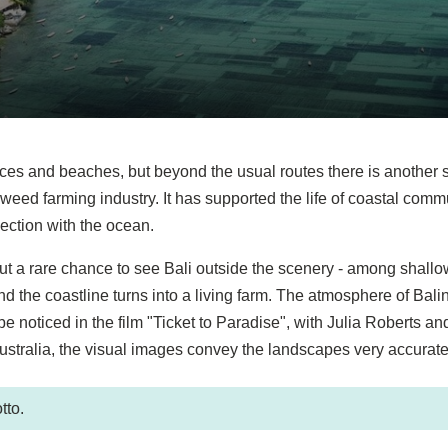
aces and beaches, but beyond the usual routes there is another s
weed farming industry. It has supported the life of coastal commu
ection with the ocean.
e, but a rare chance to see Bali outside the scenery - among shall
the coastline turns into a living farm. The atmosphere of Bali
 noticed in the film "Ticket to Paradise", with Julia Roberts a
ustralia, the visual images convey the landscapes very accurate
tto.