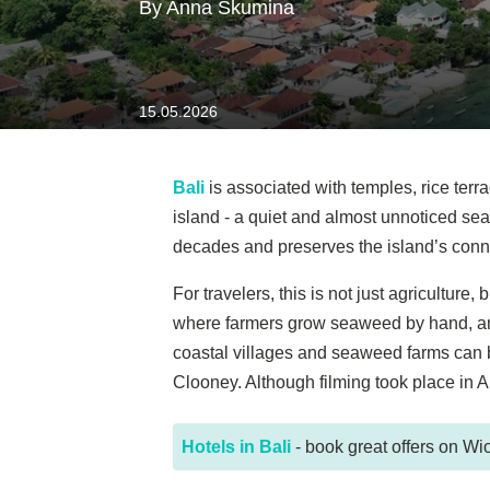
By Anna Skumina
15.05.2026
Bali
is associated with temples, rice terr
island - a quiet and almost unnoticed sea
decades and preserves the island’s conn
For travelers, this is not just agricultur
where farmers grow seaweed by hand, and 
coastal villages and seaweed farms can be
Clooney. Although filming took place in A
Hotels in Bali
- book great offers on Wio