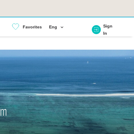
Sign
Favorites
Eng
In
em