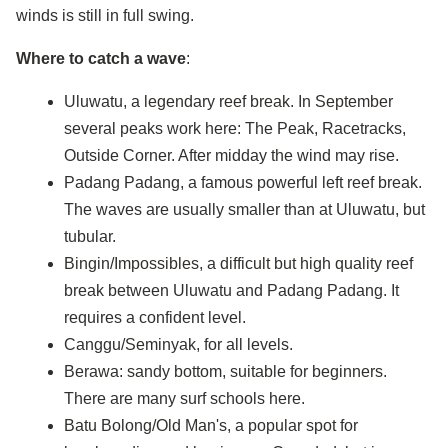
winds is still in full swing.
Where to catch a wave
:
Uluwatu, a legendary reef break. In September
several peaks work here: The Peak, Racetracks,
Outside Corner. After midday the wind may rise.
Padang Padang, a famous powerful left reef break.
The waves are usually smaller than at Uluwatu, but
tubular.
Bingin/Impossibles, a difficult but high quality reef
break between Uluwatu and Padang Padang. It
requires a confident level.
Canggu/Seminyak, for all levels.
Berawa: sandy bottom, suitable for beginners.
There are many surf schools here.
Batu Bolong/Old Man's, a popular spot for