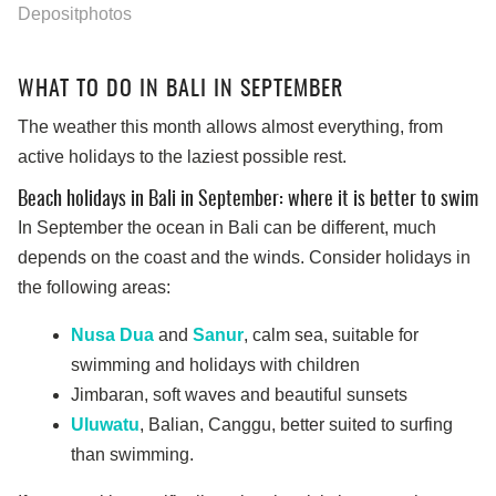
Depositphotos
WHAT TO DO IN BALI IN SEPTEMBER
The weather this month allows almost everything, from
active holidays to the laziest possible rest.
Beach holidays in Bali in September: where it is better to swim
In September the ocean in Bali can be different, much
depends on the coast and the winds. Consider holidays in
the following areas:
Nusa Dua
and
Sanur
, calm sea, suitable for
swimming and holidays with children
Jimbaran, soft waves and beautiful sunsets
Uluwatu
, Balian, Canggu, better suited to surfing
than swimming.