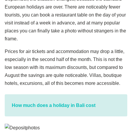
European holidays are over. There are noticeably fewer
tourists, you can book a restaurant table on the day of your
visit instead of a week in advance, and at many popular
places you can finally take a photo without strangers in the
frame.
Prices for air tickets and accommodation may drop a little,
especially in the second half of the month. This is not the
low season with its maximum discounts, but compared to
August the savings are quite noticeable. Villas, boutique
hotels, excursions, all of this becomes more accessible.
How much does a holiday in Bali cost