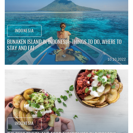
INDONESIA
BUNAKEN ISLAND IN INDONESIA: THINGS TO DO, WHERE TO
STAY AND EAT
10.10.2022
INDONESIA