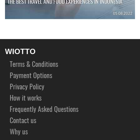
THE BEST TRAVEL AND FOOD EXPERIENCES IN INDONESIA
05.08.2022
WIOTTO
Terms & Conditions
Payment Options
Privacy Policy
How it works
Frequently Asked Questions
Contact us
Why us