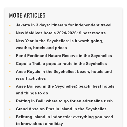
MORE ARTICLES
Jakarta in 3 days: itinerary for independent travel
New Maldives hotels 2024-2026: 9 best resorts
New Year in the Seychelles: is it worth going,
weather, hotels and prices
Fond Ferdinand Nature Reserve in the Seychelles
Copolia Trail: a popular route in the Seychelles
Anse Royale in the Seychelles: beach, hotels and
resort activities
Anse Boileau in the Seychelles: beach, best hotels
and things to do
Rafting in Bali: where to go for an adrenaline rush
Grand Anse on Praslin Island in the Seychelles
Belitung Island in Indonesia: everything you need
to know about a holiday