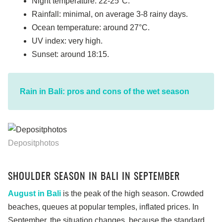
Night temperature: 22-25°C.
Rainfall: minimal, on average 3-8 rainy days.
Ocean temperature: around 27°C.
UV index: very high.
Sunset: around 18:15.
Rain in Bali: pros and cons of the wet season
Depositphotos
SHOULDER SEASON IN BALI IN SEPTEMBER
August in Bali
is the peak of the high season. Crowded
beaches, queues at popular temples, inflated prices. In
September, the situation changes, because the standard