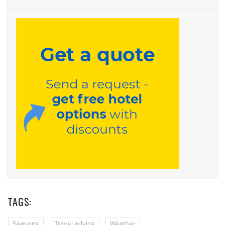
TAGS:
Seasons
Travel advice
Weather