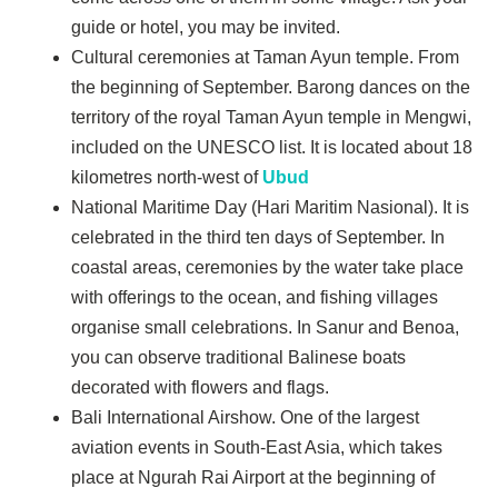
guide or hotel, you may be invited.
Cultural ceremonies at Taman Ayun temple. From
the beginning of September. Barong dances on the
territory of the royal Taman Ayun temple in Mengwi,
included on the UNESCO list. It is located about 18
kilometres north-west of
Ubud
National Maritime Day (Hari Maritim Nasional). It is
celebrated in the third ten days of September. In
coastal areas, ceremonies by the water take place
with offerings to the ocean, and fishing villages
organise small celebrations. In Sanur and Benoa,
you can observe traditional Balinese boats
decorated with flowers and flags.
Bali International Airshow. One of the largest
aviation events in South-East Asia, which takes
place at Ngurah Rai Airport at the beginning of