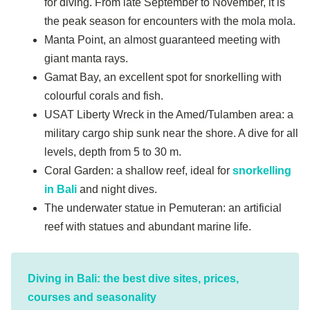
for diving. From late September to November, it is
the peak season for encounters with the mola mola.
Manta Point, an almost guaranteed meeting with
giant manta rays.
Gamat Bay, an excellent spot for snorkelling with
colourful corals and fish.
USAT Liberty Wreck in the Amed/Tulamben area: a
military cargo ship sunk near the shore. A dive for all
levels, depth from 5 to 30 m.
Coral Garden: a shallow reef, ideal for
snorkelling
in Bali
and night dives.
The underwater statue in Pemuteran: an artificial
reef with statues and abundant marine life.
Diving in Bali: the best dive sites, prices,
courses and seasonality