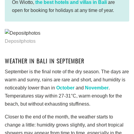
On Wiotto,
the best hotels and villas in Bali
are
open for booking for holidays at any time of year.
Depositphotos
WEATHER IN BALI IN SEPTEMBER
September is the final note of the dry season. The days are
warm and sunny, rains are rare and short, and humidity is
noticeably lower than in
October
and
November
.
Temperatures stay within 27-31°C, warm enough for the
beach, but without exhausting stuffiness.
Closer to the end of the month, the weather starts to
change a little: humidity grows slightly, and short tropical
showers may appear from time to time, especially in the