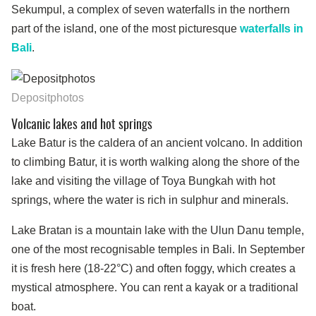
Sekumpul, a complex of seven waterfalls in the northern
part of the island, one of the most picturesque
waterfalls in
Bali
.
Depositphotos
Volcanic lakes and hot springs
Lake Batur is the caldera of an ancient volcano. In addition
to climbing Batur, it is worth walking along the shore of the
lake and visiting the village of Toya Bungkah with hot
springs, where the water is rich in sulphur and minerals.
Lake Bratan is a mountain lake with the Ulun Danu temple,
one of the most recognisable temples in Bali. In September
it is fresh here (18-22°C) and often foggy, which creates a
mystical atmosphere. You can rent a kayak or a traditional
boat.