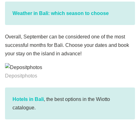
Weather in Bali: which season to choose
Overall, September can be considered one of the most
successful months for Bali. Choose your dates and book
your stay on the island in advance!
Depositphotos
Hotels in Bali
, the best options in the Wiotto
catalogue.