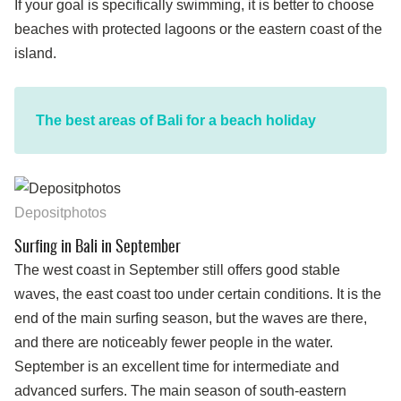
If your goal is specifically swimming, it is better to choose
beaches with protected lagoons or the eastern coast of the
island.
The best areas of Bali for a beach holiday
Depositphotos
Surfing in Bali in September
The west coast in September still offers good stable
waves, the east coast too under certain conditions. It is the
end of the main surfing season, but the waves are there,
and there are noticeably fewer people in the water.
September is an excellent time for intermediate and
advanced surfers. The main season of south-eastern