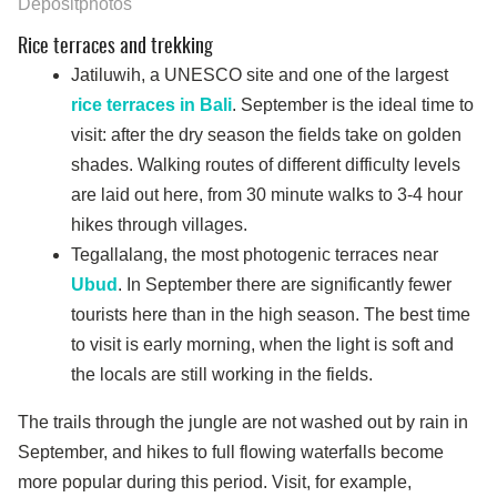
Depositphotos
Rice terraces and trekking
Jatiluwih, a UNESCO site and one of the largest
rice terraces in Bali
. September is the ideal time to
visit: after the dry season the fields take on golden
shades. Walking routes of different difficulty levels
are laid out here, from 30 minute walks to 3-4 hour
hikes through villages.
Tegallalang, the most photogenic terraces near
Ubud
. In September there are significantly fewer
tourists here than in the high season. The best time
to visit is early morning, when the light is soft and
the locals are still working in the fields.
The trails through the jungle are not washed out by rain in
September, and hikes to full flowing waterfalls become
more popular during this period. Visit, for example,