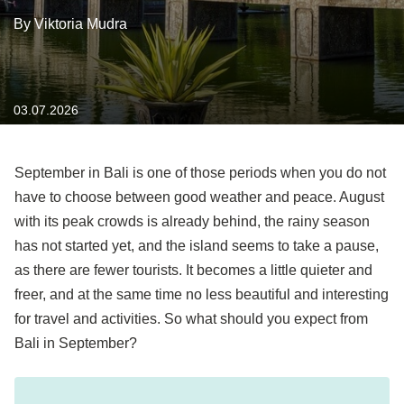
By Viktoria Mudra
03.07.2026
September in Bali is one of those periods when you do not
have to choose between good weather and peace
. August
with its peak crowds is already behind, the rainy season
has not started yet, and the island seems to take a pause,
as there are fewer tourists. It becomes a little quieter and
freer, and at the same time no less beautiful and interesting
for travel and activities. So what should you expect from
Bali in September?