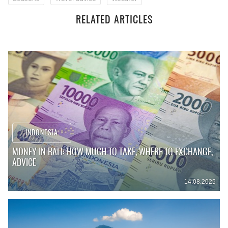
RELATED ARTICLES
INDONESIA
MONEY IN BALI: HOW MUCH TO TAKE, WHERE TO EXCHANGE,
ADVICE
14.08.2025