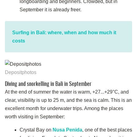
longboarding and beginners. Crowded, but in
September it is already freer.
Surfing in Bali: where, when and how much it
costs
Depositphotos
Diving and snorkelling in Bali in September
At the end of summer the water is warm, +27...+29°C, and
clear, visibility is up to 25 m, and the sea is calm. This is an
excellent month for underwater trips. Among the places
worth visiting in September:
Crystal Bay on
Nusa Penida
, one of the best places