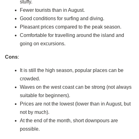
stuffy.
Fewer tourists than in August.
Good conditions for surfing and diving.
Pleasant prices compared to the peak season.
Comfortable for travelling around the island and
going on excursions.
Cons
:
It is still the high season, popular places can be
crowded.
Waves on the west coast can be strong (not always
suitable for beginners).
Prices are not the lowest (lower than in August, but
not by much).
At the end of the month, short downpours are
possible.