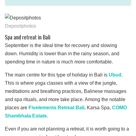
Depositphotos
Spa and retreat in Bali
September is the ideal time for recovery and slowing
down. Humidity is lower than in the rainy season, and
spending time in nature is much more comfortable.
The main centre for this type of holiday in Bali is
Ubud
.
This is where yoga classes with a view of the jungle,
meditations and breathing practices, Balinese massages
and spa rituals, and more take place. Among the notable
places are
Fivelements Retreat Bali
, Karsa Spa,
COMO
Shambhala Estate
.
Even if you are not planning a retreat, it is worth going to a