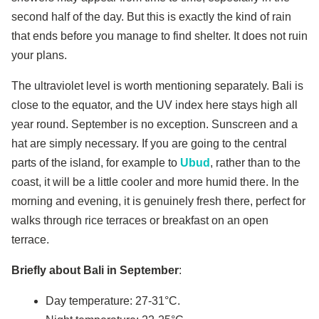
second half of the day. But this is exactly the kind of rain
that ends before you manage to find shelter. It does not ruin
your plans.
The ultraviolet level is worth mentioning separately. Bali is
close to the equator, and the UV index here stays high all
year round. September is no exception. Sunscreen and a
hat are simply necessary. If you are going to the central
parts of the island, for example to
Ubud
, rather than to the
coast, it will be a little cooler and more humid there. In the
morning and evening, it is genuinely fresh there, perfect for
walks through rice terraces or breakfast on an open
terrace.
Briefly about Bali in September
:
Day temperature: 27-31°C.