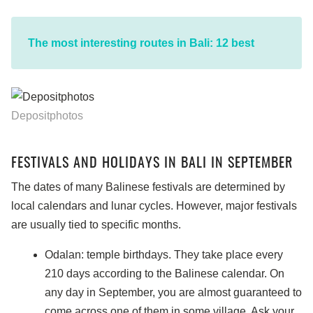
The most interesting routes in Bali: 12 best
Depositphotos
FESTIVALS AND HOLIDAYS IN BALI IN SEPTEMBER
The dates of many Balinese festivals are determined by
local calendars and lunar cycles. However, major festivals
are usually tied to specific months.
Odalan: temple birthdays. They take place every
210 days according to the Balinese calendar. On
any day in September, you are almost guaranteed to
come across one of them in some village. Ask your