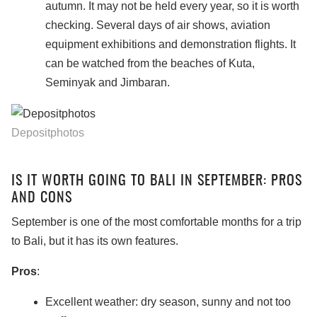
autumn. It may not be held every year, so it is worth
checking. Several days of air shows, aviation
equipment exhibitions and demonstration flights. It
can be watched from the beaches of Kuta,
Seminyak and Jimbaran.
Depositphotos
IS IT WORTH GOING TO BALI IN SEPTEMBER: PROS
AND CONS
September is one of the most comfortable months for a trip
to Bali, but it has its own features.
Pros
:
Excellent weather: dry season, sunny and not too