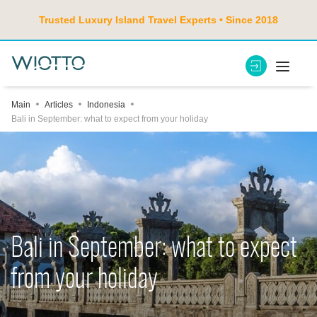
Trusted Luxury Island Travel Experts • Since 2018
Main
Articles
Indonesia
Bali in September: what to expect from your holiday
Bali in September: what to expect
from your holiday