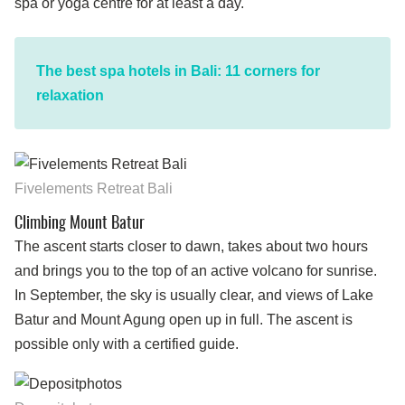
spa or yoga centre for at least a day.
The best spa hotels in Bali: 11 corners for
relaxation
Fivelements Retreat Bali
Climbing Mount Batur
The ascent starts closer to dawn, takes about two hours
and brings you to the top of an active volcano for sunrise.
In September, the sky is usually clear, and views of Lake
Batur and Mount Agung open up in full. The ascent is
possible only with a certified guide.