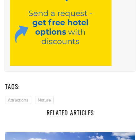
TAGS:
Attractions
Nature
RELATED ARTICLES