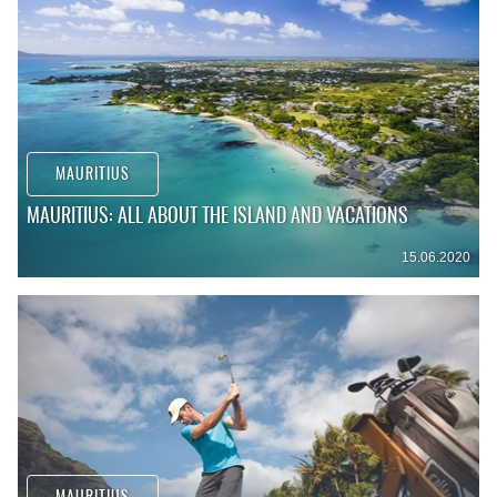
MAURITIUS
MAURITIUS: ALL ABOUT THE ISLAND AND VACATIONS
15.06.2020