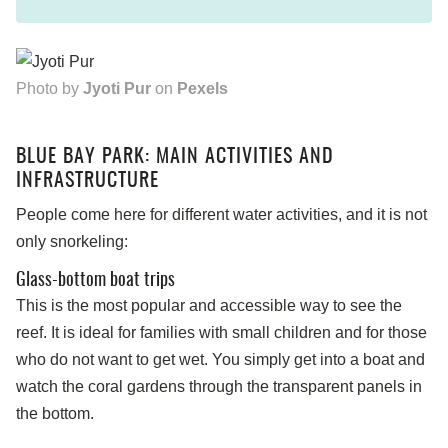
Photo by
Jyoti Pur
on
Pexels
BLUE BAY PARK: MAIN ACTIVITIES AND
INFRASTRUCTURE
People come here for different water activities, and it is not
only snorkeling:
Glass-bottom boat trips
This is the most popular and accessible way to see the
reef. It is ideal for families with small children and for those
who do not want to get wet. You simply get into a boat and
watch the coral gardens through the transparent panels in
the bottom.