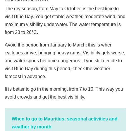
The dry season, from May to October, is the best time to
visit Blue Bay. You get stable weather, moderate wind, and
maximum visibility underwater. The water temperature is
from 23 to 26°C.
Avoid the period from January to March: this is when
cyclones arrive, bringing heavy rains. Visibility gets worse,
and water sports become dangerous. If you still decide to
visit Blue Bay during this period, check the weather
forecast in advance.
It is better to go in the morning, from 7 to 10. This way you
avoid crowds and get the best visibility.
When to go to Mauritius: seasonal activities and
weather by month