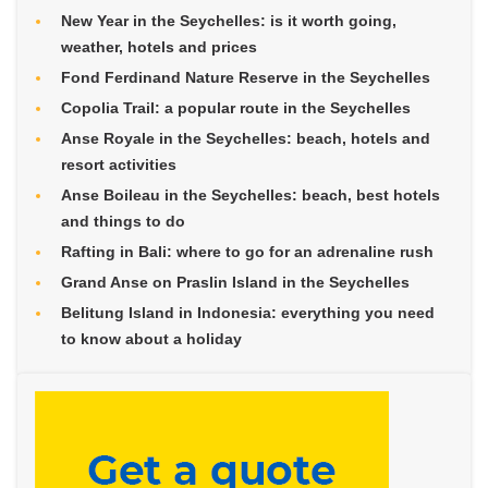
New Year in the Seychelles: is it worth going,
weather, hotels and prices
Fond Ferdinand Nature Reserve in the Seychelles
Copolia Trail: a popular route in the Seychelles
Anse Royale in the Seychelles: beach, hotels and
resort activities
Anse Boileau in the Seychelles: beach, best hotels
and things to do
Rafting in Bali: where to go for an adrenaline rush
Grand Anse on Praslin Island in the Seychelles
Belitung Island in Indonesia: everything you need
to know about a holiday