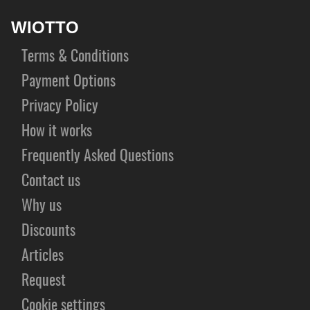
WIOTTO
Terms & Conditions
Payment Options
Privacy Policy
How it works
Frequently Asked Questions
Contact us
Why us
Discounts
Articles
Request
Cookie settings