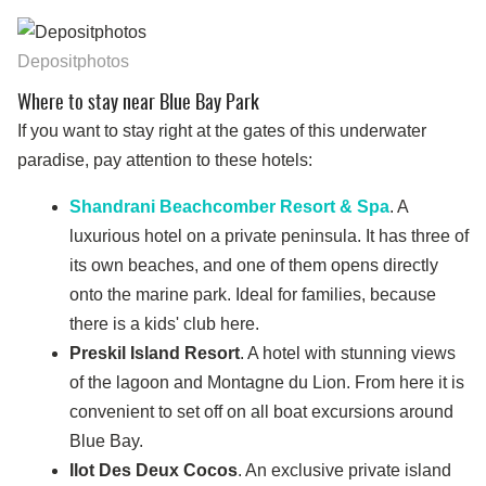
Depositphotos
Where to stay near Blue Bay Park
If you want to stay right at the gates of this underwater
paradise, pay attention to these hotels:
Shandrani Beachcomber Resort & Spa
. A
luxurious hotel on a private peninsula. It has three of
its own beaches, and one of them opens directly
onto the marine park. Ideal for families, because
there is a kids' club here.
Preskil Island Resort
. A hotel with stunning views
of the lagoon and Montagne du Lion. From here it is
convenient to set off on all boat excursions around
Blue Bay.
Ilot Des Deux Cocos
. An exclusive private island