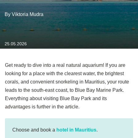
By Viktoria Mudra
25.05.2026
Get ready to dive into a real natural aquarium! If you are
looking for a place with the clearest water, the brightest
corals, and convenient snorkeling in Mauritius, your route
leads to the south-east coast, to Blue Bay Marine Park.
Everything about visiting Blue Bay Park and its
advantages is further in the article.
Choose and book a
hotel in Mauritius
.