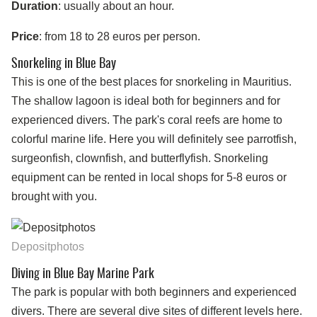
Duration
: usually about an hour.
Price
: from 18 to 28 euros per person.
Snorkeling in Blue Bay
This is one of the best places for snorkeling in Mauritius.
The shallow lagoon is ideal both for beginners and for
experienced divers. The park's coral reefs are home to
colorful marine life. Here you will definitely see parrotfish,
surgeonfish, clownfish, and butterflyfish. Snorkeling
equipment can be rented in local shops for 5-8 euros or
brought with you.
Depositphotos
Diving in Blue Bay Marine Park
The park is popular with both beginners and experienced
divers. There are several dive sites of different levels here.