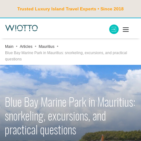
Trusted Luxury Island Travel Experts • Since 2018
Main
Articles
Mauritius
Blue Bay Marine Park in Mauritius: snorkeling, excursions, and practical
questions
Blue Bay Marine Park in Mauritius:
snorkeling, excursions, and
practical questions