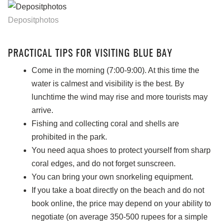
Depositphotos
PRACTICAL TIPS FOR VISITING BLUE BAY
Come in the morning (7:00-9:00). At this time the
water is calmest and visibility is the best. By
lunchtime the wind may rise and more tourists may
arrive.
Fishing and collecting coral and shells are
prohibited in the park.
You need aqua shoes to protect yourself from sharp
coral edges, and do not forget sunscreen.
You can bring your own snorkeling equipment.
If you take a boat directly on the beach and do not
book online, the price may depend on your ability to
negotiate (on average 350-500 rupees for a simple