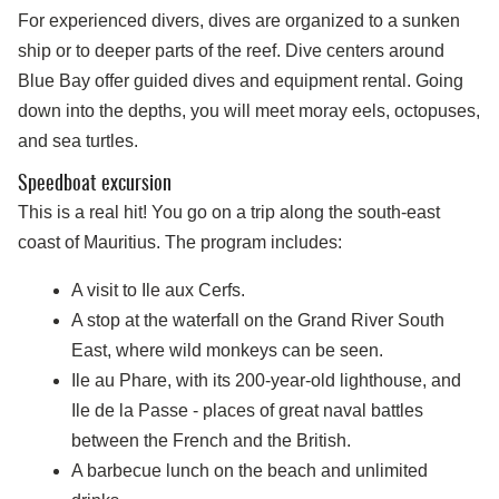
For experienced divers, dives are organized to a sunken
ship or to deeper parts of the reef. Dive centers around
Blue Bay offer guided dives and equipment rental. Going
down into the depths, you will meet moray eels, octopuses,
and sea turtles.
Speedboat excursion
This is a real hit! You go on a trip along the south-east
coast of Mauritius. The program includes:
A visit to Ile aux Cerfs.
A stop at the waterfall on the Grand River South
East, where wild monkeys can be seen.
Ile au Phare, with its 200-year-old lighthouse, and
Ile de la Passe - places of great naval battles
between the French and the British.
A barbecue lunch on the beach and unlimited