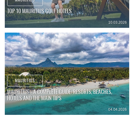
MAURITIUS
TOP 10 MAURITIUS GOLF HOTELS
10.03.2026
MAURITIUS
MAURITIUS - A COMPLETE GUIDE: RESORTS, BEACHES,
HOTELS AND THE MAIN TIPS
04.04.2026