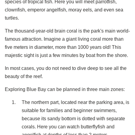
species of tropical fish. Here you will meet parrotfish,
clownfish, emperor angelfish, moray eels, and even sea
turtles.
The thousand-year-old brain coral is the park's main world-
famous attraction. Imagine a giant living coral more than
five meters in diameter, more than 1000 years old! This
majestic sight is just a few minutes by boat from the shore.
In most cases, you do not need to dive deep to see all the
beauty of the reef.
Exploring Blue Bay can be planned in three main zones:
The northern part, located near the parking area, is
suitable for families and beginner swimmers,
because its sandy bottom is dotted with separate
corals. Here you can watch butterflyfish and
angelfish at depths of less than 2 meters.