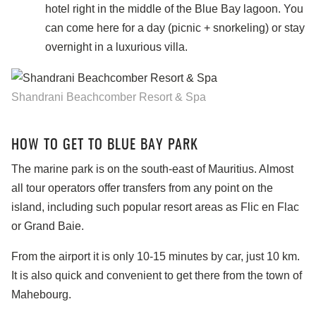
hotel right in the middle of the Blue Bay lagoon. You
can come here for a day (picnic + snorkeling) or stay
overnight in a luxurious villa.
Shandrani Beachcomber Resort & Spa
HOW TO GET TO BLUE BAY PARK
The marine park is on the south-east of Mauritius. Almost
all tour operators offer transfers from any point on the
island, including such popular resort areas as Flic en Flac
or Grand Baie.
From the airport it is only 10-15 minutes by car, just 10 km.
It is also quick and convenient to get there from the town of
Mahebourg.