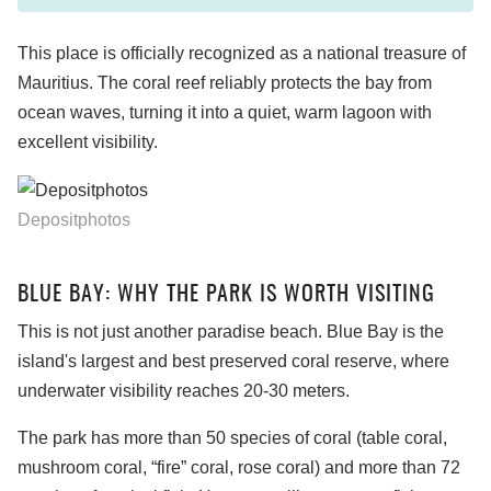
This place is officially recognized as a national treasure of
Mauritius. The coral reef reliably protects the bay from
ocean waves, turning it into a quiet, warm lagoon with
excellent visibility.
Depositphotos
BLUE BAY: WHY THE PARK IS WORTH VISITING
This is not just another paradise beach. Blue Bay is the
island's largest and best preserved coral reserve, where
underwater visibility reaches 20-30 meters.
The park has more than 50 species of coral (table coral,
mushroom coral, “fire” coral, rose coral) and more than 72