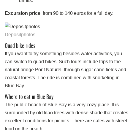
drinks.
Excursion price
: from 90 to 140 euros for a full day.
Depositphotos
Quad bike rides
If you want to try something besides water activities, you
can switch to quad bikes. Such tours include trips to the
natural bridge Pont Naturel, through sugar cane fields and
coastal forests. The ride is combined with snorkeling in
Blue Bay.
Where to eat in Blue Bay
The public beach of Blue Bay is a very cozy place. It is
surrounded by old filao trees with dense shade that creates
excellent conditions for picnics. There are cafes with street
food on the beach.