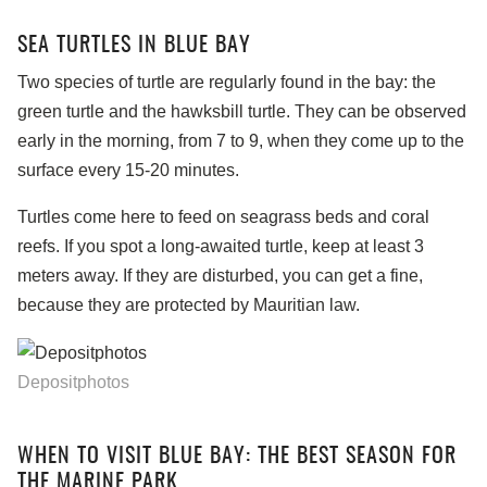
SEA TURTLES IN BLUE BAY
Two species of turtle are regularly found in the bay: the
green turtle and the hawksbill turtle. They can be observed
early in the morning, from 7 to 9, when they come up to the
surface every 15-20 minutes.
Turtles come here to feed on seagrass beds and coral
reefs. If you spot a long-awaited turtle, keep at least 3
meters away. If they are disturbed, you can get a fine,
because they are protected by Mauritian law.
Depositphotos
WHEN TO VISIT BLUE BAY: THE BEST SEASON FOR
THE MARINE PARK