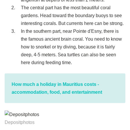
The central part has the most beautiful coral
gardens. Head toward the boundary buoys to see
interesting corals. But currents here can be strong.
In the southern part, near Pointe d'Esny, there is
the famous ancient brain coral. You need to know
how to snorkel or try diving, because it is fairly
deep, 4-5 meters. Sea turtles can also be seen
here during feeding time.
How much a holiday in Mauritius costs -
accommodation, food, and entertainment
Depositphotos