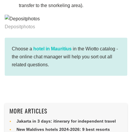
transfer to the snorkeling area).
Depositphotos
Choose a
hotel in Mauritius
in the Wiotto catalog -
the online chat manager will help you sort out all
related questions.
MORE ARTICLES
Jakarta in 3 days: itinerary for independent travel
New Maldives hotels 2024-2026: 9 best resorts