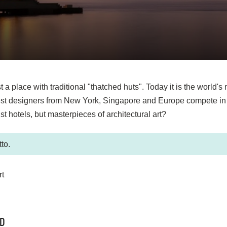
a place with traditional "thatched huts". Today it is the world's
best designers from New York, Singapore and Europe compete in c
t hotels, but masterpieces of architectural art?
to.
ND