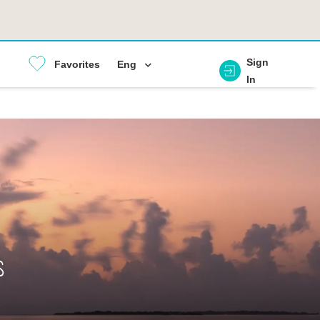
Sign
Favorites
Eng
In
s