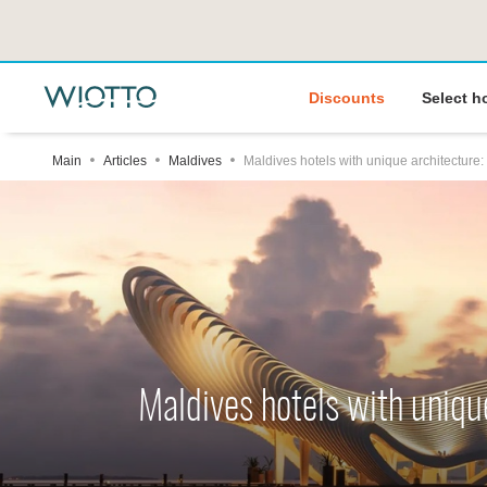
Discounts
Select h
Main
Articles
Maldives
Maldives hotels with unique architecture:
Maldives hotels with uniqu