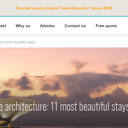
Trusted Luxury Island Travel Experts • Since 2018
otel
Why us
Articles
Contact us
Free quote
 11 most beautiful stays
e architecture: 11 most beautiful stay