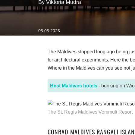
By Viktoria Mudra
05.05.2026
The Maldives stopped long ago being just 
for architectural experiments. Here the 
Where in the Maldives can you see not jus
Best Maldives hotels
- booking on Wiot
The St. Regis Maldives Vommuli Resort
CONRAD MALDIVES RANGALI ISLA