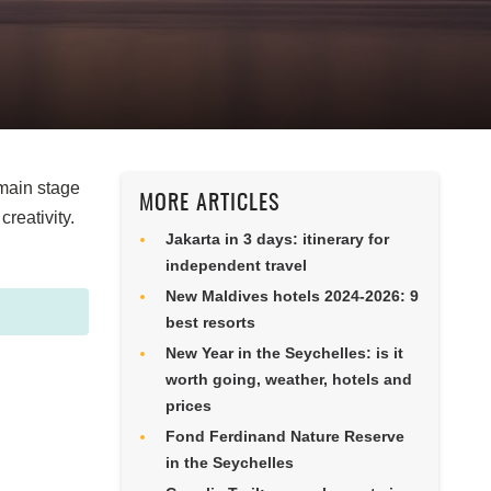
 main stage
MORE ARTICLES
reativity.
Jakarta in 3 days: itinerary for
independent travel
New Maldives hotels 2024-2026: 9
best resorts
New Year in the Seychelles: is it
worth going, weather, hotels and
prices
Fond Ferdinand Nature Reserve
in the Seychelles