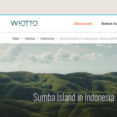
Discounts
Select h
Main
Articles
Indonesia
Sumba Island in Indonesia: how to get th
Sumba Island in Indonesia: 