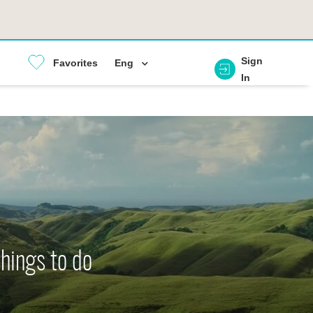
Sign
Favorites
Eng
In
things to do