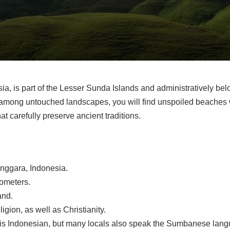
a, is part of the Lesser Sunda Islands and administratively bel
 among untouched landscapes, you will find unspoiled beaches
t carefully preserve ancient traditions.
nggara, Indonesia.
lometers.
and.
ligion, as well as Christianity.
ge is Indonesian, but many locals also speak the Sumbanese lang