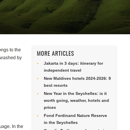
ongs to the
MORE ARTICLES
 washed by
Jakarta in 3 days: itinerary for
independent travel
New Maldives hotels 2024-2026: 9
best resorts
New Year in the Seychelles: is it
worth going, weather, hotels and
prices
Fond Ferdinand Nature Reserve
in the Seychelles
uage. In the