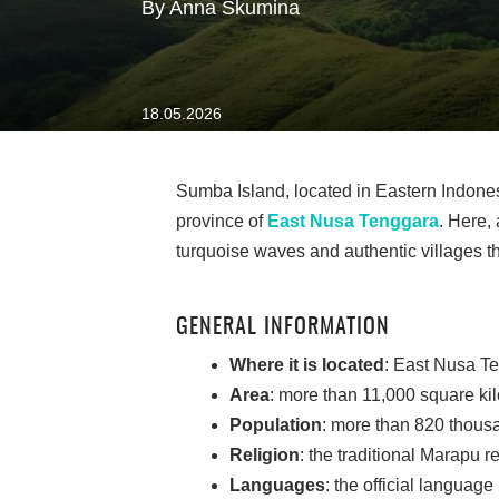
By Anna Skumina
18.05.2026
Sumba Island, located in Eastern Indonesi
province of
East Nusa Tenggara
. Here,
turquoise waves and authentic villages tha
GENERAL INFORMATION
Where it is located
: East Nusa Te
Area
: more than 11,000 square ki
Population
: more than 820 thous
Religion
: the traditional Marapu re
Languages
: the official langua