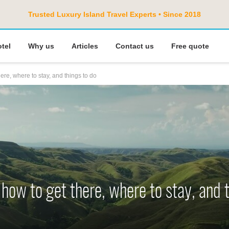
Trusted Luxury Island Travel Experts • Since 2018
otel
Why us
Articles
Contact us
Free quote
ere, where to stay, and things to do
how to get there, where to stay, and 