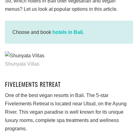
So, which hotels in Bali offer vegetarian and vegan
menus? Let us look at popular options in this article.
Choose and book
hotels in Bali
.
Shunyata Villas
FIVELEMENTS RETREAT
One of the best vegan resorts in Bali. The 5-star
Fivelements Retreat is located near Ubud, on the Ayung
River. This vegan paradise is well known for its unique
luxury rooms, complete spa treatments and wellness
programs.