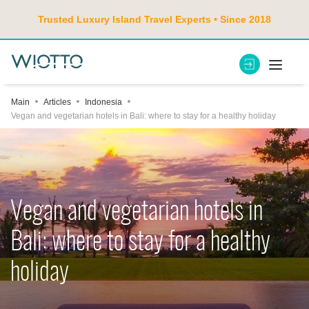
Trusted Luxury Island Travel Experts • Since 2018
Main
Articles
Indonesia
Vegan and vegetarian hotels in Bali: where to stay for a healthy holiday
Vegan and vegetarian hotels in
Bali: where to stay for a healthy
holiday