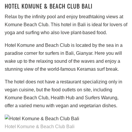
HOTEL KOMUNE & BEACH CLUB BALI
Relax by the infinity pool and enjoy breathtaking views at
Komune Beach Club. This hotel in Bali is ideal for lovers of
yoga and surfing who also love plant-based food.
Hotel Komune and Beach Club is located by the sea in a
paradise corner for surfers in Bali, Gianyar. Here you will
wake up to the relaxing sound of the waves and enjoy a
stunning view of the world-famous Keramas surf break.
The hotel does not have a restaurant specializing only in
vegan cuisine, but the food outlets on site, including
Komune Beach Club, Health Hub and Surfers Warung,
offer a varied menu with vegan and vegetarian dishes.
Hotel Komune & Beach Club Bali