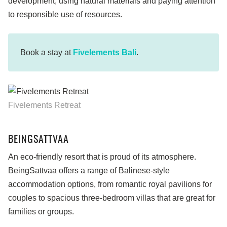
development, using natural materials and paying attention
to responsible use of resources.
Book a stay at
Fivelements Bali
.
Fivelements Retreat
BEINGSATTVAA
An eco-friendly resort that is proud of its atmosphere.
BeingSattvaa offers a range of Balinese-style
accommodation options, from romantic royal pavilions for
couples to spacious three-bedroom villas that are great for
families or groups.