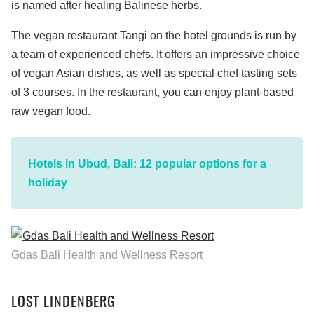
is named after healing Balinese herbs.
The vegan restaurant Tangi on the hotel grounds is run by
a team of experienced chefs. It offers an impressive choice
of vegan Asian dishes, as well as special chef tasting sets
of 3 courses. In the restaurant, you can enjoy plant-based
raw vegan food.
Hotels in Ubud, Bali: 12 popular options for a
holiday
Gdas Bali Health and Wellness Resort
LOST LINDENBERG