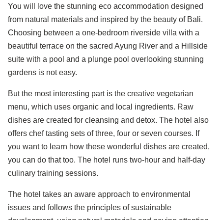
You will love the stunning eco accommodation designed
from natural materials and inspired by the beauty of Bali.
Choosing between a one-bedroom riverside villa with a
beautiful terrace on the sacred Ayung River and a Hillside
suite with a pool and a plunge pool overlooking stunning
gardens is not easy.
But the most interesting part is the creative vegetarian
menu, which uses organic and local ingredients. Raw
dishes are created for cleansing and detox. The hotel also
offers chef tasting sets of three, four or seven courses. If
you want to learn how these wonderful dishes are created,
you can do that too. The hotel runs two-hour and half-day
culinary training sessions.
The hotel takes an aware approach to environmental
issues and follows the principles of sustainable