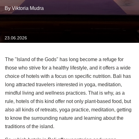
By Viktoria Mudra
23.06.2026
The "Island of the Gods" has long become a refuge for
those who strive for a healthy lifestyle, and it offers a wide
choice of hotels with a focus on specific nutrition. Bali has
long attracted travelers interested in yoga, meditation,
mindful living and wellness practices. That is why, as a
rule, hotels of this kind offer not only plant-based food, but
also all kinds of retreats, yoga practice, meditation, getting
to know the surrounding nature and learning about the
traditions of the island.