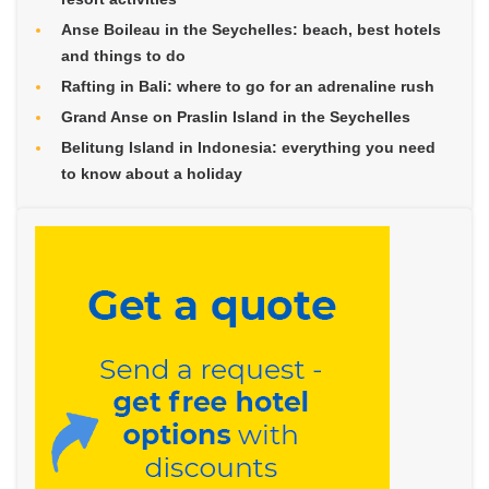
Anse Boileau in the Seychelles: beach, best hotels
and things to do
Rafting in Bali: where to go for an adrenaline rush
Grand Anse on Praslin Island in the Seychelles
Belitung Island in Indonesia: everything you need
to know about a holiday