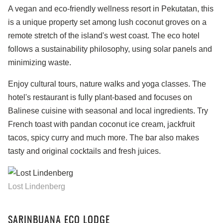
A vegan and eco-friendly wellness resort in Pekutatan, this
is a unique property set among lush coconut groves on a
remote stretch of the island's west coast. The eco hotel
follows a sustainability philosophy, using solar panels and
minimizing waste.
Enjoy cultural tours, nature walks and yoga classes. The
hotel's restaurant is fully plant-based and focuses on
Balinese cuisine with seasonal and local ingredients. Try
French toast with pandan coconut ice cream, jackfruit
tacos, spicy curry and much more. The bar also makes
tasty and original cocktails and fresh juices.
Lost Lindenberg
SARINBUANA ECO LODGE