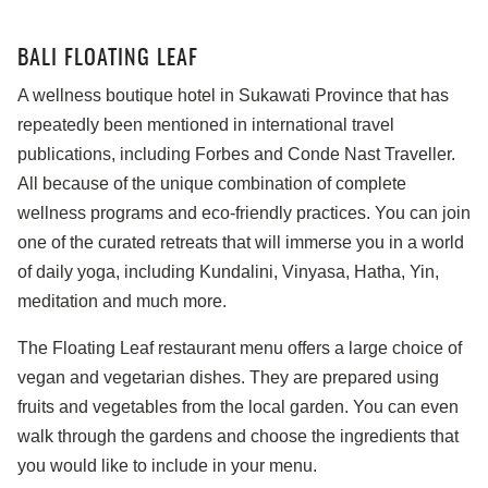
BALI FLOATING LEAF
A wellness boutique hotel in Sukawati Province that has
repeatedly been mentioned in international travel
publications, including Forbes and Conde Nast Traveller.
All because of the unique combination of complete
wellness programs and eco-friendly practices. You can join
one of the curated retreats that will immerse you in a world
of daily yoga, including Kundalini, Vinyasa, Hatha, Yin,
meditation and much more.
The Floating Leaf restaurant menu offers a large choice of
vegan and vegetarian dishes. They are prepared using
fruits and vegetables from the local garden. You can even
walk through the gardens and choose the ingredients that
you would like to include in your menu.