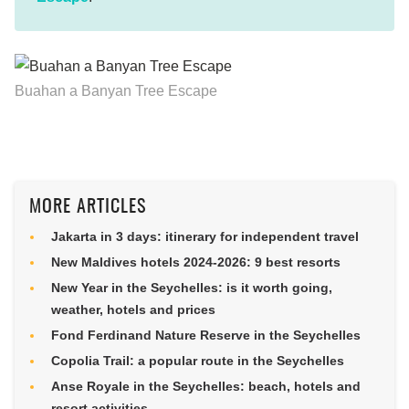
Buahan a Banyan Tree Escape
MORE ARTICLES
Jakarta in 3 days: itinerary for independent travel
New Maldives hotels 2024-2026: 9 best resorts
New Year in the Seychelles: is it worth going,
weather, hotels and prices
Fond Ferdinand Nature Reserve in the Seychelles
Copolia Trail: a popular route in the Seychelles
Anse Royale in the Seychelles: beach, hotels and
resort activities