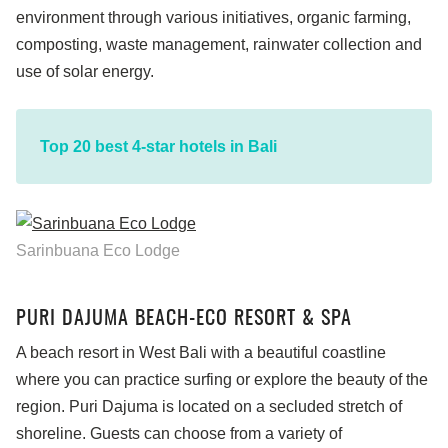
environment through various initiatives, organic farming,
composting, waste management, rainwater collection and
use of solar energy.
Top 20 best 4-star hotels in Bali
Sarinbuana Eco Lodge
PURI DAJUMA BEACH-ECO RESORT & SPA
A beach resort in West Bali with a beautiful coastline
where you can practice surfing or explore the beauty of the
region. Puri Dajuma is located on a secluded stretch of
shoreline. Guests can choose from a variety of