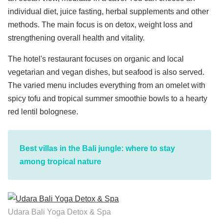
individual diet, juice fasting, herbal supplements and other
methods. The main focus is on detox, weight loss and
strengthening overall health and vitality.
The hotel's restaurant focuses on organic and local
vegetarian and vegan dishes, but seafood is also served.
The varied menu includes everything from an omelet with
spicy tofu and tropical summer smoothie bowls to a hearty
red lentil bolognese.
Best villas in the Bali jungle: where to stay
among tropical nature
Udara Bali Yoga Detox & Spa