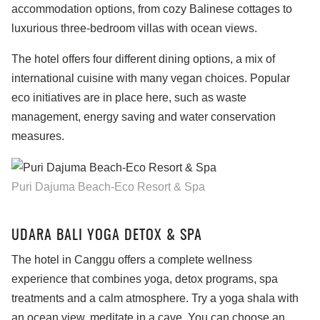
accommodation options, from cozy Balinese cottages to
luxurious three-bedroom villas with ocean views.
The hotel offers four different dining options, a mix of
international cuisine with many vegan choices. Popular
eco initiatives are in place here, such as waste
management, energy saving and water conservation
measures.
Puri Dajuma Beach-Eco Resort & Spa
UDARA BALI YOGA DETOX & SPA
The hotel in Canggu offers a complete wellness
experience that combines yoga, detox programs, spa
treatments and a calm atmosphere. Try a yoga shala with
an ocean view, meditate in a cave. You can choose an