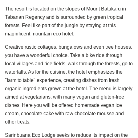
The resort is located on the slopes of Mount Batukaru in
Tabanan Regency and is surrounded by green tropical
forests. Feel like part of the jungle by staying at this
magnificent mountain eco hotel.
Creative rustic cottages, bungalows and even tree houses,
you have a wonderful choice. Take a bike ride through
local villages and rice fields, walk through the forests, go to
waterfalls. As for the cuisine, the hotel emphasizes the
"farm to table" experience, creating dishes from fresh
organic ingredients grown at the hotel. The menu is largely
aimed at vegetarians, with many vegan and gluten-free
dishes. Here you will be offered homemade vegan ice
cream, chocolate cake with raw chocolate mousse and
other treats.
Sarinbuana Eco Lodge seeks to reduce its impact on the