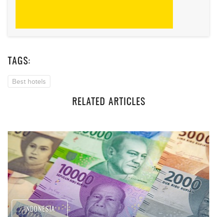
TAGS:
Best hotels
RELATED ARTICLES
INDONESIA