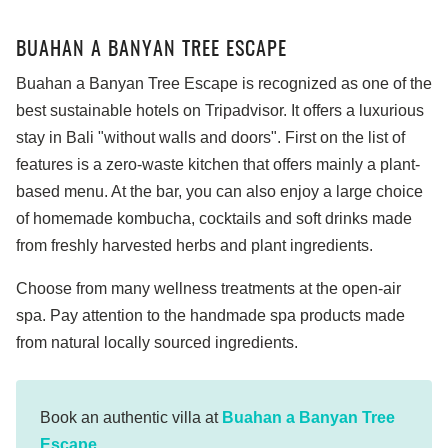
BUAHAN A BANYAN TREE ESCAPE
Buahan a Banyan Tree Escape is recognized as one of the
best sustainable hotels on Tripadvisor. It offers a luxurious
stay in Bali "without walls and doors". First on the list of
features is a zero-waste kitchen that offers mainly a plant-
based menu. At the bar, you can also enjoy a large choice
of homemade kombucha, cocktails and soft drinks made
from freshly harvested herbs and plant ingredients.
Choose from many wellness treatments at the open-air
spa. Pay attention to the handmade spa products made
from natural locally sourced ingredients.
Book an authentic villa at
Buahan a Banyan Tree
Escape
.