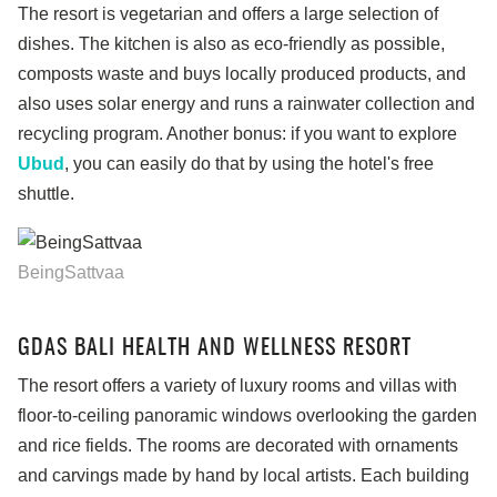
The resort is vegetarian and offers a large selection of
dishes. The kitchen is also as eco-friendly as possible,
composts waste and buys locally produced products, and
also uses solar energy and runs a rainwater collection and
recycling program. Another bonus: if you want to explore
Ubud
, you can easily do that by using the hotel's free
shuttle.
BeingSattvaa
GDAS BALI HEALTH AND WELLNESS RESORT
The resort offers a variety of luxury rooms and villas with
floor-to-ceiling panoramic windows overlooking the garden
and rice fields. The rooms are decorated with ornaments
and carvings made by hand by local artists. Each building