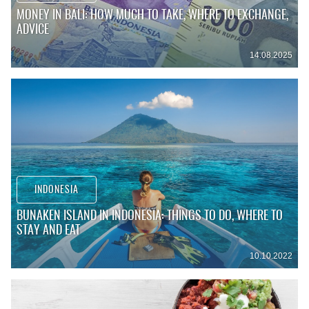
MONEY IN BALI: HOW MUCH TO TAKE, WHERE TO EXCHANGE,
ADVICE
14.08.2025
INDONESIA
BUNAKEN ISLAND IN INDONESIA: THINGS TO DO, WHERE TO
STAY AND EAT
10.10.2022