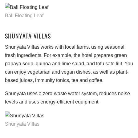
Bali Floating Leaf
SHUNYATA VILLAS
Shunyata Villas works with local farms, using seasonal
fresh ingredients. For example, the hotel prepares green
papaya soup, quinoa and lime salad, and tofu sate lilit. You
can enjoy vegetarian and vegan dishes, as well as plant-
based juices, immunity tonics, tea and coffee.
Shunyata uses a zero-waste water system, reduces noise
levels and uses energy-efficient equipment.
Shunyata Villas