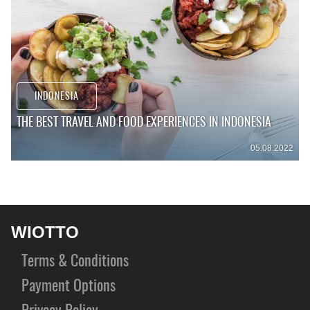
INDONESIA
THE BEST TRAVEL AND FOOD EXPERIENCES IN INDONESIA
05.08.2022
WIOTTO
Terms & Conditions
Payment Options