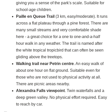
giving you a sense of the park's scale. Suitable for
school-age children.
Paille en Queue Trail
(3 km, easy/moderate). It runs
across a flat plateau through a pine forest. There are
many small streams and very comfortable shade
here - a great choice for a one to one-and-a-half
hour walk in any weather. The trail is named after
the white tropical tropicbird that can often be seen
gliding above the treetops.
Walking trail near Petrin centre
. An easy walk of
about one hour on flat ground. Suitable even for
those who are not used to physical activity at all.
There are picnic areas nearby.
Alexandra Falls viewpoint
. Twin waterfalls and a
deep green valley. No physical effort required. Easy
to reach by car.