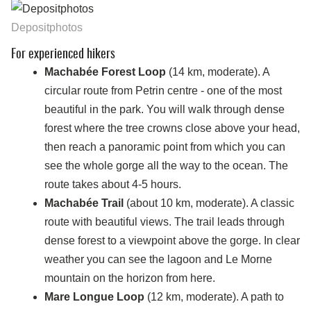
Depositphotos
For experienced hikers
Machabée Forest Loop
(14 km, moderate). A
circular route from Petrin centre - one of the most
beautiful in the park. You will walk through dense
forest where the tree crowns close above your head,
then reach a panoramic point from which you can
see the whole gorge all the way to the ocean. The
route takes about 4-5 hours.
Machabée Trail
(about 10 km, moderate). A classic
route with beautiful views. The trail leads through
dense forest to a viewpoint above the gorge. In clear
weather you can see the lagoon and Le Morne
mountain on the horizon from here.
Mare Longue Loop
(12 km, moderate). A path to