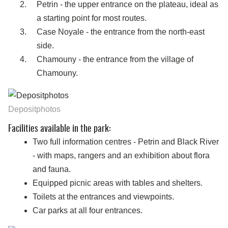
Petrin - the upper entrance on the plateau, ideal as
a starting point for most routes.
Case Noyale - the entrance from the north-east
side.
Chamouny - the entrance from the village of
Chamouny.
Depositphotos
Facilities available in the park:
Two full information centres - Petrin and Black River
- with maps, rangers and an exhibition about flora
and fauna.
Equipped picnic areas with tables and shelters.
Toilets at the entrances and viewpoints.
Car parks at all four entrances.