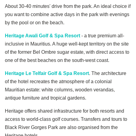
About 30-40 minutes' drive from the park. An ideal choice if
you want to combine active days in the park with evenings
by the pool or on the beach.
Heritage Awali Golf & Spa Resort
- a true premium all-
inclusive in Mauritius. A huge well-kept territory on the site
of the former Bel Ombre sugar estate, with direct access to
one of the best beaches on the south-west coast.
Heritage Le Telfair Golf & Spa Resort
. The architecture
of the hotel recreates the atmosphere of a colonial
Mauritian estate: white columns, wooden verandas,
antique furniture and tropical gardens.
Heritage offers shared infrastructure for both resorts and
access to world-class golf courses. Transfers and tours to
Black River Gorges Park are also organised from the
Heritage hotels.