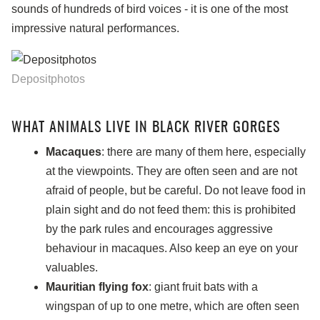
sounds of hundreds of bird voices - it is one of the most
impressive natural performances.
Depositphotos
WHAT ANIMALS LIVE IN BLACK RIVER GORGES
Macaques
: there are many of them here, especially
at the viewpoints. They are often seen and are not
afraid of people, but be careful. Do not leave food in
plain sight and do not feed them: this is prohibited
by the park rules and encourages aggressive
behaviour in macaques. Also keep an eye on your
valuables.
Mauritian flying fox
: giant fruit bats with a
wingspan of up to one metre, which are often seen