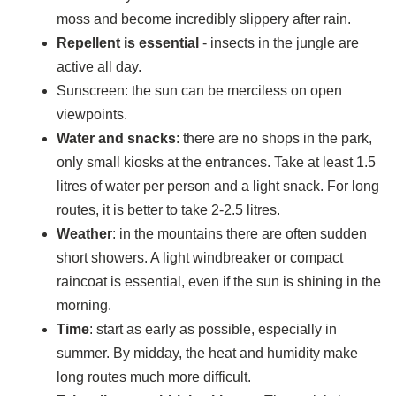
moss and become incredibly slippery after rain.
Repellent is essential
- insects in the jungle are
active all day.
Sunscreen: the sun can be merciless on open
viewpoints.
Water and snacks
: there are no shops in the park,
only small kiosks at the entrances. Take at least 1.5
litres of water per person and a light snack. For long
routes, it is better to take 2-2.5 litres.
Weather
: in the mountains there are often sudden
short showers. A light windbreaker or compact
raincoat is essential, even if the sun is shining in the
morning.
Time
: start as early as possible, especially in
summer. By midday, the heat and humidity make
long routes much more difficult.