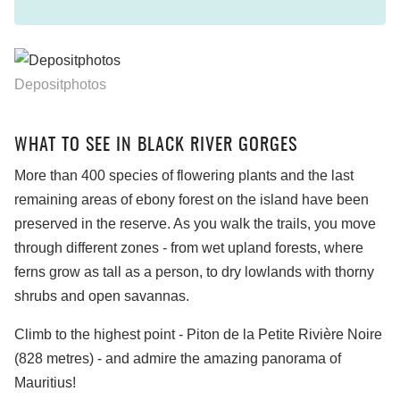
Depositphotos
WHAT TO SEE IN BLACK RIVER GORGES
More than 400 species of flowering plants and the last
remaining areas of ebony forest on the island have been
preserved in the reserve. As you walk the trails, you move
through different zones - from wet upland forests, where
ferns grow as tall as a person, to dry lowlands with thorny
shrubs and open savannas.
Climb to the highest point - Piton de la Petite Rivière Noire
(828 metres) - and admire the amazing panorama of
Mauritius!