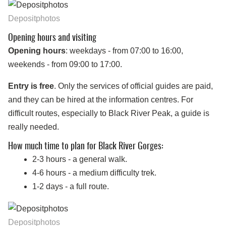
Depositphotos
Opening hours and visiting
Opening hours
: weekdays - from 07:00 to 16:00,
weekends - from 09:00 to 17:00.
Entry is free
. Only the services of official guides are paid,
and they can be hired at the information centres. For
difficult routes, especially to Black River Peak, a guide is
really needed.
How much time to plan for Black River Gorges:
2-3 hours - a general walk.
4-6 hours - a medium difficulty trek.
1-2 days - a full route.
Depositphotos