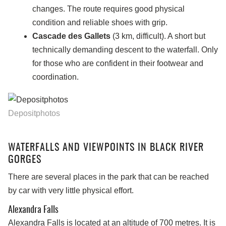
changes. The route requires good physical
condition and reliable shoes with grip.
Cascade des Gallets
(3 km, difficult). A short but
technically demanding descent to the waterfall. Only
for those who are confident in their footwear and
coordination.
Depositphotos
WATERFALLS AND VIEWPOINTS IN BLACK RIVER
GORGES
There are several places in the park that can be reached
by car with very little physical effort.
Alexandra Falls
Alexandra Falls is located at an altitude of 700 metres. It is