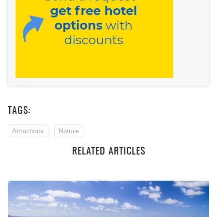
TAGS:
Attractions
Nature
RELATED ARTICLES