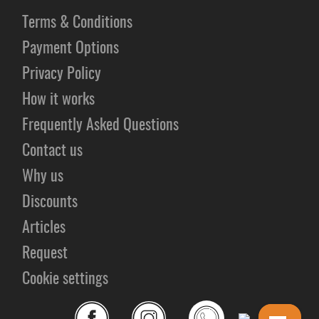
Terms & Conditions
Payment Options
Privacy Policy
How it works
Frequently Asked Questions
Contact us
Why us
Discounts
Articles
Request
Cookie settings