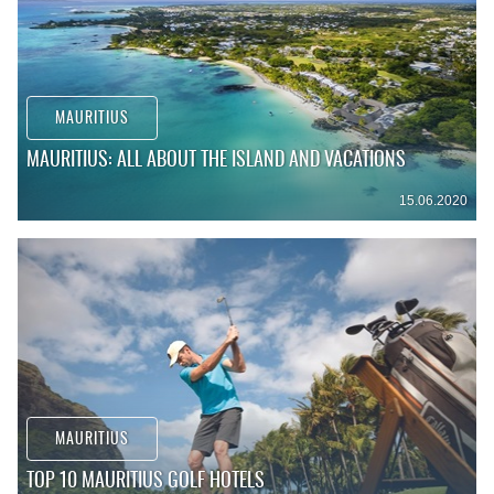
MAURITIUS
MAURITIUS: ALL ABOUT THE ISLAND AND VACATIONS
15.06.2020
MAURITIUS
TOP 10 MAURITIUS GOLF HOTELS