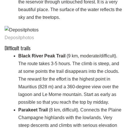
the reservoir through untouched forest. It is a very
beautiful place. The surface of the water reflects the
sky and the treetops.
Depositphotos
Difficult trails
Black River Peak Trail
(9 km, moderate/difficult).
The route takes 3-5 hours. The climb is steep, and
at some points the trail disappears into the clouds.
The reward for the effort is the highest point in
Mauritius (828 m) and a 360-degree view over the
lagoon and Le Morne mountain. Start as early as
possible so that you reach the top by midday.
Parakeet Trail
(8 km, difficult). Connects the Plaine
Champagne highlands with the lowlands. Very
steep descents and climbs with serious elevation