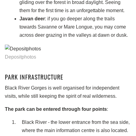
gliding over the forest in broad daylight. Seeing
them for the first time is an unforgettable moment.
Javan deer
: if you go deeper along the trails
towards Savanne or Mare Longue, you may come
across deer grazing in the valleys at dawn or dusk.
Depositphotos
PARK INFRASTRUCTURE
Black River Gorges is well organised for independent
visits, while still keeping the spirit of real wilderness.
The park can be entered through four points
:
Black River - the lower entrance from the sea side,
where the main information centre is also located.