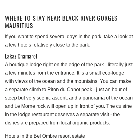
WHERE TO STAY NEAR BLACK RIVER GORGES
MAURITIUS
If you want to spend several days in the park, take a look at
a few hotels relatively close to the park.
Lakaz Chamarel
A boutique lodge right on the edge of the park - literally just
a few minutes from the entrance. It is a small eco-lodge
with views of the ocean and the mountains. You can make
a separate climb to Piton du Canot peak - just an hour of
steep but very scenic ascent, and a panorama of the ocean
and Le Morne rock will open up in front of you. The cuisine
in the lodge restaurant deserves a separate visit - the
dishes are prepared from local organic products.
Hotels in the Bel Ombre resort estate