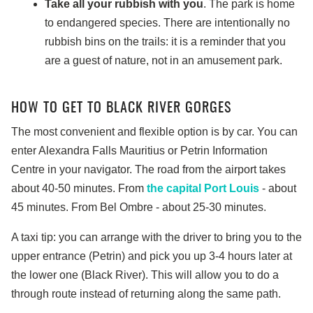
Take all your rubbish with you
. The park is home
to endangered species. There are intentionally no
rubbish bins on the trails: it is a reminder that you
are a guest of nature, not in an amusement park.
HOW TO GET TO BLACK RIVER GORGES
The most convenient and flexible option is by car. You can
enter Alexandra Falls Mauritius or Petrin Information
Centre in your navigator. The road from the airport takes
about 40-50 minutes. From
the capital Port Louis
- about
45 minutes. From Bel Ombre - about 25-30 minutes.
A taxi tip: you can arrange with the driver to bring you to the
upper entrance (Petrin) and pick you up 3-4 hours later at
the lower one (Black River). This will allow you to do a
through route instead of returning along the same path.