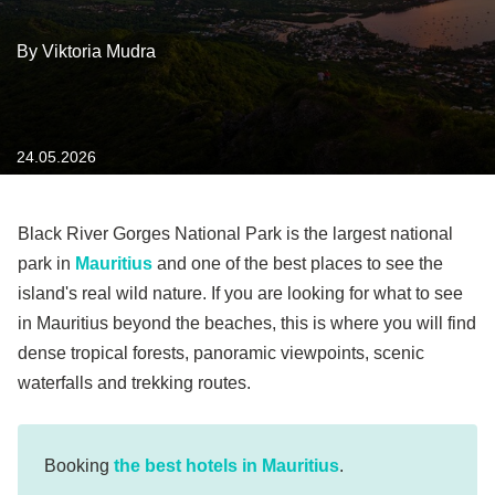
By Viktoria Mudra
24.05.2026
Black River Gorges National Park is the largest national
park in
Mauritius
and one of the best places to see the
island's real wild nature. If you are looking for what to see
in Mauritius beyond the beaches, this is where you will find
dense tropical forests, panoramic viewpoints, scenic
waterfalls and trekking routes.
Booking
the best hotels in Mauritius
.