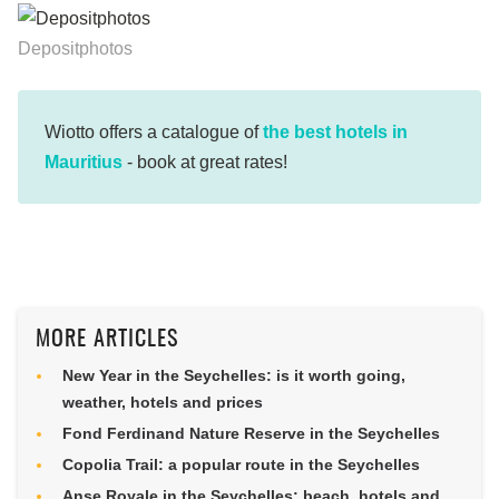
Depositphotos
Wiotto offers a catalogue of
the best hotels in
Mauritius
- book at great rates!
MORE ARTICLES
New Year in the Seychelles: is it worth going,
weather, hotels and prices
Fond Ferdinand Nature Reserve in the Seychelles
Copolia Trail: a popular route in the Seychelles
Anse Royale in the Seychelles: beach, hotels and