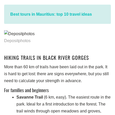
Best tours in Mauritius: top 10 travel ideas
Depositphotos
HIKING TRAILS IN BLACK RIVER GORGES
More than 60 km of trails have been laid out in the park. It
is hard to get lost: there are signs everywhere, but you still
need to calculate your strength in advance.
For families and beginners
Savanne Trail
(6 km, easy). The easiest route in the
park. Ideal for a first introduction to the forest. The
trail winds through open meadows and groves,