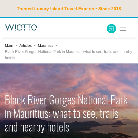
Trusted Luxury Island Travel Experts • Since 2018
Main
Articles
Mauritius
Black River Gorges National Park in Mauritius: what to see, trails and nearby
hotels
Black River Gorges National Park
in Mauritius: what to see, trails
and nearby hotels