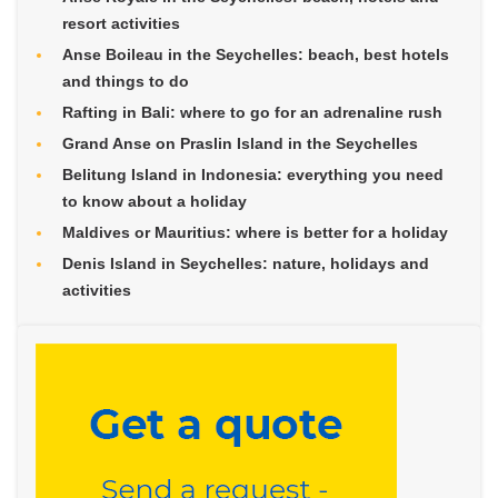
resort activities
Anse Boileau in the Seychelles: beach, best hotels
and things to do
Rafting in Bali: where to go for an adrenaline rush
Grand Anse on Praslin Island in the Seychelles
Belitung Island in Indonesia: everything you need
to know about a holiday
Maldives or Mauritius: where is better for a holiday
Denis Island in Seychelles: nature, holidays and
activities