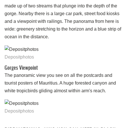
made up of two streams that plunge into the depth of the
gorge. Nearby there is a large car park, street food kiosks
and a viewpoint with railings. The panorama from here is
wide: greenery stretching to the horizon and a blue strip of
ocean in the distance.
Depositphotos
Gorges Viewpoint
The panoramic view you see on all the postcards and
tourist posters of Mauritius. A huge forested canyon and
white tropicbirds gliding almost within arm's reach.
Depositphotos