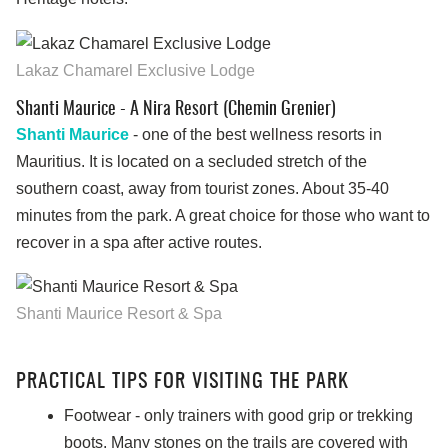
Lakaz Chamarel Exclusive Lodge
Shanti Maurice - A Nira Resort (Chemin Grenier)
Shanti Maurice
- one of the best wellness resorts in
Mauritius. It is located on a secluded stretch of the
southern coast, away from tourist zones. About 35-40
minutes from the park. A great choice for those who want to
recover in a spa after active routes.
Shanti Maurice Resort & Spa
PRACTICAL TIPS FOR VISITING THE PARK
Footwear - only trainers with good grip or trekking
boots. Many stones on the trails are covered with