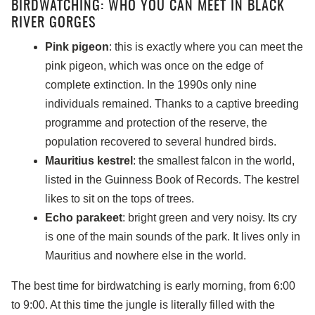
BIRDWATCHING: WHO YOU CAN MEET IN BLACK
RIVER GORGES
Pink pigeon
: this is exactly where you can meet the
pink pigeon, which was once on the edge of
complete extinction. In the 1990s only nine
individuals remained. Thanks to a captive breeding
programme and protection of the reserve, the
population recovered to several hundred birds.
Mauritius kestrel
: the smallest falcon in the world,
listed in the Guinness Book of Records. The kestrel
likes to sit on the tops of trees.
Echo parakeet
: bright green and very noisy. Its cry
is one of the main sounds of the park. It lives only in
Mauritius and nowhere else in the world.
The best time for birdwatching is early morning, from 6:00
to 9:00. At this time the jungle is literally filled with the