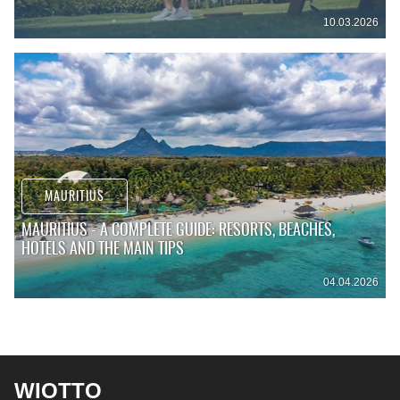
10.03.2026
MAURITIUS
MAURITIUS - A COMPLETE GUIDE: RESORTS, BEACHES,
HOTELS AND THE MAIN TIPS
04.04.2026
WIOTTO