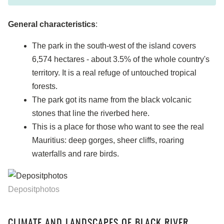
General characteristics
:
The park in the south-west of the island covers
6,574 hectares - about 3.5% of the whole country's
territory. It is a real refuge of untouched tropical
forests.
The park got its name from the black volcanic
stones that line the riverbed here.
This is a place for those who want to see the real
Mauritius: deep gorges, sheer cliffs, roaring
waterfalls and rare birds.
Depositphotos
CLIMATE AND LANDSCAPES OF BLACK RIVER