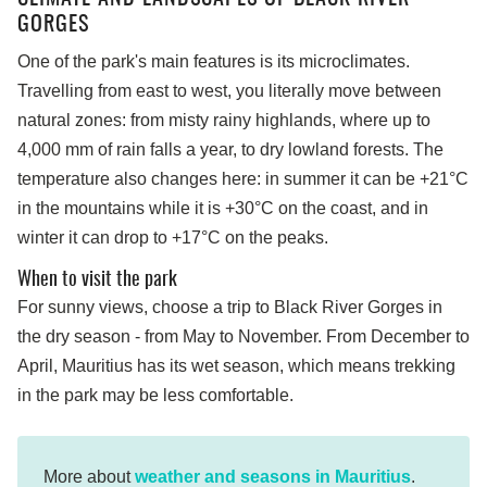
GORGES
One of the park's main features is its microclimates.
Travelling from east to west, you literally move between
natural zones: from misty rainy highlands, where up to
4,000 mm of rain falls a year, to dry lowland forests. The
temperature also changes here: in summer it can be +21°C
in the mountains while it is +30°C on the coast, and in
winter it can drop to +17°C on the peaks.
When to visit the park
For sunny views, choose a trip to Black River Gorges in
the dry season - from May to November. From December to
April, Mauritius has its wet season, which means trekking
in the park may be less comfortable.
More about
weather and seasons in Mauritius
.