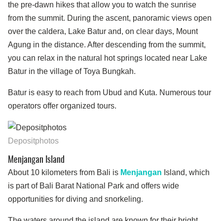
the pre-dawn hikes that allow you to watch the sunrise
from the summit. During the ascent, panoramic views open
over the caldera, Lake Batur and, on clear days, Mount
Agung in the distance. After descending from the summit,
you can relax in the natural hot springs located near Lake
Batur in the village of Toya Bungkah.
Batur is easy to reach from Ubud and Kuta. Numerous tour
operators offer organized tours.
Depositphotos
Menjangan Island
About 10 kilometers from Bali is
Menjangan
Island, which
is part of Bali Barat National Park and offers wide
opportunities for diving and snorkeling.
The waters around the island are known for their bright