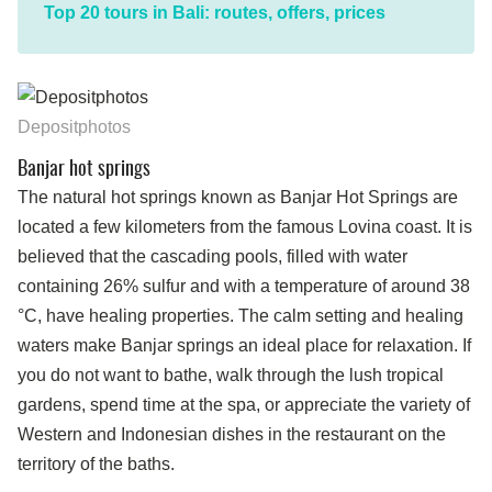
Top 20 tours in Bali: routes, offers, prices
Depositphotos
Banjar hot springs
The natural hot springs known as Banjar Hot Springs are
located a few kilometers from the famous Lovina coast. It is
believed that the cascading pools, filled with water
containing 26% sulfur and with a temperature of around 38
°C, have healing properties. The calm setting and healing
waters make Banjar springs an ideal place for relaxation. If
you do not want to bathe, walk through the lush tropical
gardens, spend time at the spa, or appreciate the variety of
Western and Indonesian dishes in the restaurant on the
territory of the baths.