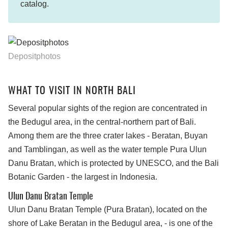
catalog.
Depositphotos
WHAT TO VISIT IN NORTH BALI
Several popular sights of the region are concentrated in
the Bedugul area, in the central-northern part of Bali.
Among them are the three crater lakes - Beratan, Buyan
and Tamblingan, as well as the water temple Pura Ulun
Danu Bratan, which is protected by UNESCO, and the Bali
Botanic Garden - the largest in Indonesia.
Ulun Danu Bratan Temple
Ulun Danu Bratan Temple (Pura Bratan), located on the
shore of Lake Beratan in the Bedugul area, - is one of the