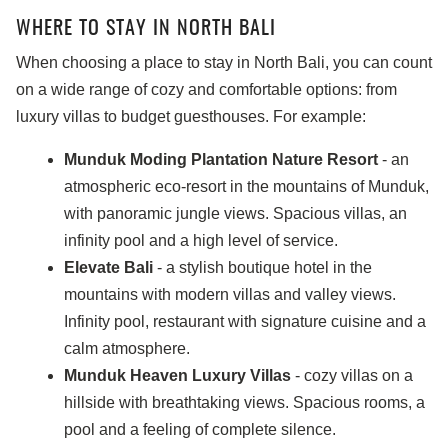
WHERE TO STAY IN NORTH BALI
When choosing a place to stay in North Bali, you can count
on a wide range of cozy and comfortable options: from
luxury villas to budget guesthouses. For example:
Munduk Moding Plantation Nature Resort
- an
atmospheric eco-resort in the mountains of Munduk,
with panoramic jungle views. Spacious villas, an
infinity pool and a high level of service.
Elevate Bali
- a stylish boutique hotel in the
mountains with modern villas and valley views.
Infinity pool, restaurant with signature cuisine and a
calm atmosphere.
Munduk Heaven Luxury Villas
- cozy villas on a
hillside with breathtaking views. Spacious rooms, a
pool and a feeling of complete silence.