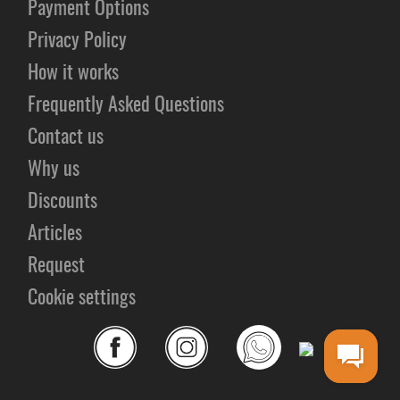
Payment Options
Privacy Policy
How it works
Frequently Asked Questions
Contact us
Why us
Discounts
Articles
Request
Cookie settings