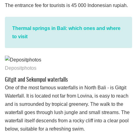
The entrance fee for tourists is 45 000 Indonesian rupiah.
Thermal springs in Bali: which ones and where
to visit
Depositphotos
Gitgit and Sekumpul waterfalls
One of the most famous waterfalls in North Bali - is Gitgit
Waterfall. It is located not far from Lovina, is easy to reach
and is surrounded by tropical greenery. The walk to the
waterfall goes through lush jungle and small streams. The
waterfall itself descends from a rocky cliff into a clear pool
below, suitable for a refreshing swim.