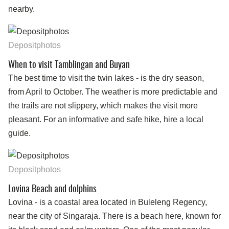
nearby.
Depositphotos
When to visit Tamblingan and Buyan
The best time to visit the twin lakes - is the dry season,
from April to October. The weather is more predictable and
the trails are not slippery, which makes the visit more
pleasant. For an informative and safe hike, hire a local
guide.
Depositphotos
Lovina Beach and dolphins
Lovina - is a coastal area located in Buleleng Regency,
near the city of Singaraja. There is a beach here, known for