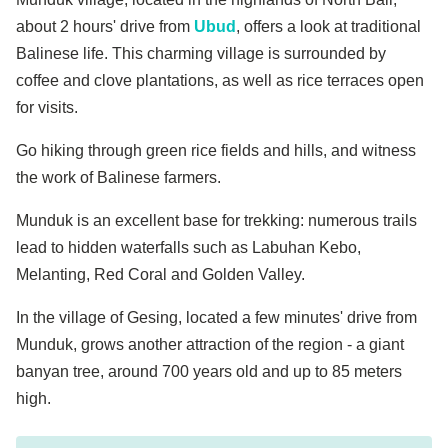
about 2 hours' drive from
Ubud
, offers a look at traditional
Balinese life. This charming village is surrounded by
coffee and clove plantations, as well as rice terraces open
for visits.
Go hiking through green rice fields and hills, and witness
the work of Balinese farmers.
Munduk is an excellent base for trekking: numerous trails
lead to hidden waterfalls such as Labuhan Kebo,
Melanting, Red Coral and Golden Valley.
In the village of Gesing, located a few minutes' drive from
Munduk, grows another attraction of the region - a giant
banyan tree, around 700 years old and up to 85 meters
high.