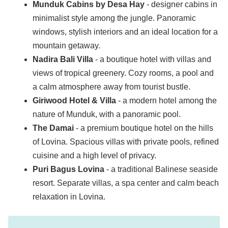
Munduk Cabins by Desa Hay
- designer cabins in
minimalist style among the jungle. Panoramic
windows, stylish interiors and an ideal location for a
mountain getaway.
Nadira Bali Villa
- a boutique hotel with villas and
views of tropical greenery. Cozy rooms, a pool and
a calm atmosphere away from tourist bustle.
Giriwood Hotel & Villa
- a modern hotel among the
nature of Munduk, with a panoramic pool.
The Damai
- a premium boutique hotel on the hills
of Lovina. Spacious villas with private pools, refined
cuisine and a high level of privacy.
Puri Bagus Lovina
- a traditional Balinese seaside
resort. Separate villas, a spa center and calm beach
relaxation in Lovina.