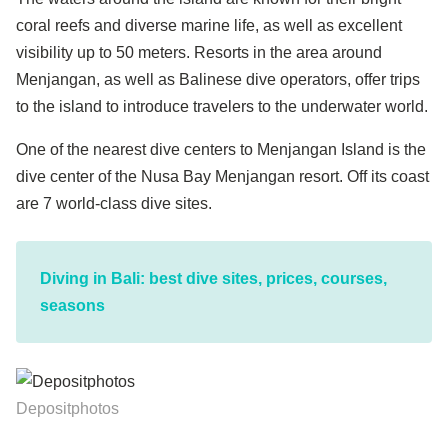
coral reefs and diverse marine life, as well as excellent
visibility up to 50 meters. Resorts in the area around
Menjangan, as well as Balinese dive operators, offer trips
to the island to introduce travelers to the underwater world.
One of the nearest dive centers to Menjangan Island is the
dive center of the Nusa Bay Menjangan resort. Off its coast
are 7 world-class dive sites.
Diving in Bali: best dive sites, prices, courses,
seasons
Depositphotos