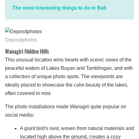
The most interesting things to do in Bali
Depositphotos
Wanagiri Hidden Hills
This unusual location wins hearts with scenic views of the
peaceful waters of Lakes Buyan and Tamblingan, and with
a collection of unique photo spots. The viewpoints are
ideally placed to showcase the calm beauty of the lakes,
often covered in mist.
The photo installations made Wanagiri quite popular on
social media:
A giant bird's nest, woven from natural materials and
located high above the ground, creates a cozy