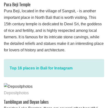
Pura Beji Temple
Pura Beji, located in the village of Sangsit, - is another
important place in North Bali that is worth visiting. This
15th century temple is dedicated to Dewi Sri, the goddess
of rice and fertility, and is highly respected among local
farmers. It is famous for its intricate stone carvings, while
the detailed reliefs and statues make it an interesting place
for lovers of history and architecture.
Top 16 places in Bali for Instagram
Depositphotos
Tamblingan and Buyan lakes