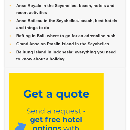
Anse Royale in the Seychelles: beach, hotels and
resort activities
Anse Boileau in the Seychelles: beach, best hotels
and things to do
Rafting in Bali: where to go for an adrenaline rush
Grand Anse on Praslin Island in the Seychelles
Belitung Island in Indonesia: everything you need
to know about a holiday