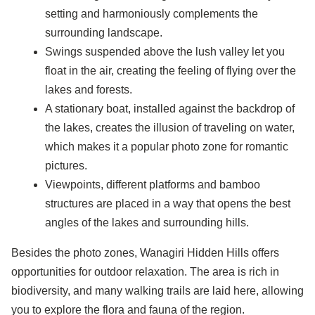
setting and harmoniously complements the
surrounding landscape.
Swings suspended above the lush valley let you
float in the air, creating the feeling of flying over the
lakes and forests.
A stationary boat, installed against the backdrop of
the lakes, creates the illusion of traveling on water,
which makes it a popular photo zone for romantic
pictures.
Viewpoints, different platforms and bamboo
structures are placed in a way that opens the best
angles of the lakes and surrounding hills.
Besides the photo zones, Wanagiri Hidden Hills offers
opportunities for outdoor relaxation. The area is rich in
biodiversity, and many walking trails are laid here, allowing
you to explore the flora and fauna of the region.