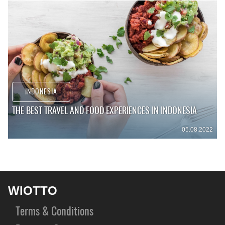
INDONESIA
THE BEST TRAVEL AND FOOD EXPERIENCES IN INDONESIA
05.08.2022
WIOTTO
Terms & Conditions