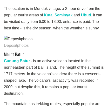
The location is in Munduk village, a 2-hour drive from the
popular tourist areas of
Kuta
,
Seminyak
and
Ubud
. It can
be visited daily from 6:00 to 18:00, entrance is paid. The
best time - is the dry season, when the weather is sunny.
Depositphotos
Mount Batur
Gunung Batur
- is an active volcano located in the
northeastern part of Bali island. The height of the summit is
1717 meters. In the volcano's caldera there is a crescent-
shaped lake. The volcano's last activity was recorded in
2000, but despite this, it remains a popular tourist
destination.
The mountain has trekking routes, especially popular are