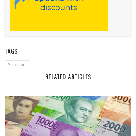
TAGS:
Attractions
RELATED ARTICLES