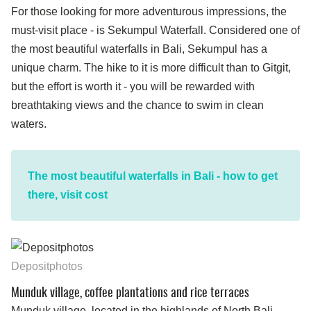
For those looking for more adventurous impressions, the
must-visit place - is Sekumpul Waterfall. Considered one of
the most beautiful waterfalls in Bali, Sekumpul has a
unique charm. The hike to it is more difficult than to Gitgit,
but the effort is worth it - you will be rewarded with
breathtaking views and the chance to swim in clean
waters.
The most beautiful waterfalls in Bali - how to get
there, visit cost
Depositphotos
Munduk village, coffee plantations and rice terraces
Munduk village, located in the highlands of North Bali,