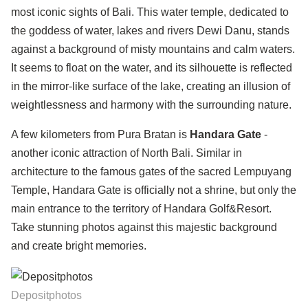
most iconic sights of Bali. This water temple, dedicated to
the goddess of water, lakes and rivers Dewi Danu, stands
against a background of misty mountains and calm waters.
It seems to float on the water, and its silhouette is reflected
in the mirror-like surface of the lake, creating an illusion of
weightlessness and harmony with the surrounding nature.
A few kilometers from Pura Bratan is
Handara Gate
-
another iconic attraction of North Bali. Similar in
architecture to the famous gates of the sacred Lempuyang
Temple, Handara Gate is officially not a shrine, but only the
main entrance to the territory of Handara Golf&Resort.
Take stunning photos against this majestic background
and create bright memories.
Depositphotos