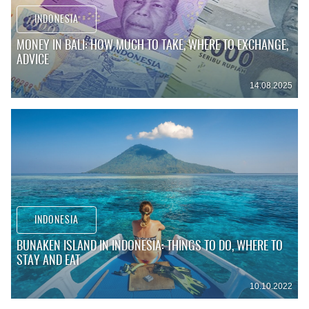
INDONESIA
MONEY IN BALI: HOW MUCH TO TAKE, WHERE TO EXCHANGE,
ADVICE
14.08.2025
INDONESIA
BUNAKEN ISLAND IN INDONESIA: THINGS TO DO, WHERE TO
STAY AND EAT
10.10.2022