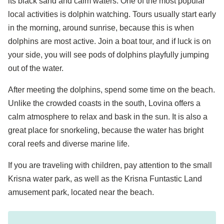
its black sand and calm waters. One of the most popular
local activities is dolphin watching. Tours usually start early
in the morning, around sunrise, because this is when
dolphins are most active. Join a boat tour, and if luck is on
your side, you will see pods of dolphins playfully jumping
out of the water.
After meeting the dolphins, spend some time on the beach.
Unlike the crowded coasts in the south, Lovina offers a
calm atmosphere to relax and bask in the sun. It is also a
great place for snorkeling, because the water has bright
coral reefs and diverse marine life.
If you are traveling with children, pay attention to the small
Krisna water park, as well as the Krisna Funtastic Land
amusement park, located near the beach.