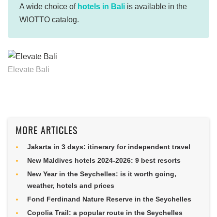
A wide choice of
hotels in Bali
is available in the
WIOTTO catalog.
Elevate Bali
MORE ARTICLES
Jakarta in 3 days: itinerary for independent travel
New Maldives hotels 2024-2026: 9 best resorts
New Year in the Seychelles: is it worth going,
weather, hotels and prices
Fond Ferdinand Nature Reserve in the Seychelles
Copolia Trail: a popular route in the Seychelles