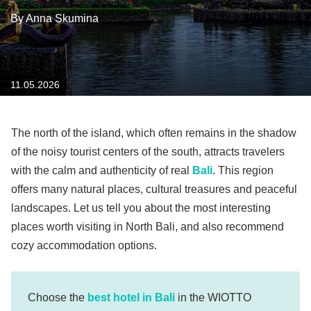
By Anna Skumina
11.05.2026
The north of the island, which often remains in the shadow
of the noisy tourist centers of the south, attracts travelers
with the calm and authenticity of real
Bali
. This region
offers many natural places, cultural treasures and peaceful
landscapes. Let us tell you about the most interesting
places worth visiting in North Bali, and also recommend
cozy accommodation options.
Choose the
best hotel in Bali
in the WIOTTO