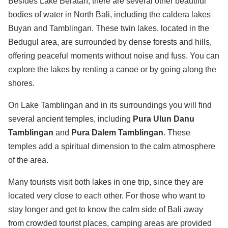
Besides Lake Beratan, there are several other beautiful
bodies of water in North Bali, including the caldera lakes
Buyan and Tamblingan. These twin lakes, located in the
Bedugul area, are surrounded by dense forests and hills,
offering peaceful moments without noise and fuss. You can
explore the lakes by renting a canoe or by going along the
shores.
On Lake Tamblingan and in its surroundings you will find
several ancient temples, including
Pura Ulun Danu
Tamblingan
and
Pura Dalem Tamblingan
. These
temples add a spiritual dimension to the calm atmosphere
of the area.
Many tourists visit both lakes in one trip, since they are
located very close to each other. For those who want to
stay longer and get to know the calm side of Bali away
from crowded tourist places, camping areas are provided