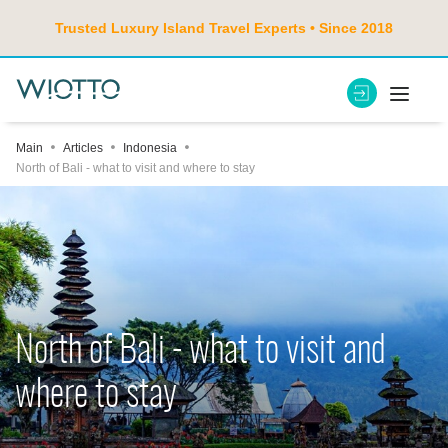
Trusted Luxury Island Travel Experts • Since 2018
Main
Articles
Indonesia
North of Bali - what to visit and where to stay
North of Bali - what to visit and
where to stay